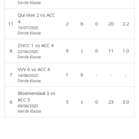
Derde Klasse
Qui Vive 2
vs
ACC
4
11
2
b
0
20
2.2
13/07/2025
Derde Klasse
ZHCC 1
vs
ACC 4
8
9
c
0
11
1.0
22/06/2025
Derde Klasse
VVV 6
vs
ACC 4
7
1
b
-
-
-
14/06/2025
Derde Klasse
Bloemendaal 3
vs
ACC 5
6
5
c
0
23
3.0
09/06/2025
Vierde Klasse