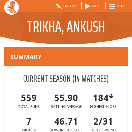
FIXTURES
VIDEO
MENU
TRIKHA, ANKUSH
SUMMARY
CURRENT SEASON
(
14
MATCHES)
559
55.90
184*
TOTAL RUNS
BATTING AVERAGE
HIGHEST SCORE
7
46.71
2/31
WICKETS
BOWLING AVERAGE
BEST BOWLING