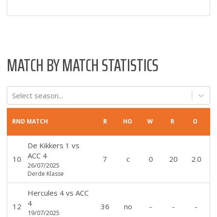
MATCH BY MATCH STATISTICS
Select season...
RND
MATCH
R
HO
W
R
O
De Kikkers 1
vs
ACC 4
10
7
c
0
20
2.0
26/07/2025
Derde Klasse
Hercules 4
vs
ACC
4
12
36
no
-
-
-
19/07/2025