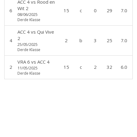
ACC 4
vs
Rood en
Wit 2
6
15
c
0
29
7.0
08/06/2025
Derde Klasse
ACC 4
vs
Qui Vive
2
4
2
b
3
25
7.0
25/05/2025
Derde Klasse
VRA 6
vs
ACC 4
2
15
c
2
32
6.0
11/05/2025
Derde Klasse