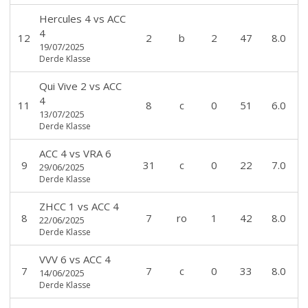
Hercules 4
vs
ACC
4
12
2
b
2
47
8.0
19/07/2025
Derde Klasse
Qui Vive 2
vs
ACC
4
11
8
c
0
51
6.0
13/07/2025
Derde Klasse
ACC 4
vs
VRA 6
9
31
c
0
22
7.0
29/06/2025
Derde Klasse
ZHCC 1
vs
ACC 4
8
7
ro
1
42
8.0
22/06/2025
Derde Klasse
VVV 6
vs
ACC 4
7
7
c
0
33
8.0
14/06/2025
Derde Klasse