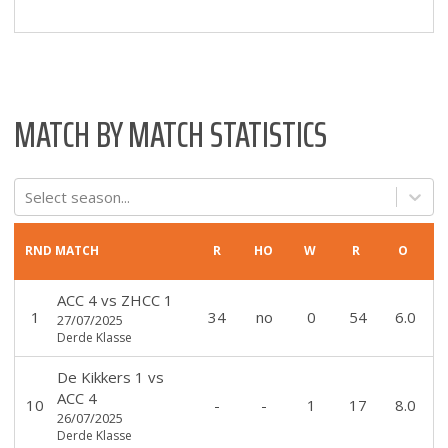
MATCH BY MATCH STATISTICS
Select season...
RND
MATCH
R
HO
W
R
O
ACC 4
vs
ZHCC 1
1
34
no
0
54
6.0
27/07/2025
Derde Klasse
De Kikkers 1
vs
ACC 4
10
-
-
1
17
8.0
26/07/2025
Derde Klasse