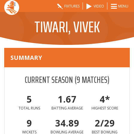
FIXTURES
VIDEO
MENU
TIWARI, VIVEK
SUMMARY
CURRENT SEASON
(
9
MATCHES)
5
1.67
4*
TOTAL RUNS
BATTING AVERAGE
HIGHEST SCORE
9
34.89
2/29
WICKETS
BOWLING AVERAGE
BEST BOWLING