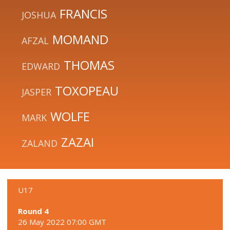
FRANCIS
JOSHUA
MOMAND
AFZAL
THOMAS
EDWARD
TOXOPEAU
JASPER
WOLFE
MARK
ZAZAI
ZALAND
U17
Round 4
26 May 2022 07:00 GMT