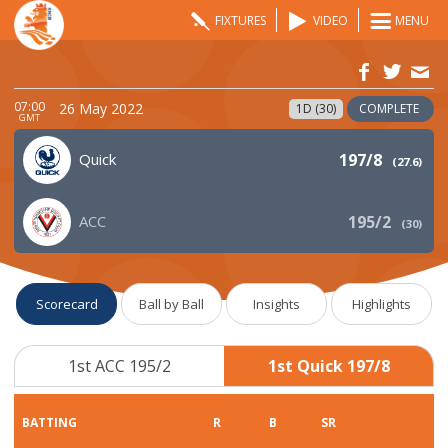
FIXTURES
VIDEO
MENU
07:00
26 May 2022
1D (30)
COMPLETE
GMT
Quick
197/8
(
27.6
)
ACC
195/2
(
30
)
Scorecard
Ball by Ball
Insights
Highlights
1st ACC 195/2
1st Quick 197/8
BATTING
R
B
SR