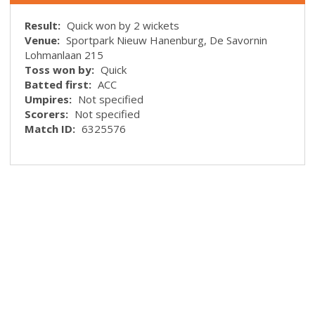
Result:
Quick won by 2 wickets
Venue:
Sportpark Nieuw Hanenburg, De Savornin
Lohmanlaan 215
Toss won by:
Quick
Batted first:
ACC
Umpires:
Not specified
Scorers:
Not specified
Match ID:
6325576