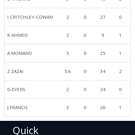
I CRITCHLEY-COWAN
2
0
27
0
K AHMED
2
0
9
1
A MOMAND
5
0
25
1
Z ZAZAI
5.6
0
34
2
G EVERS
2
0
24
0
J FRANCIS
3
0
26
1
Quick