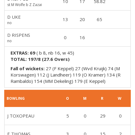
10
17
58.82
st M Wolfe b Z Zazai
D UKE
13
20
65
no
D RISPENS
0
16
no
EXTRAS:
69
(
b 8, nb 16, w 45
)
TOTAL:
197/8
(
27.6
Overs)
Fall of wickets:
27 (F Keppel) 27 (Wvd Kruijk) 74 (M
Korswagen) 112 (J Landheer) 119 (O Kramer) 134 (R
Rambaldo) 154 (MM Dekeling) 179 (E Keppel)
BOWLING
O
M
R
W
J TOXOPEAU
5
0
29
0
E THOMAS
3
0
15
2