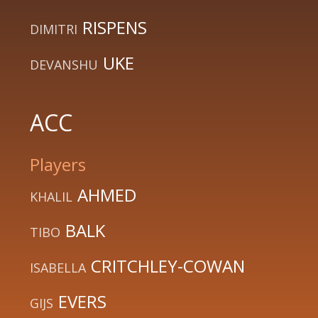
RISPENS
DIMITRI
UKE
DEVANSHU
ACC
Players
AHMED
KHALIL
BALK
TIBO
CRITCHLEY-COWAN
ISABELLA
EVERS
GIJS