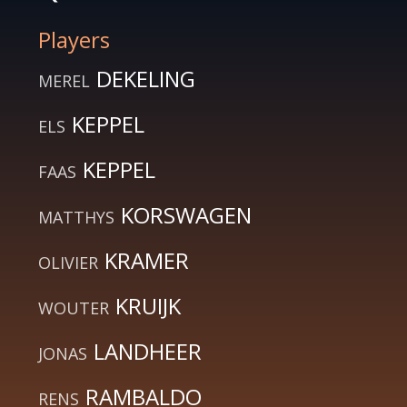
Players
DEKELING
MEREL
KEPPEL
ELS
KEPPEL
FAAS
KORSWAGEN
MATTHYS
KRAMER
OLIVIER
KRUIJK
WOUTER
LANDHEER
JONAS
RAMBALDO
RENS