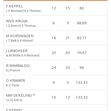
F KEPPEL
12
15
80
c A Momand b E Thomas
WVD KRUIJK
8
9
88.89
c G Evers b E Thomas
M KORSWAGEN
18
21
85.71
c T Balk b K Ahmed
J LANDHEER
23
30
76.67
st M Wolfe b A Momand
R RAMBALDO
24
25
96
b J Francis
O KRAMER
4
3
133.33
b Z Zazai
MM DEKELING
*
16
12
133.33
ro (G Evers)
E KEPPEL