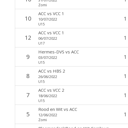
Zomi
ACC
vs
VCC 1
10
1
10/07/2022
U15
ACC
vs
VCC 1
12
1
06/07/2022
U17
Hermes-DVS
vs
ACC
9
1
03/07/2022
U15
ACC
vs
HBS 2
8
1
26/06/2022
U15
ACC
vs
VCC 2
7
1
18/06/2022
U15
Rood en Wit
vs
ACC
5
1
12/06/2022
Zomi