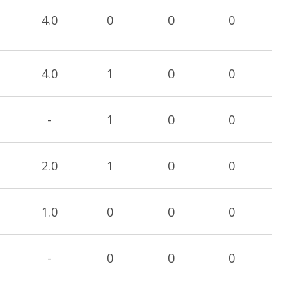
4.0
0
0
0
4.0
1
0
0
-
1
0
0
2.0
1
0
0
1.0
0
0
0
-
0
0
0