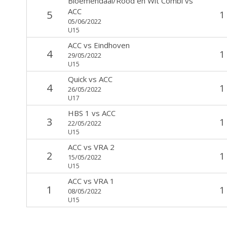
Bloemendaal/Rood en Wit Combi
vs
ACC
5
1
05/06/2022
U15
ACC
vs
Eindhoven
4
1
29/05/2022
U15
Quick
vs
ACC
4
1
26/05/2022
U17
HBS 1
vs
ACC
3
1
22/05/2022
U15
ACC
vs
VRA 2
2
1
15/05/2022
U15
ACC
vs
VRA 1
1
1
08/05/2022
U15