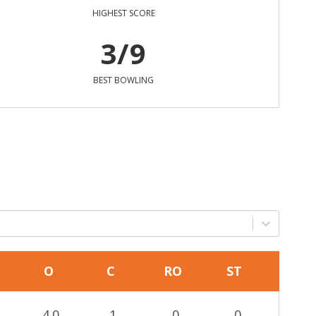
HIGHEST SCORE
3/9
BEST BOWLING
O
C
RO
ST
4.0
1
0
0