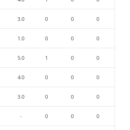
3.0
0
0
0
1.0
0
0
0
5.0
1
0
0
4.0
0
0
0
3.0
0
0
0
-
0
0
0