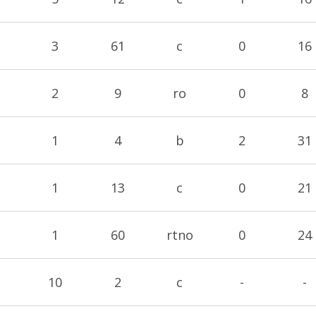
3
61
c
0
16
2
9
ro
0
8
1
4
b
2
31
1
13
c
0
21
1
60
rtno
0
24
10
2
c
-
-