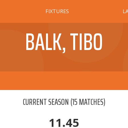
FIXTURES
L
BALK, TIBO
CURRENT SEASON
(
15
MATCHES)
11.45