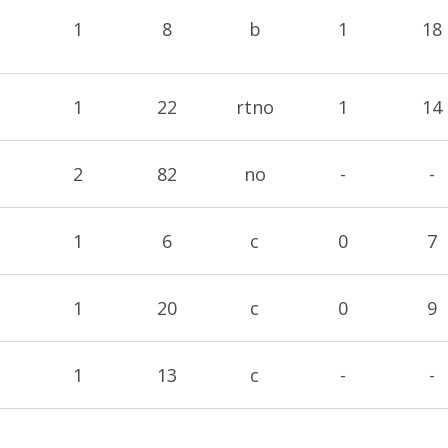
1
8
b
1
18
1
22
rtno
1
14
2
82
no
-
-
1
6
c
0
7
1
20
c
0
9
1
13
c
-
-