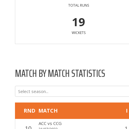
TOTAL RUNS
19
WICKETS
MATCH BY MATCH STATISTICS
Select season...
RND
MATCH
I
ACC
vs
CCG
10
1
31/07/2022