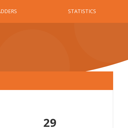
ADDERS
STATISTICS
29