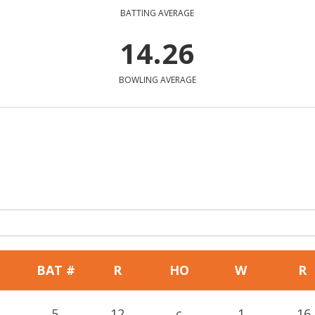
BATTING AVERAGE
14.26
BOWLING AVERAGE
BAT #
R
HO
W
R
5
12
c
1
16