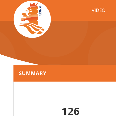
VIDEO
SUMMARY
126