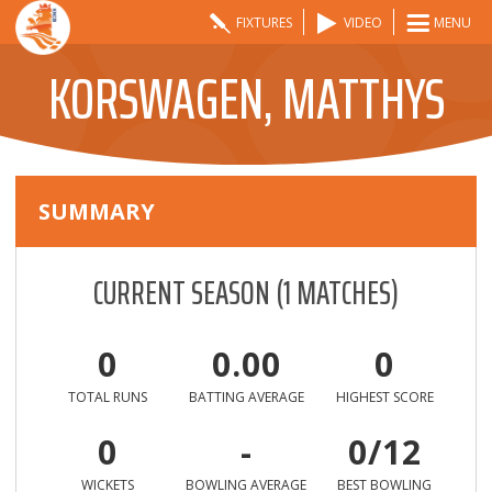
FIXTURES
VIDEO
MENU
KORSWAGEN, MATTHYS
SUMMARY
CURRENT SEASON
(
1
MATCHES)
0
0.00
0
TOTAL RUNS
BATTING AVERAGE
HIGHEST SCORE
0
-
0/12
WICKETS
BOWLING AVERAGE
BEST BOWLING