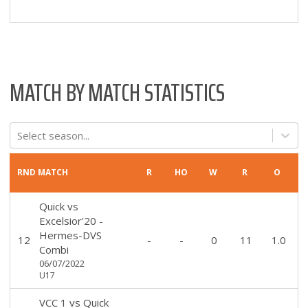
MATCH BY MATCH STATISTICS
Select season...
RND
MATCH
R
HO
W
R
O
Quick
vs
Excelsior'20 -
Hermes-DVS
12
-
-
0
11
1.0
Combi
06/07/2022
U17
VCC 1
vs
Quick