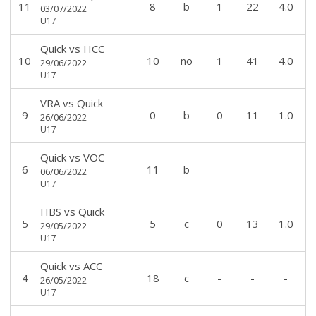
11
8
b
1
22
4.0
03/07/2022
U17
Quick
vs
HCC
10
10
no
1
41
4.0
29/06/2022
U17
VRA
vs
Quick
9
0
b
0
11
1.0
26/06/2022
U17
Quick
vs
VOC
6
11
b
-
-
-
06/06/2022
U17
HBS
vs
Quick
5
5
c
0
13
1.0
29/05/2022
U17
Quick
vs
ACC
4
18
c
-
-
-
26/05/2022
U17