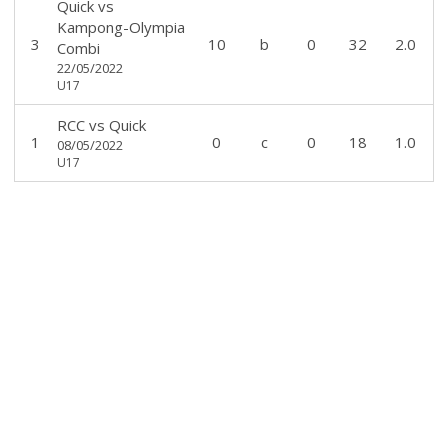
Quick
vs
Kampong-Olympia
3
10
b
0
32
2.0
Combi
22/05/2022
U17
RCC
vs
Quick
1
0
c
0
18
1.0
08/05/2022
U17