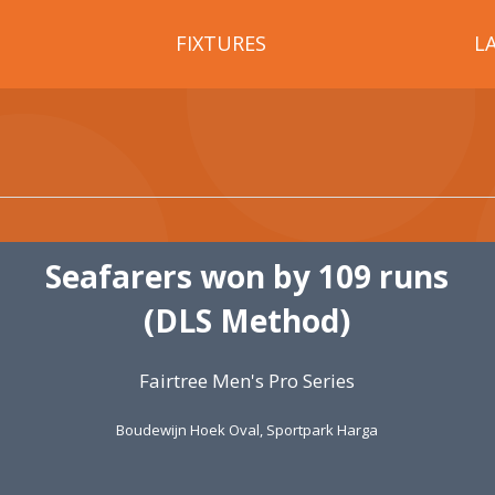
FIXTURES
L
Seafarers won by 109 runs
(DLS Method)
Fairtree Men's Pro Series
Boudewijn Hoek Oval, Sportpark Harga