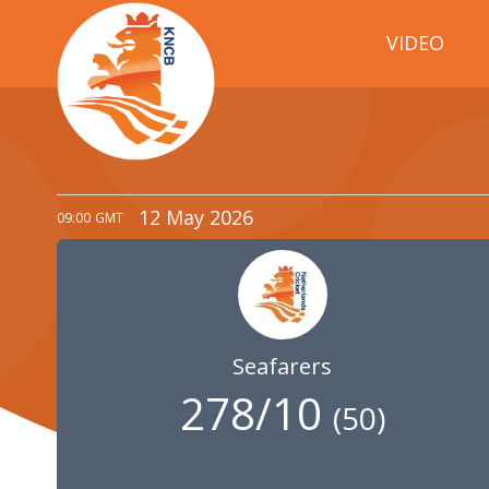
VIDEO
12 May 2026
09:00
GMT
Seafarers
278/10
(
50
)