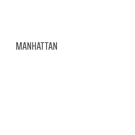
MANHATTAN