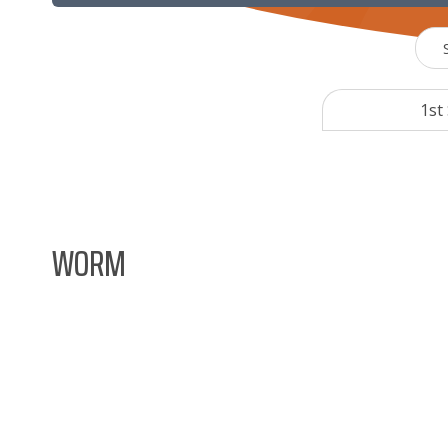
1st
WORM