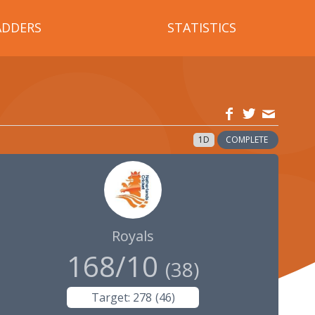
ADDERS
STATISTICS
1D
COMPLETE
Royals
168/10
(
38
)
Target:
278
(
46
)