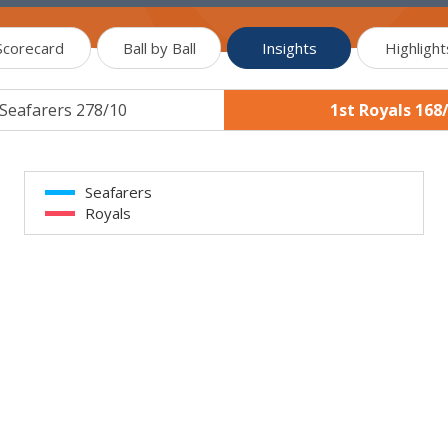
Scorecard
Ball by Ball
Insights
Highlight
 Seafarers 278/10
1st Royals 168
Seafarers
Royals