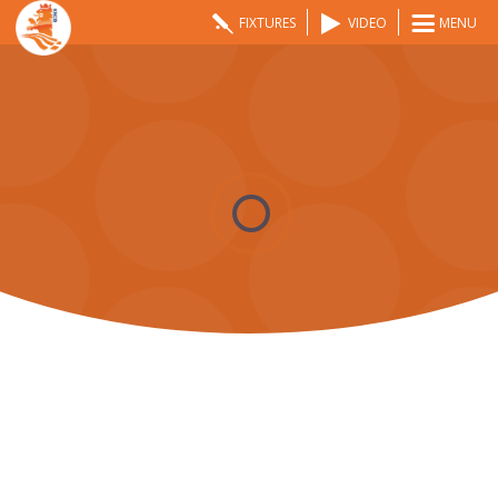
FIXTURES
VIDEO
MENU