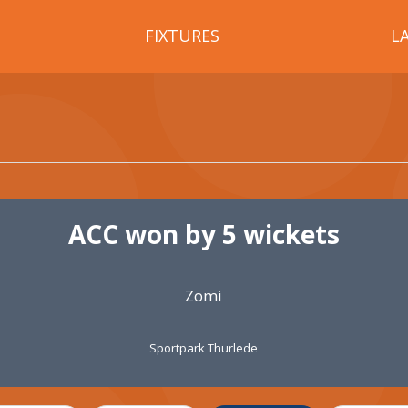
FIXTURES
L
ACC won by 5 wickets
Zomi
Sportpark Thurlede