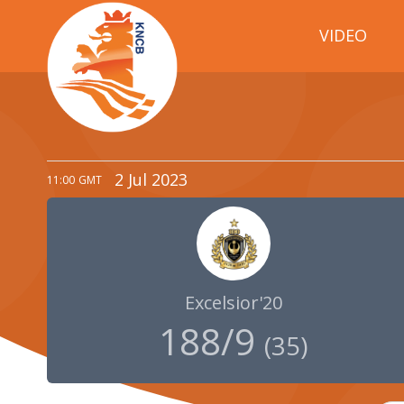
VIDEO
2 Jul 2023
11:00
GMT
Excelsior'20
188/9
(
35
)