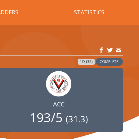
ADDERS
STATISTICS
1D (35)
COMPLETE
ACC
193/5
(
31.3
)