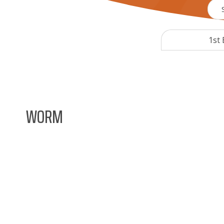
1st 
WORM