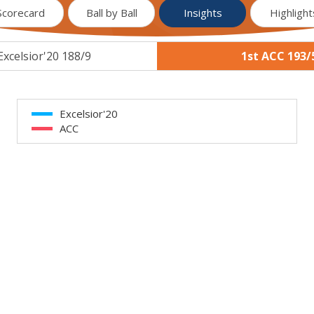
Scorecard
Ball by Ball
Insights
Highlight
Excelsior'20 188/9
1st ACC 193/
Excelsior'20
ACC