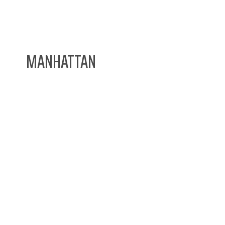
MANHATTAN