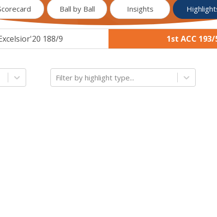
Scorecard
Ball by Ball
Insights
Highlight
Excelsior'20 188/9
1st ACC 193/
Filter by highlight type...