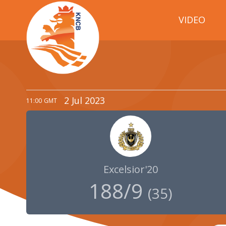
VIDEO
2 Jul 2023
11:00
GMT
Excelsior'20
188/9
(
35
)