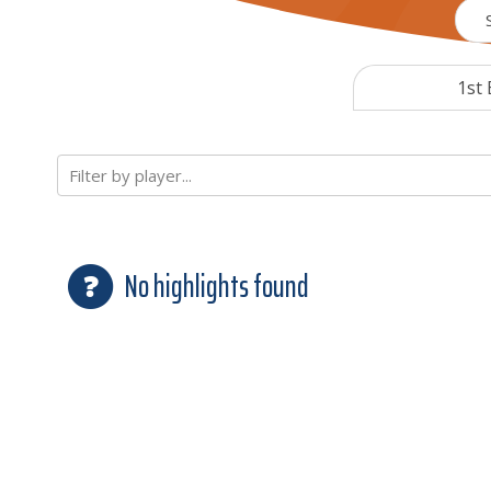
1st 
Filter by player...
No highlights found