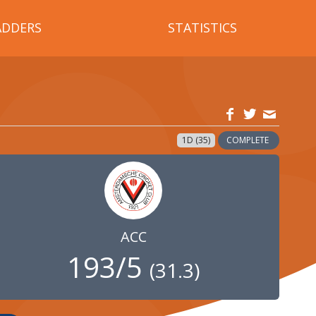
ADDERS
STATISTICS
1D (35)
COMPLETE
ACC
193/5
(
31.3
)