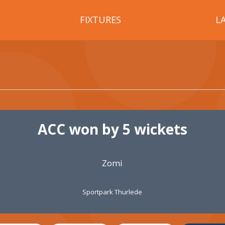
FIXTURES
L
ACC won by 5 wickets
Zomi
Sportpark Thurlede