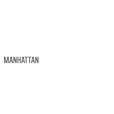
MANHATTAN