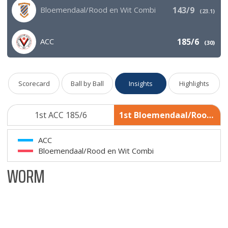
Bloemendaal/Rood en Wit Combi
143/9
(
23.1
)
ACC
185/6
(
30
)
Scorecard
Ball by Ball
Insights
Highlights
1st ACC 185/6
1st Bloemendaal/Rood en Wit Combi 143/9
ACC
Bloemendaal/Rood en Wit Combi
WORM