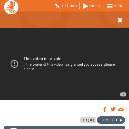
FIXTURES
VIDEO
MENU
07:00
5 Jun 2022
1D (30)
COMPLETE
GMT