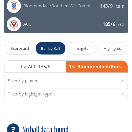
Bloemendaal/Rood en Wit Combi
143/9
(
23.1
)
ACC
185/6
(
30
)
Scorecard
Ball by Ball
Insights
Highlights
1st ACC 185/6
1st Bloemendaal/Rood en Wit Combi 143/9
Filter by player...
Filter by highlight type...
No ball data found