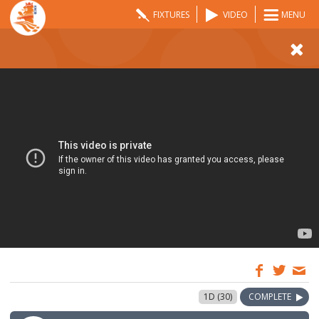
FIXTURES
VIDEO
MENU
07:00
5 Jun 2022
1D (30)
COMPLETE
GMT