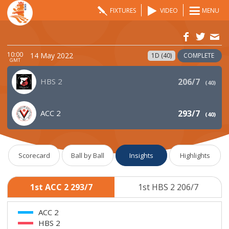
FIXTURES
VIDEO
MENU
10:00
14 May 2022
1D (40)
COMPLETE
GMT
HBS 2
206/7
(
40
)
ACC 2
293/7
(
40
)
Scorecard
Ball by Ball
Insights
Highlights
1st ACC 2 293/7
1st HBS 2 206/7
ACC 2
HBS 2