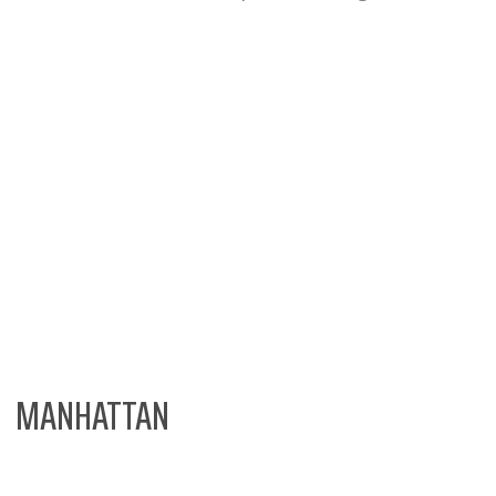
MANHATTAN