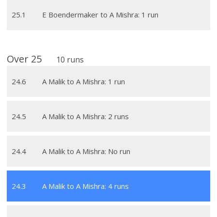
25
.
1
E Boendermaker to A Mishra: 1 run
Over
25
10
runs
24
.
6
A Malik to A Mishra: 1 run
24
.
5
A Malik to A Mishra: 2 runs
24
.
4
A Malik to A Mishra: No run
24
.
3
A Malik to A Mishra: 4 runs