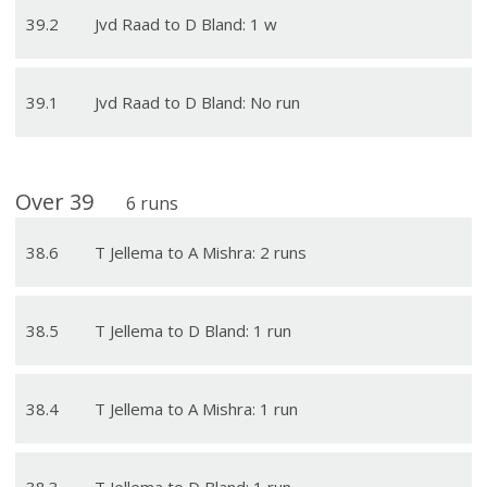
39
.
2
Jvd Raad to D Bland: 1 w
39
.
1
Jvd Raad to D Bland: No run
Over
39
6
runs
38
.
6
T Jellema to A Mishra: 2 runs
38
.
5
T Jellema to D Bland: 1 run
38
.
4
T Jellema to A Mishra: 1 run
38
.
3
T Jellema to D Bland: 1 run