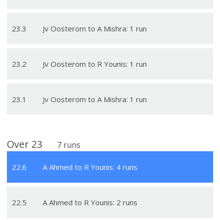
23
.
3
Jv Oosterom to A Mishra: 1 run
23
.
2
Jv Oosterom to R Younis: 1 run
23
.
1
Jv Oosterom to A Mishra: 1 run
Over
23
7
runs
22
.
6
A Ahmed to R Younis: 4 runs
22
.
5
A Ahmed to R Younis: 2 runs