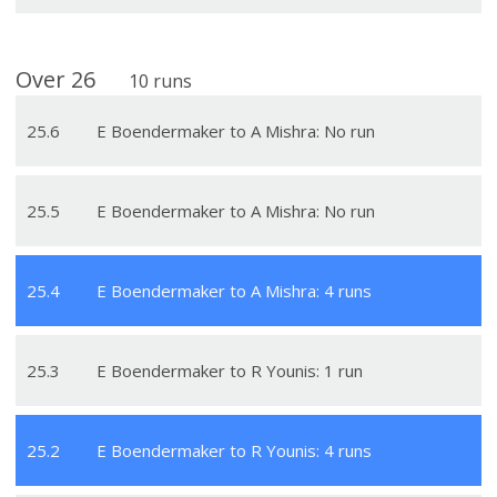
Over
26
10
runs
25
.
6
E Boendermaker to A Mishra: No run
25
.
5
E Boendermaker to A Mishra: No run
25
.
4
E Boendermaker to A Mishra: 4 runs
25
.
3
E Boendermaker to R Younis: 1 run
25
.
2
E Boendermaker to R Younis: 4 runs