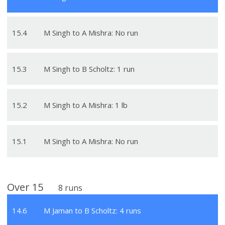
15
.
4
M Singh to A Mishra: No run
15
.
3
M Singh to B Scholtz: 1 run
15
.
2
M Singh to A Mishra: 1 lb
15
.
1
M Singh to A Mishra: No run
Over
15
8
runs
14
.
6
M Jaman to B Scholtz: 4 runs