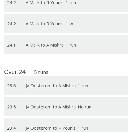
24
.
2
A Malik to R Younis: 1 run
24
.
2
A Malik to R Younis: 1 w
24
.
1
A Malik to A Mishra: 1 run
Over
24
5
runs
23
.
6
Jv Oosterom to A Mishra: 1 run
23
.
5
Jv Oosterom to A Mishra: No run
23
.
4
Jv Oosterom to R Younis: 1 run