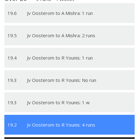
19
.
6
Jv Oosterom to A Mishra: 1 run
19
.
5
Jv Oosterom to A Mishra: 2 runs
19
.
4
Jv Oosterom to R Younis: 1 run
19
.
3
Jv Oosterom to R Younis: No run
19
.
3
Jv Oosterom to R Younis: 1 w
19
.
2
Jv Oosterom to R Younis: 4 runs