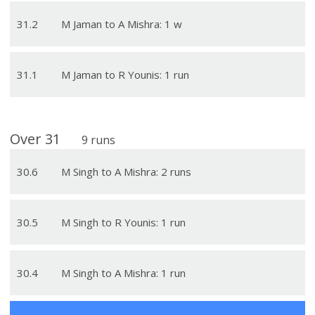
31
.
2
M Jaman to A Mishra: 1 w
31
.
1
M Jaman to R Younis: 1 run
Over
31
9
runs
30
.
6
M Singh to A Mishra: 2 runs
30
.
5
M Singh to R Younis: 1 run
30
.
4
M Singh to A Mishra: 1 run