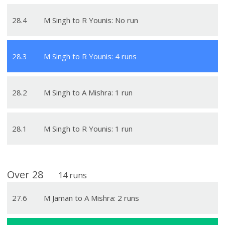
28
.
4
M Singh to R Younis: No run
28
.
3
M Singh to R Younis: 4 runs
28
.
2
M Singh to A Mishra: 1 run
28
.
1
M Singh to R Younis: 1 run
Over
28
14
runs
27
.
6
M Jaman to A Mishra: 2 runs