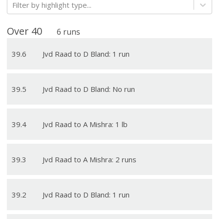
Filter by highlight type...
Over
40
6
runs
39
.
6
Jvd Raad to D Bland: 1 run
39
.
5
Jvd Raad to D Bland: No run
39
.
4
Jvd Raad to A Mishra: 1 lb
39
.
3
Jvd Raad to A Mishra: 2 runs
39
.
2
Jvd Raad to D Bland: 1 run