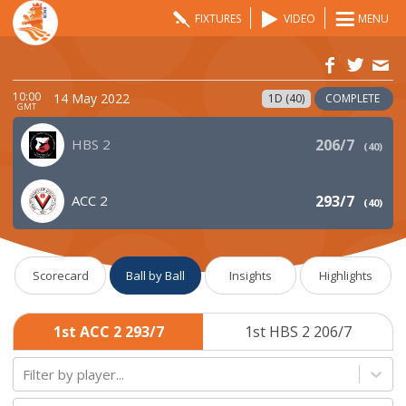
FIXTURES
VIDEO
MENU
10:00
14 May 2022
1D (40)
COMPLETE
GMT
HBS 2
206/7
(
40
)
ACC 2
293/7
(
40
)
Scorecard
Ball by Ball
Insights
Highlights
1st ACC 2 293/7
1st HBS 2 206/7
Filter by player...