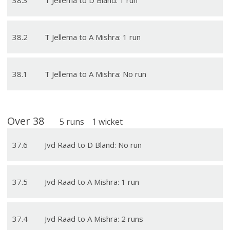
38
.
2
T Jellema to A Mishra: 1 run
38
.
1
T Jellema to A Mishra: No run
Over
38
5
runs
1
wicket
37
.
6
Jvd Raad to D Bland: No run
37
.
5
Jvd Raad to A Mishra: 1 run
37
.
4
Jvd Raad to A Mishra: 2 runs