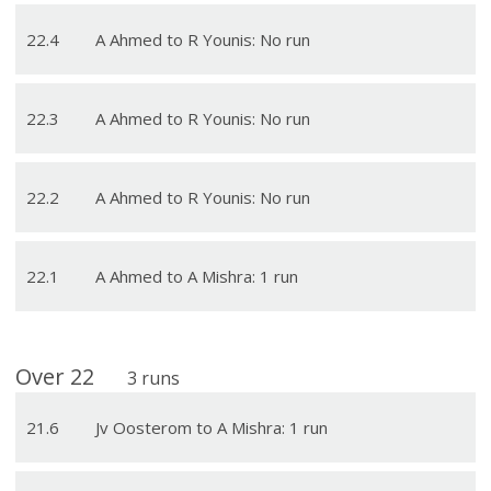
22
.
4
A Ahmed to R Younis: No run
22
.
3
A Ahmed to R Younis: No run
22
.
2
A Ahmed to R Younis: No run
22
.
1
A Ahmed to A Mishra: 1 run
Over
22
3
runs
21
.
6
Jv Oosterom to A Mishra: 1 run