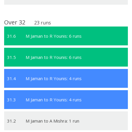
Over
32
23
runs
31
.
6
M Jaman to R Younis: 6 runs
31
.
5
M Jaman to R Younis: 6 runs
31
.
4
M Jaman to R Younis: 4 runs
31
.
3
M Jaman to R Younis: 4 runs
31
.
2
M Jaman to A Mishra: 1 run