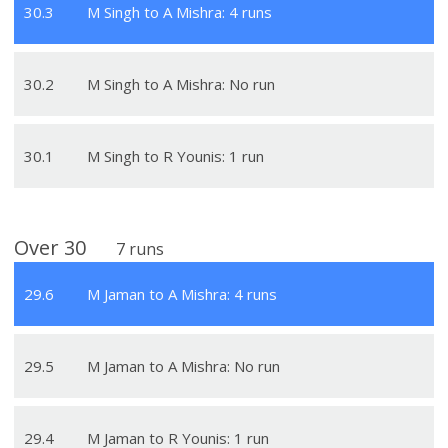
30
.
3
M Singh to A Mishra: 4 runs
30
.
2
M Singh to A Mishra: No run
30
.
1
M Singh to R Younis: 1 run
Over
30
7
runs
29
.
6
M Jaman to A Mishra: 4 runs
29
.
5
M Jaman to A Mishra: No run
29
.
4
M Jaman to R Younis: 1 run