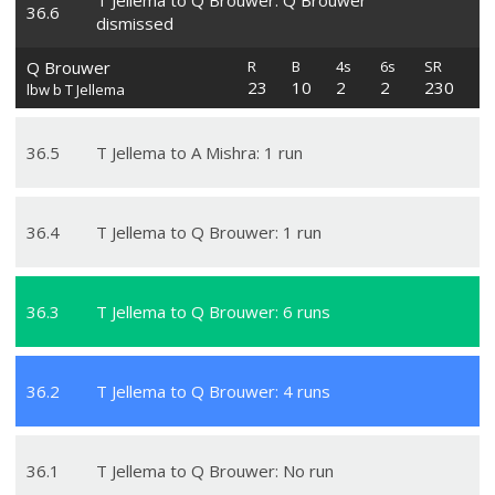
T Jellema to Q Brouwer: Q Brouwer
36
.
6
dismissed
Q Brouwer
R
B
4s
6s
SR
23
10
2
2
230
lbw b T Jellema
36
.
5
T Jellema to A Mishra: 1 run
36
.
4
T Jellema to Q Brouwer: 1 run
36
.
3
T Jellema to Q Brouwer: 6 runs
36
.
2
T Jellema to Q Brouwer: 4 runs
36
.
1
T Jellema to Q Brouwer: No run