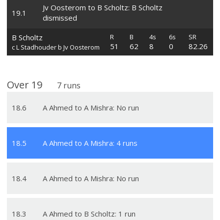
Jv Oosterom to B Scholtz: B Scholtz
19
.
1
dismissed
B Scholtz
R
B
4s
6s
SR
51
62
8
0
82.26
c L Stadhouder b Jv Oosterom
Over
19
7
runs
18
.
6
A Ahmed to A Mishra: No run
18
.
5
A Ahmed to A Mishra: 4 runs
18
.
4
A Ahmed to A Mishra: No run
18
.
3
A Ahmed to B Scholtz: 1 run