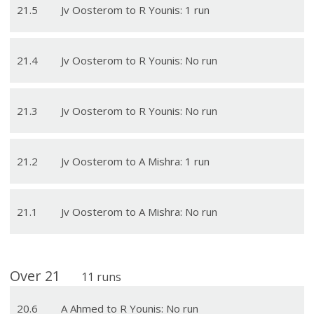
21
.
5
Jv Oosterom to R Younis: 1 run
21
.
4
Jv Oosterom to R Younis: No run
21
.
3
Jv Oosterom to R Younis: No run
21
.
2
Jv Oosterom to A Mishra: 1 run
21
.
1
Jv Oosterom to A Mishra: No run
Over
21
11
runs
20
.
6
A Ahmed to R Younis: No run