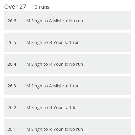
Over
27
3
runs
26
.
6
M Singh to A Mishra: No run
26
.
5
M Singh to R Younis: 1 run
26
.
4
M Singh to R Younis: No run
26
.
3
M Singh to A Mishra: 1 run
26
.
2
M Singh to R Younis: 1 lb
26
.
1
M Singh to R Younis: No run