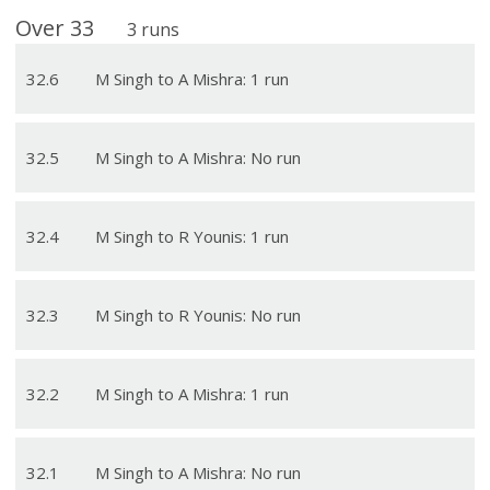
Over
33
3
runs
32
.
6
M Singh to A Mishra: 1 run
32
.
5
M Singh to A Mishra: No run
32
.
4
M Singh to R Younis: 1 run
32
.
3
M Singh to R Younis: No run
32
.
2
M Singh to A Mishra: 1 run
32
.
1
M Singh to A Mishra: No run