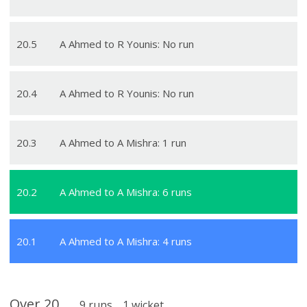
20
.
5
A Ahmed to R Younis: No run
20
.
4
A Ahmed to R Younis: No run
20
.
3
A Ahmed to A Mishra: 1 run
20
.
2
A Ahmed to A Mishra: 6 runs
20
.
1
A Ahmed to A Mishra: 4 runs
Over
20
9
runs
1
wicket