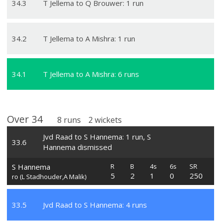
34
.
3
T Jellema to Q Brouwer: 1 run
34
.
2
T Jellema to A Mishra: 1 run
34
.
1
T Jellema to A Mishra: 6 runs
Over
34
8
runs
2
wickets
Jvd Raad to S Hannema: 1 run, S
33
.
6
Hannema dismissed
S Hannema
R
B
4s
6s
SR
5
2
1
0
250
ro (L Stadhouder,A Malik)
33
.
5
Jvd Raad to S Hannema: 4 runs