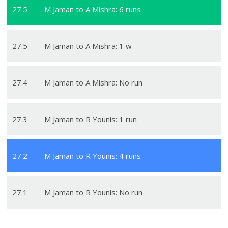
27
.
5
M Jaman to A Mishra: 6 runs
27
.
5
M Jaman to A Mishra: 1 w
27
.
4
M Jaman to A Mishra: No run
27
.
3
M Jaman to R Younis: 1 run
27
.
2
M Jaman to R Younis: 4 runs
27
.
1
M Jaman to R Younis: No run