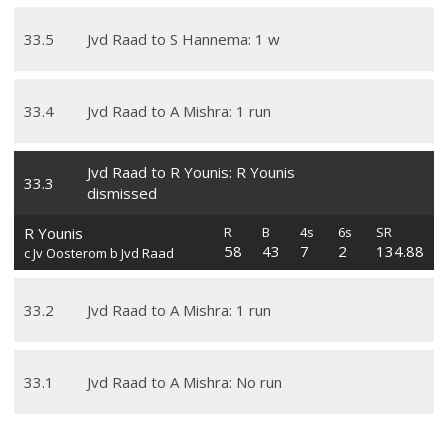
33
.
5
Jvd Raad to S Hannema: 1 w
33
.
4
Jvd Raad to A Mishra: 1 run
Jvd Raad to R Younis: R Younis
33
.
3
dismissed
R Younis
R
B
4s
6s
SR
58
43
7
2
134.88
c Jv Oosterom b Jvd Raad
33
.
2
Jvd Raad to A Mishra: 1 run
33
.
1
Jvd Raad to A Mishra: No run