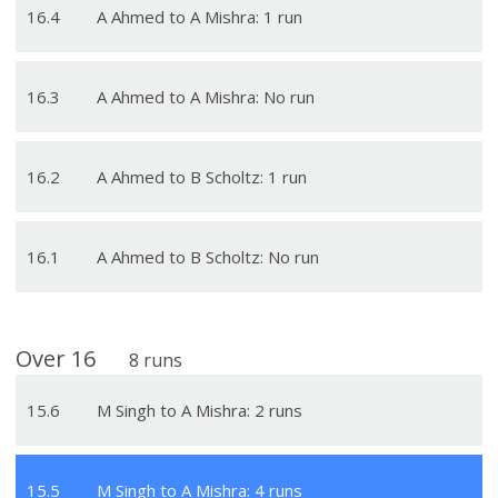
16
.
4
A Ahmed to A Mishra: 1 run
16
.
3
A Ahmed to A Mishra: No run
16
.
2
A Ahmed to B Scholtz: 1 run
16
.
1
A Ahmed to B Scholtz: No run
Over
16
8
runs
15
.
6
M Singh to A Mishra: 2 runs
15
.
5
M Singh to A Mishra: 4 runs