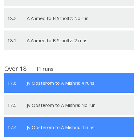
18
.
2
A Ahmed to B Scholtz: No run
18
.
1
A Ahmed to B Scholtz: 2 runs
Over
18
11
runs
17
.
6
Jv Oosterom to A Mishra: 4 runs
17
.
5
Jv Oosterom to A Mishra: No run
17
.
4
Jv Oosterom to A Mishra: 4 runs