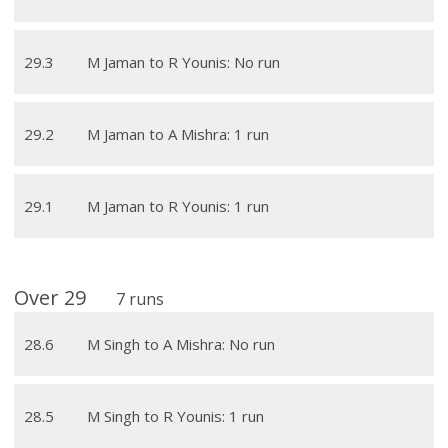
29
.
3
M Jaman to R Younis: No run
29
.
2
M Jaman to A Mishra: 1 run
29
.
1
M Jaman to R Younis: 1 run
Over
29
7
runs
28
.
6
M Singh to A Mishra: No run
28
.
5
M Singh to R Younis: 1 run