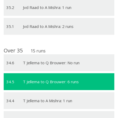
35
.
2
Jvd Raad to A Mishra: 1 run
35
.
1
Jvd Raad to A Mishra: 2 runs
Over
35
15
runs
34
.
6
T Jellema to Q Brouwer: No run
34
.
5
T Jellema to Q Brouwer: 6 runs
34
.
4
T Jellema to A Mishra: 1 run