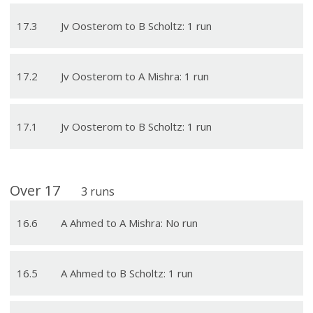
17
.
3
Jv Oosterom to B Scholtz: 1 run
17
.
2
Jv Oosterom to A Mishra: 1 run
17
.
1
Jv Oosterom to B Scholtz: 1 run
Over
17
3
runs
16
.
6
A Ahmed to A Mishra: No run
16
.
5
A Ahmed to B Scholtz: 1 run