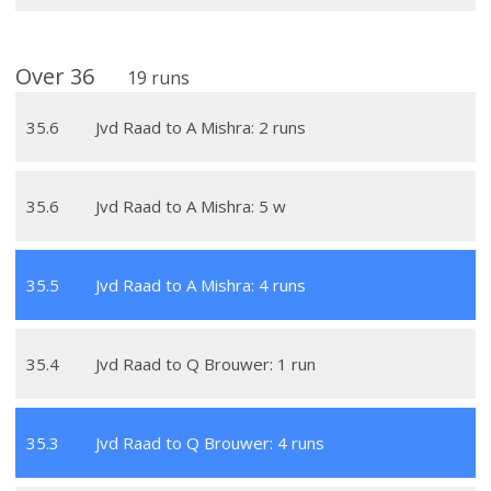
Over
36
19
runs
35
.
6
Jvd Raad to A Mishra: 2 runs
35
.
6
Jvd Raad to A Mishra: 5 w
35
.
5
Jvd Raad to A Mishra: 4 runs
35
.
4
Jvd Raad to Q Brouwer: 1 run
35
.
3
Jvd Raad to Q Brouwer: 4 runs