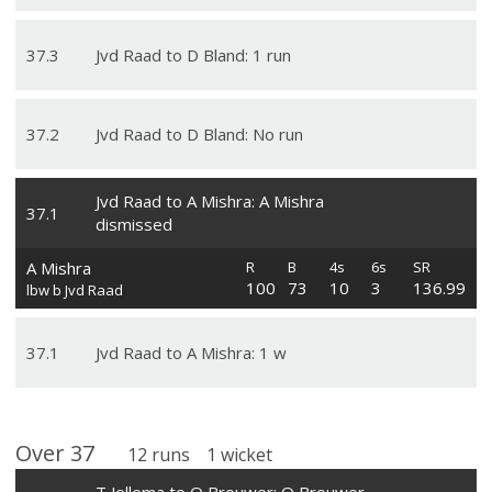
37
.
3
Jvd Raad to D Bland: 1 run
37
.
2
Jvd Raad to D Bland: No run
Jvd Raad to A Mishra: A Mishra
37
.
1
dismissed
A Mishra
R
B
4s
6s
SR
100
73
10
3
136.99
lbw b Jvd Raad
37
.
1
Jvd Raad to A Mishra: 1 w
Over
37
12
runs
1
wicket