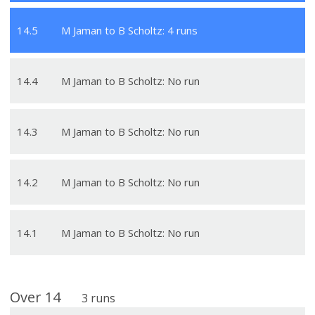
14
.
5
M Jaman to B Scholtz: 4 runs
14
.
4
M Jaman to B Scholtz: No run
14
.
3
M Jaman to B Scholtz: No run
14
.
2
M Jaman to B Scholtz: No run
14
.
1
M Jaman to B Scholtz: No run
Over
14
3
runs