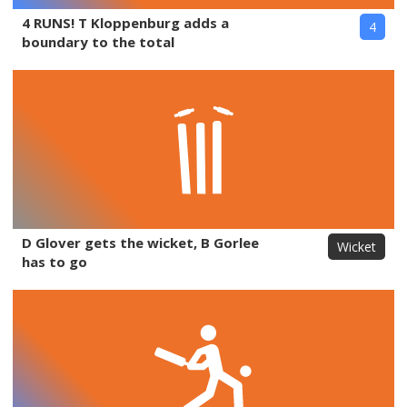
4 RUNS! T Kloppenburg adds a
4
boundary to the total
D Glover gets the wicket, B Gorlee
Wicket
has to go