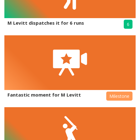
M Levitt dispatches it for 6 runs
6
Fantastic moment for M Levitt
Milestone