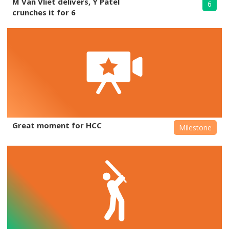
M Van Vliet delivers, Y Patel
6
crunches it for 6
Great moment for HCC
Milestone