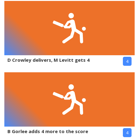
D Crowley delivers, M Levitt gets 4
4
B Gorlee adds 4 more to the score
4