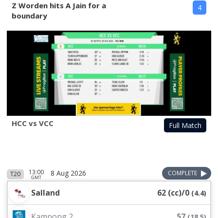
Z Worden hits A Jain for a
4
boundary
HCC vs VCC
Full Match
13:00
8 Aug 2026
COMPLETE
T20
GMT
Salland
62 (cc)/0
(
4.4
)
Kampong 2
57
(
18.5
)