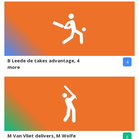
B Leede de takes advantage, 4
4
more
M Van Vliet delivers, M Wolfe
6