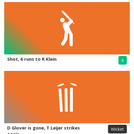
Shot, 6 runs to R Klein
6
D Glover is gone, T Leijer strikes
Wicket