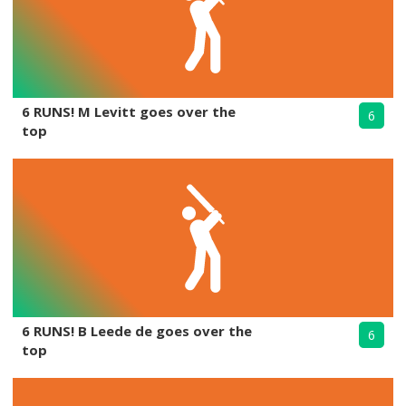
6 RUNS! M Levitt goes over the
6
top
6 RUNS! B Leede de goes over the
6
top