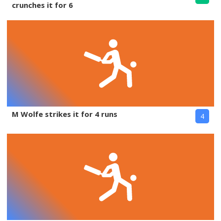
crunches it for 6
M Wolfe strikes it for 4 runs
4