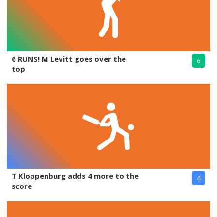
6 RUNS! M Levitt goes over the
6
top
T Kloppenburg adds 4 more to the
4
score