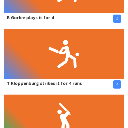
B Gorlee plays it for 4
4
T Kloppenburg strikes it for 4 runs
4