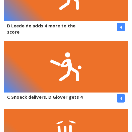
B Leede de adds 4 more to the
4
score
C Snoeck delivers, D Glover gets 4
4