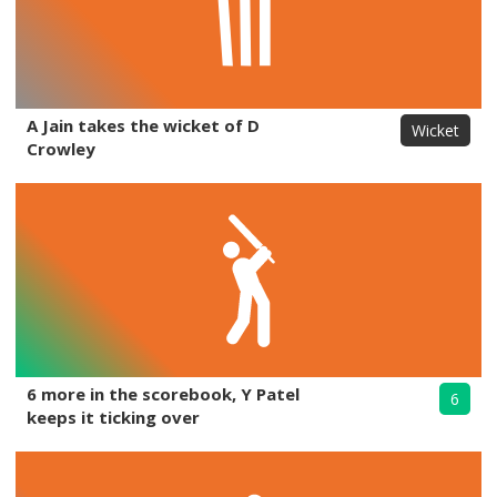
A Jain takes the wicket of D
Wicket
Crowley
6 more in the scorebook, Y Patel
6
keeps it ticking over