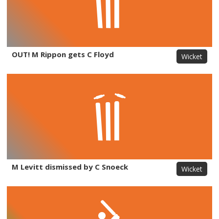
OUT! M Rippon gets C Floyd
Wicket
M Levitt dismissed by C Snoeck
Wicket