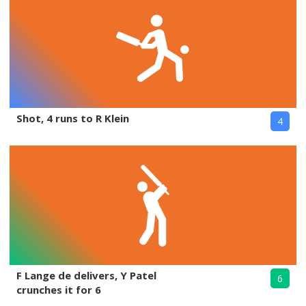
Shot, 4 runs to R Klein
4
F Lange de delivers, Y Patel
6
crunches it for 6