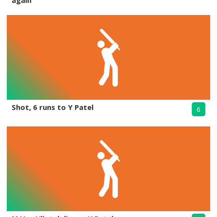
again
Shot, 6 runs to Y Patel
6