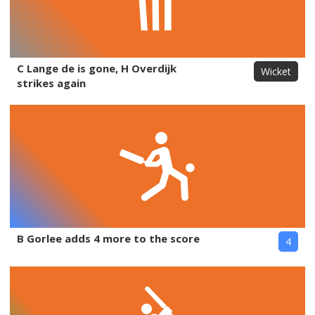
C Lange de is gone, H Overdijk
Wicket
strikes again
B Gorlee adds 4 more to the score
4