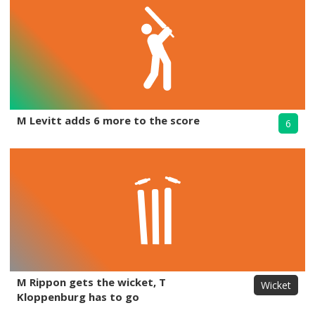
M Levitt adds 6 more to the score
6
M Rippon gets the wicket, T
Wicket
Kloppenburg has to go