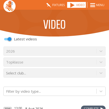
FIXTURES
VIDEO
MENU
VIDEO
Latest videos
2026
Topklasse
Select club...
Filter by video type...
13:00
8 Aug 2026
COMPLETE