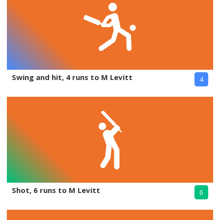
Swing and hit, 4 runs to M Levitt
4
Shot, 6 runs to M Levitt
6