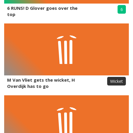
6 RUNS! D Glover goes over the
6
top
M Van Vliet gets the wicket, H
Wicket
Overdijk has to go