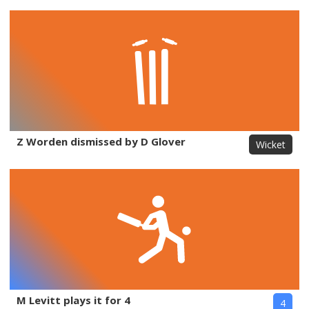
Z Worden dismissed by D Glover
Wicket
M Levitt plays it for 4
4