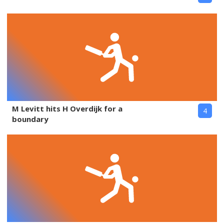
M Levitt hits H Overdijk for a
4
boundary