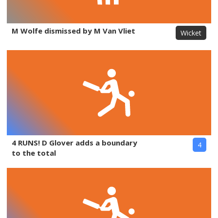
M Wolfe dismissed by M Van Vliet
Wicket
4 RUNS! D Glover adds a boundary
4
to the total