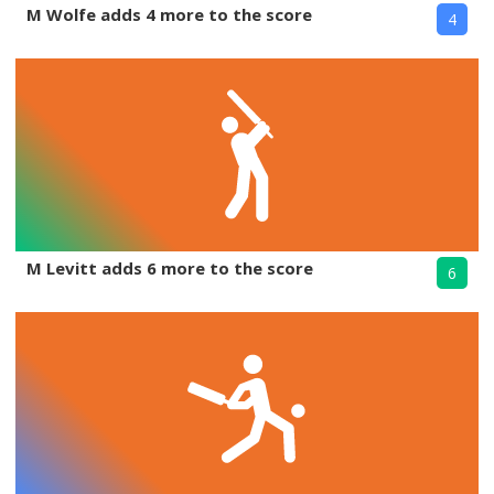
M Wolfe adds 4 more to the score
4
M Levitt adds 6 more to the score
6