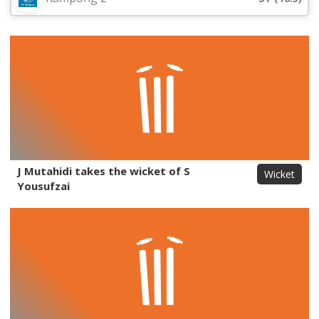
J Mutahidi takes the wicket of S
Wicket
Yousufzai