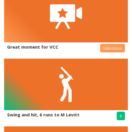
Great moment for VCC
Milestone
Swing and hit, 6 runs to M Levitt
6