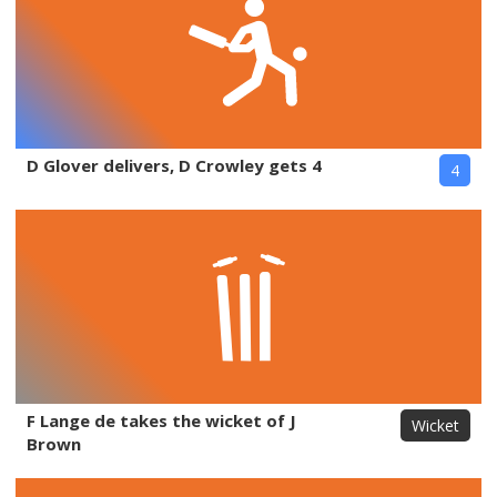
D Glover delivers, D Crowley gets 4
4
F Lange de takes the wicket of J
Wicket
Brown