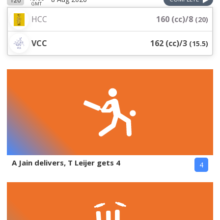
T20
GMT
HCC
160 (cc)/8
(
20
)
VCC
162 (cc)/3
(
15.5
)
A Jain delivers, T Leijer gets 4
4