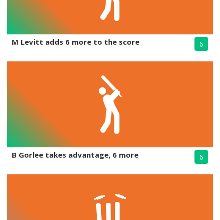
M Levitt adds 6 more to the score
6
B Gorlee takes advantage, 6 more
6