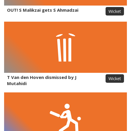
OUT! S Malikzai gets S Ahmadzai
Wicket
T Van den Hoven dismissed by J
Wicket
Mutahidi