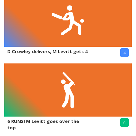
D Crowley delivers, M Levitt gets 4
4
6 RUNS! M Levitt goes over the
6
top