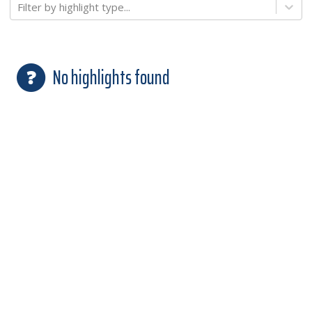
Filter by highlight type...
No highlights found