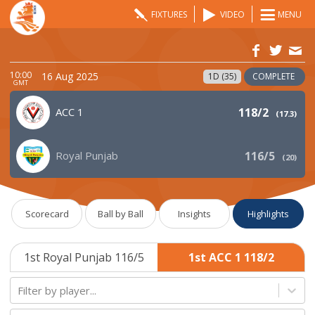
FIXTURES
VIDEO
MENU
10:00
16 Aug 2025
1D (35)
COMPLETE
GMT
ACC 1
118/2
(
17.3
)
Royal Punjab
116/5
(
20
)
Scorecard
Ball by Ball
Insights
Highlights
1st Royal Punjab 116/5
1st ACC 1 118/2
Filter by player...