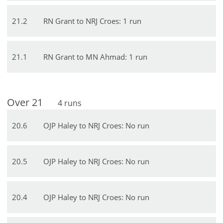
21
.
2
RN Grant to NRJ Croes: 1 run
21
.
1
RN Grant to MN Ahmad: 1 run
Over
21
4
runs
20
.
6
OJP Haley to NRJ Croes: No run
20
.
5
OJP Haley to NRJ Croes: No run
20
.
4
OJP Haley to NRJ Croes: No run