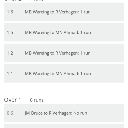
1
.
6
MB Wareing to R Verhagen: 1 run
1
.
5
MB Wareing to MN Ahmad: 1 run
1
.
2
MB Wareing to R Verhagen: 1 run
1
.
1
MB Wareing to MN Ahmad: 1 run
Over
1
6
runs
0
.
6
JM Bruce to R Verhagen: No run