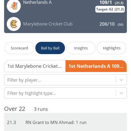
Netherlands A
109/1
(
21.3
)
Target:
62
(
21.3
)
Marylebone Cricket Club
206/10
(
50
)
Scorecard
Ball by Ball
Insights
Highlights
1st Marylebone Cricket Club 206/10
1st Netherlands A 109/1
Filter by player...
Filter by highlight type...
Over
22
3
runs
21
.
3
RN Grant to MN Ahmad: 1 run