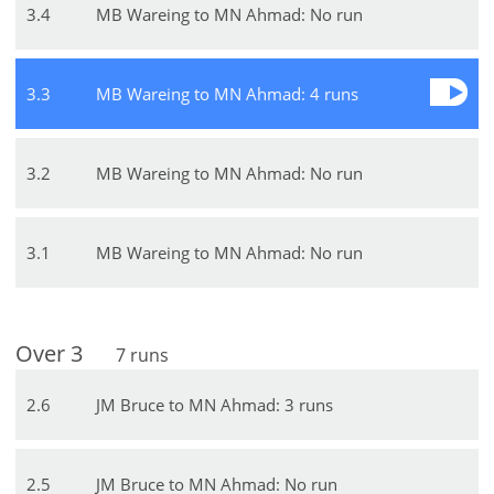
3
.
4
MB Wareing to MN Ahmad: No run
3
.
3
MB Wareing to MN Ahmad: 4 runs
3
.
2
MB Wareing to MN Ahmad: No run
3
.
1
MB Wareing to MN Ahmad: No run
Over
3
7
runs
2
.
6
JM Bruce to MN Ahmad: 3 runs
2
.
5
JM Bruce to MN Ahmad: No run