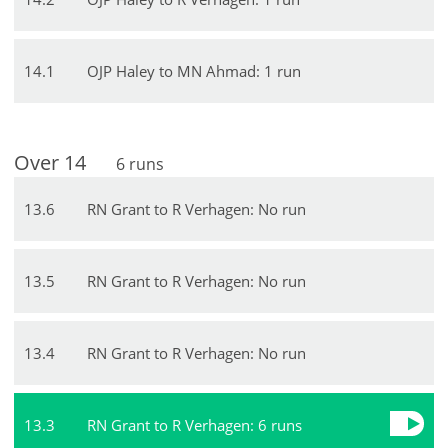
14
.
1
OJP Haley to MN Ahmad: 1 run
Over
14
6
runs
13
.
6
RN Grant to R Verhagen: No run
13
.
5
RN Grant to R Verhagen: No run
13
.
4
RN Grant to R Verhagen: No run
13
.
3
RN Grant to R Verhagen: 6 runs