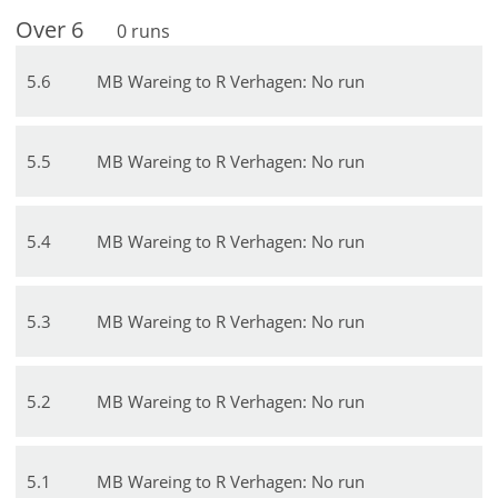
Over
6
0
runs
5
.
6
MB Wareing to R Verhagen: No run
5
.
5
MB Wareing to R Verhagen: No run
5
.
4
MB Wareing to R Verhagen: No run
5
.
3
MB Wareing to R Verhagen: No run
5
.
2
MB Wareing to R Verhagen: No run
5
.
1
MB Wareing to R Verhagen: No run