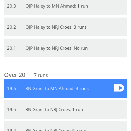
20
.
3
OJP Haley to MN Ahmad: 1 run
20
.
2
OJP Haley to NRJ Croes: 3 runs
20
.
1
OJP Haley to NRJ Croes: No run
Over
20
7
runs
19
.
6
RN Grant to MN Ahmad: 4 runs
19
.
5
RN Grant to NRJ Croes: 1 run
19
.
4
RN Grant to NRJ Croes: No run