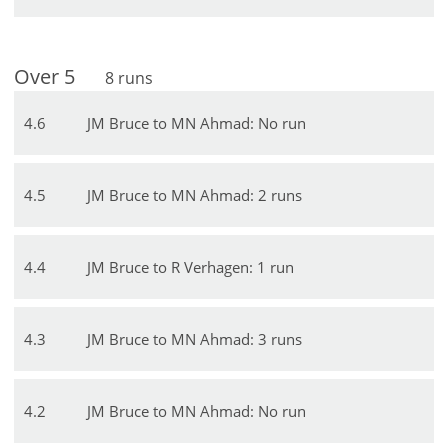
Over
5
8
runs
4
.
6
JM Bruce to MN Ahmad: No run
4
.
5
JM Bruce to MN Ahmad: 2 runs
4
.
4
JM Bruce to R Verhagen: 1 run
4
.
3
JM Bruce to MN Ahmad: 3 runs
4
.
2
JM Bruce to MN Ahmad: No run