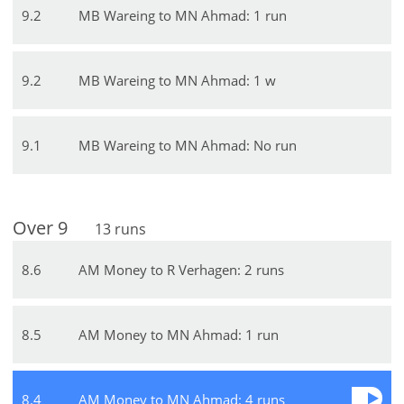
9
.
2
MB Wareing to MN Ahmad: 1 run
9
.
2
MB Wareing to MN Ahmad: 1 w
9
.
1
MB Wareing to MN Ahmad: No run
Over
9
13
runs
8
.
6
AM Money to R Verhagen: 2 runs
8
.
5
AM Money to MN Ahmad: 1 run
8
.
4
AM Money to MN Ahmad: 4 runs