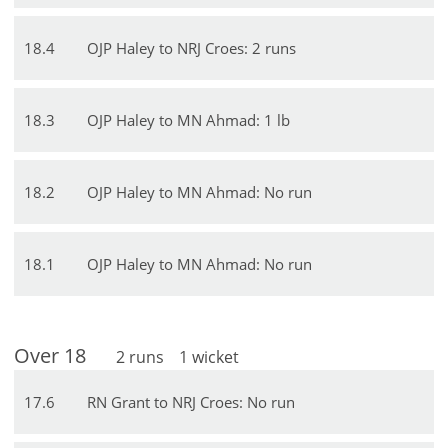
18
.
4
OJP Haley to NRJ Croes: 2 runs
18
.
3
OJP Haley to MN Ahmad: 1 lb
18
.
2
OJP Haley to MN Ahmad: No run
18
.
1
OJP Haley to MN Ahmad: No run
Over
18
2
runs
1
wicket
17
.
6
RN Grant to NRJ Croes: No run