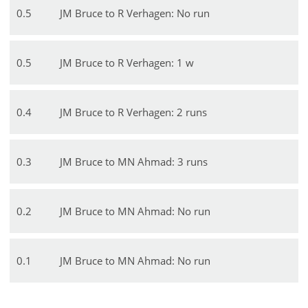
0
.
5
JM Bruce to R Verhagen: No run
0
.
5
JM Bruce to R Verhagen: 1 w
0
.
4
JM Bruce to R Verhagen: 2 runs
0
.
3
JM Bruce to MN Ahmad: 3 runs
0
.
2
JM Bruce to MN Ahmad: No run
0
.
1
JM Bruce to MN Ahmad: No run