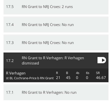
17
.
5
RN Grant to NRJ Croes: 2 runs
17
.
4
RN Grant to NRJ Croes: No run
17
.
3
RN Grant to NRJ Croes: No run
RN Grant to R Verhagen: R Verhagen
17
.
2
dismissed
R Verhagen
R
B
4s
6s
SR
21
45
0
0
46.67
st BL Cochrane-Price b RN Grant
17
.
1
RN Grant to R Verhagen: No run