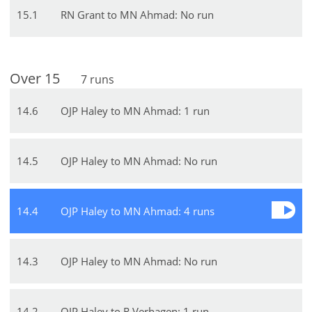
15
.
1
RN Grant to MN Ahmad: No run
Over
15
7
runs
14
.
6
OJP Haley to MN Ahmad: 1 run
14
.
5
OJP Haley to MN Ahmad: No run
14
.
4
OJP Haley to MN Ahmad: 4 runs
14
.
3
OJP Haley to MN Ahmad: No run
14
.
2
OJP Haley to R Verhagen: 1 run