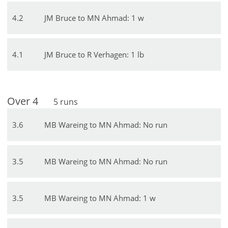
4
.
2
JM Bruce to MN Ahmad: 1 w
4
.
1
JM Bruce to R Verhagen: 1 lb
Over
4
5
runs
3
.
6
MB Wareing to MN Ahmad: No run
3
.
5
MB Wareing to MN Ahmad: No run
3
.
5
MB Wareing to MN Ahmad: 1 w