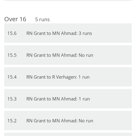
Over
16
5
runs
15
.
6
RN Grant to MN Ahmad: 3 runs
15
.
5
RN Grant to MN Ahmad: No run
15
.
4
RN Grant to R Verhagen: 1 run
15
.
3
RN Grant to MN Ahmad: 1 run
15
.
2
RN Grant to MN Ahmad: No run