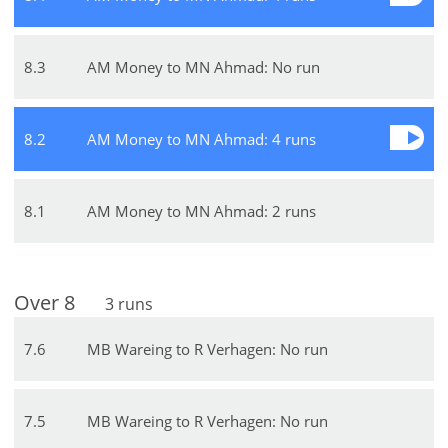
8
.
3
AM Money to MN Ahmad: No run
8
.
2
AM Money to MN Ahmad: 4 runs
8
.
1
AM Money to MN Ahmad: 2 runs
Over
8
3
runs
7
.
6
MB Wareing to R Verhagen: No run
7
.
5
MB Wareing to R Verhagen: No run