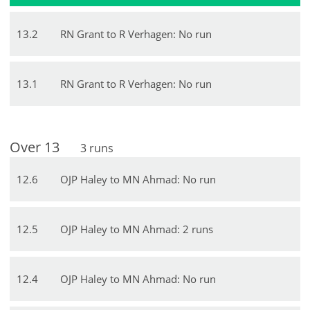
13
.
2
RN Grant to R Verhagen: No run
13
.
1
RN Grant to R Verhagen: No run
Over
13
3
runs
12
.
6
OJP Haley to MN Ahmad: No run
12
.
5
OJP Haley to MN Ahmad: 2 runs
12
.
4
OJP Haley to MN Ahmad: No run