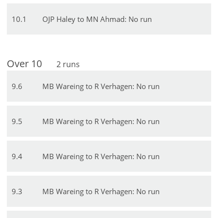
10
.
1
OJP Haley to MN Ahmad: No run
Over
10
2
runs
9
.
6
MB Wareing to R Verhagen: No run
9
.
5
MB Wareing to R Verhagen: No run
9
.
4
MB Wareing to R Verhagen: No run
9
.
3
MB Wareing to R Verhagen: No run