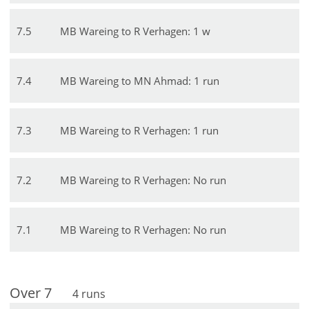
7
.
5
MB Wareing to R Verhagen: 1 w
7
.
4
MB Wareing to MN Ahmad: 1 run
7
.
3
MB Wareing to R Verhagen: 1 run
7
.
2
MB Wareing to R Verhagen: No run
7
.
1
MB Wareing to R Verhagen: No run
Over
7
4
runs