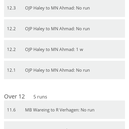
12
.
3
OJP Haley to MN Ahmad: No run
12
.
2
OJP Haley to MN Ahmad: No run
12
.
2
OJP Haley to MN Ahmad: 1 w
12
.
1
OJP Haley to MN Ahmad: No run
Over
12
5
runs
11
.
6
MB Wareing to R Verhagen: No run