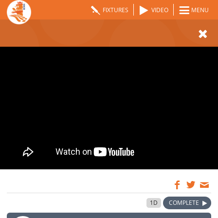
FIXTURES
VIDEO
MENU
09:00
28 May 2024
1D
COMPLETE
GMT