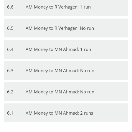
6
.
6
AM Money to R Verhagen: 1 run
6
.
5
AM Money to R Verhagen: No run
6
.
4
AM Money to MN Ahmad: 1 run
6
.
3
AM Money to MN Ahmad: No run
6
.
2
AM Money to MN Ahmad: No run
6
.
1
AM Money to MN Ahmad: 2 runs