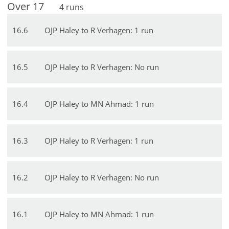
Over
17
4
runs
16
.
6
OJP Haley to R Verhagen: 1 run
16
.
5
OJP Haley to R Verhagen: No run
16
.
4
OJP Haley to MN Ahmad: 1 run
16
.
3
OJP Haley to R Verhagen: 1 run
16
.
2
OJP Haley to R Verhagen: No run
16
.
1
OJP Haley to MN Ahmad: 1 run