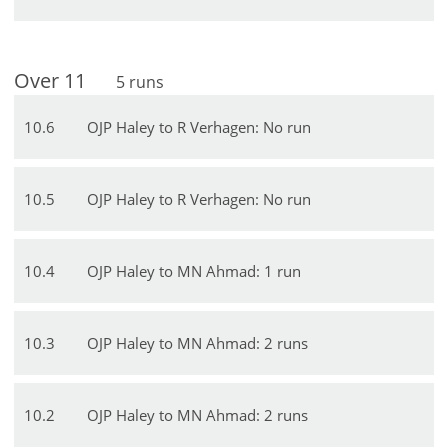
Over
11
5
runs
10
.
6
OJP Haley to R Verhagen: No run
10
.
5
OJP Haley to R Verhagen: No run
10
.
4
OJP Haley to MN Ahmad: 1 run
10
.
3
OJP Haley to MN Ahmad: 2 runs
10
.
2
OJP Haley to MN Ahmad: 2 runs