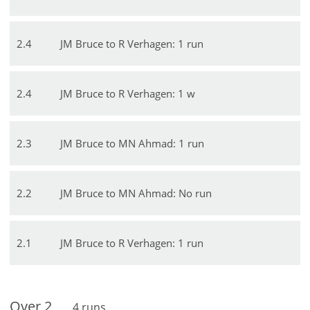
2
.
4
JM Bruce to R Verhagen: 1 run
2
.
4
JM Bruce to R Verhagen: 1 w
2
.
3
JM Bruce to MN Ahmad: 1 run
2
.
2
JM Bruce to MN Ahmad: No run
2
.
1
JM Bruce to R Verhagen: 1 run
Over
2
4
runs