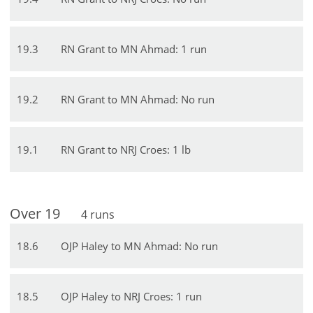
19
.
3
RN Grant to MN Ahmad: 1 run
19
.
2
RN Grant to MN Ahmad: No run
19
.
1
RN Grant to NRJ Croes: 1 lb
Over
19
4
runs
18
.
6
OJP Haley to MN Ahmad: No run
18
.
5
OJP Haley to NRJ Croes: 1 run