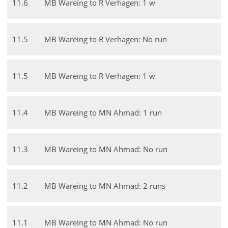
11
.
6
MB Wareing to R Verhagen: 1 w
11
.
5
MB Wareing to R Verhagen: No run
11
.
5
MB Wareing to R Verhagen: 1 w
11
.
4
MB Wareing to MN Ahmad: 1 run
11
.
3
MB Wareing to MN Ahmad: No run
11
.
2
MB Wareing to MN Ahmad: 2 runs
11
.
1
MB Wareing to MN Ahmad: No run