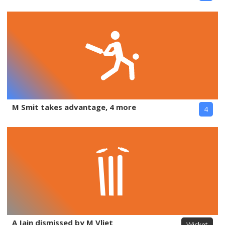
M Smit takes advantage, 4 more
4
A Jain dismissed by M Vliet
Wicket