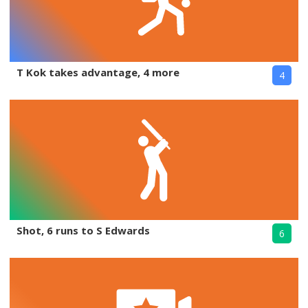
T Kok takes advantage, 4 more
4
Shot, 6 runs to S Edwards
6