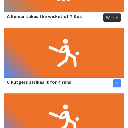
A Kumar takes the wicket of T Kok
Wicket
C Rutgers strikes it for 4 runs
4