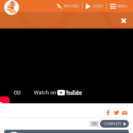
FIXTURES
VIDEO
MENU
09:00
13 Aug 2022
1D
COMPLETE
GMT