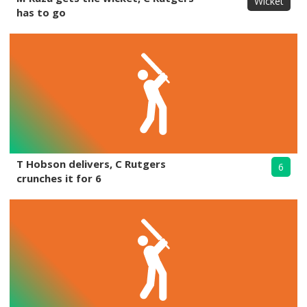
Wicket
has to go
T Hobson delivers, C Rutgers
6
crunches it for 6