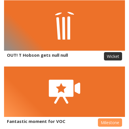
OUT! T Hobson gets null null
Wicket
Fantastic moment for VOC
Milestone