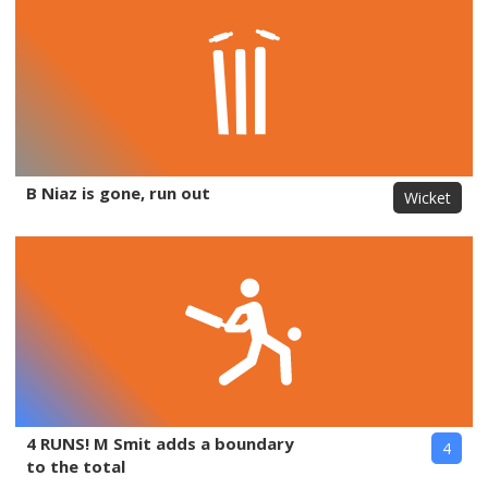
B Niaz is gone, run out
Wicket
4 RUNS! M Smit adds a boundary
4
to the total