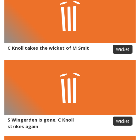
C Knoll takes the wicket of M Smit
Wicket
S Wingerden is gone, C Knoll
Wicket
strikes again