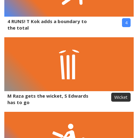
4 RUNS! T Kok adds a boundary to
4
the total
M Raza gets the wicket, S Edwards
Wicket
has to go