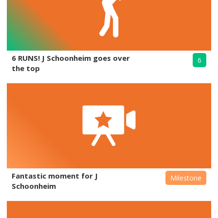
6 RUNS! J Schoonheim goes over
6
the top
Fantastic moment for J
Milestone
Schoonheim