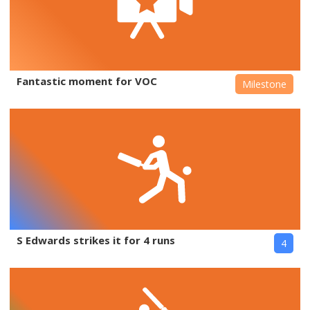
Fantastic moment for VOC
Milestone
S Edwards strikes it for 4 runs
4