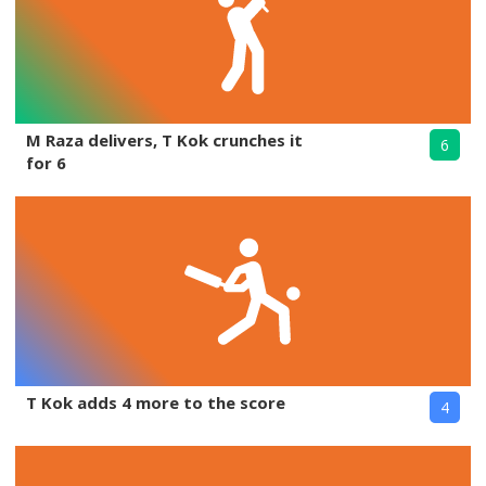
M Raza delivers, T Kok crunches it
6
for 6
T Kok adds 4 more to the score
4