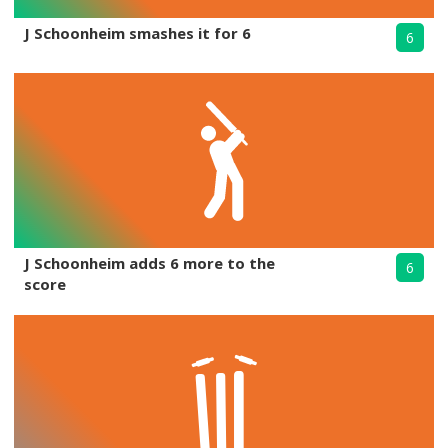
J Schoonheim smashes it for 6
6
J Schoonheim adds 6 more to the
6
score