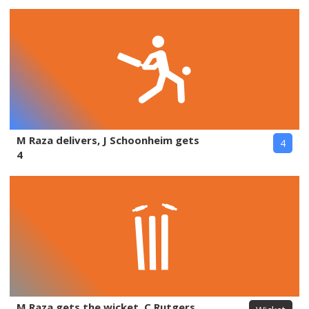
M Raza delivers, J Schoonheim gets
4
4
M Raza gets the wicket, C Rutgers