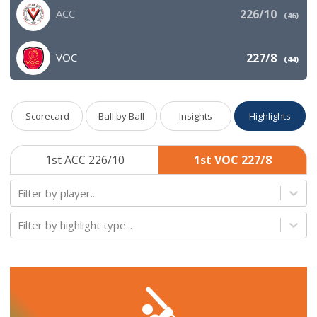
ACC
226/10
(
46
)
VOC
227/8
(
44
)
Scorecard
Ball by Ball
Insights
Highlights
1st ACC 226/10
1st VOC 227/8
Filter by player...
Filter by highlight type...