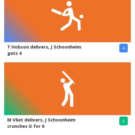
T Hobson delivers, J Schoonheim
4
gets 4
M Vliet delivers, J Schoonheim
6
crunches it for 6