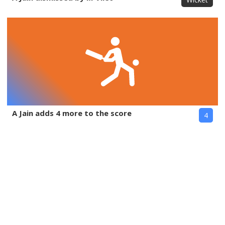
A Jain adds 4 more to the score
4