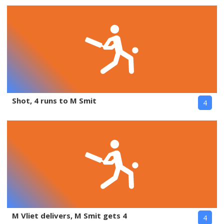
Shot, 4 runs to M Smit
4
M Vliet delivers, M Smit gets 4
4