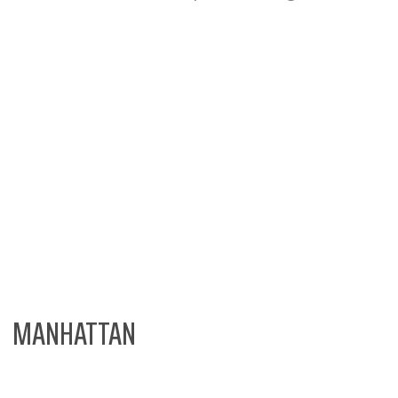
MANHATTAN