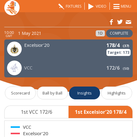
FIXTURES
VIDEO
MENU
10:00
1 May 2021
1D
COMPLETE
GMT
Excelsior'20
178/4
(
37
)
Target:
173
VCC
172/6
(
50
)
Scorecard
Ball by Ball
Insights
Highlights
1st VCC 172/6
1st Excelsior'20 178/4
VCC
Excelsior'20