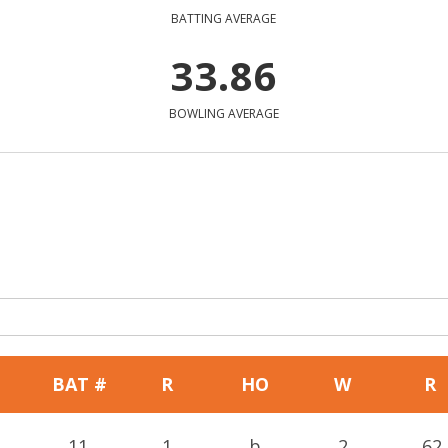
BATTING AVERAGE
33.86
BOWLING AVERAGE
BAT #
R
HO
W
R
11
1
b
2
62