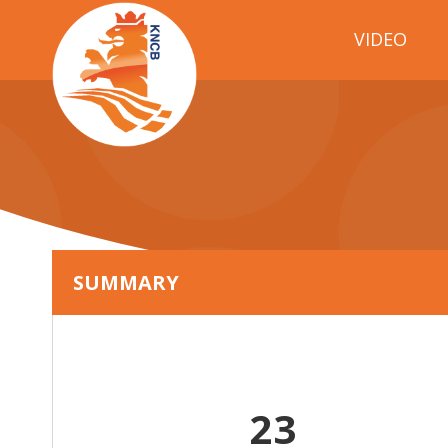
VIDEO
SUMMARY
23