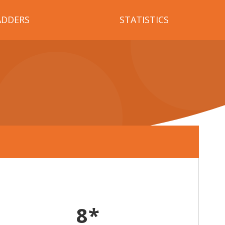
ADDERS
STATISTICS
8*