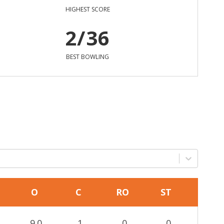
HIGHEST SCORE
2/36
BEST BOWLING
O
C
RO
ST
9.0
1
0
0