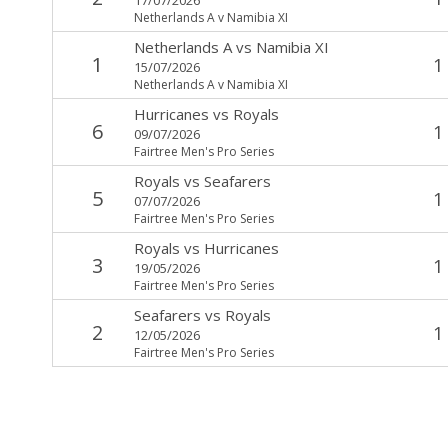
Netherlands A v Namibia XI
Netherlands A
vs
Namibia XI
1
1
15/07/2026
Netherlands A v Namibia XI
Hurricanes
vs
Royals
6
1
09/07/2026
Fairtree Men's Pro Series
Royals
vs
Seafarers
5
1
07/07/2026
Fairtree Men's Pro Series
Royals
vs
Hurricanes
3
1
19/05/2026
Fairtree Men's Pro Series
Seafarers
vs
Royals
2
1
12/05/2026
Fairtree Men's Pro Series