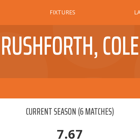
FIXTURES
L
RUSHFORTH, COLE
CURRENT SEASON
(
6
MATCHES)
7.67