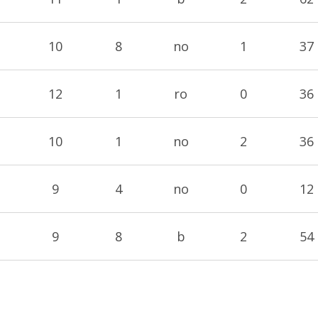
10
8
no
1
37
12
1
ro
0
36
10
1
no
2
36
9
4
no
0
12
9
8
b
2
54