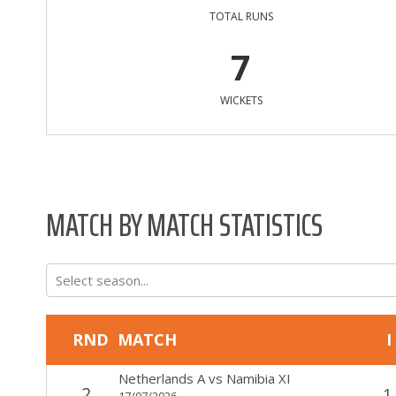
TOTAL RUNS
7
WICKETS
MATCH BY MATCH STATISTICS
Select season...
RND
MATCH
I
Netherlands A
vs
Namibia XI
2
1
17/07/2026