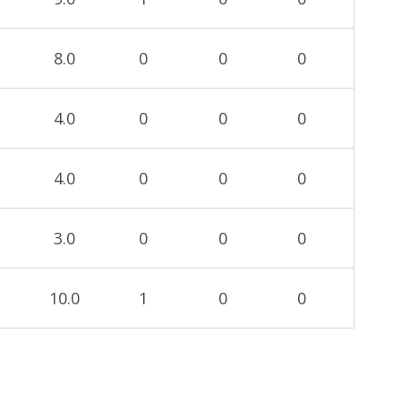
8.0
0
0
0
4.0
0
0
0
4.0
0
0
0
3.0
0
0
0
10.0
1
0
0