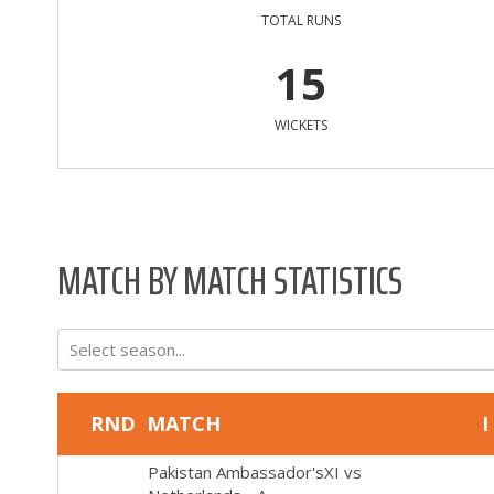
TOTAL RUNS
15
WICKETS
MATCH BY MATCH STATISTICS
Select season...
RND
MATCH
I
Pakistan Ambassador'sXI
vs