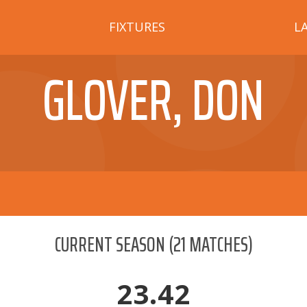
FIXTURES
L
GLOVER, DON
CURRENT SEASON
(
21
MATCHES)
23.42