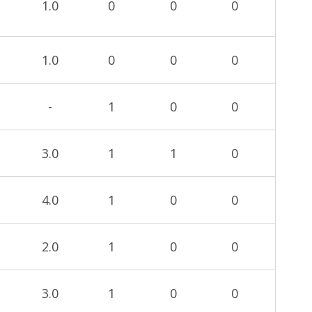
1.0
0
0
0
1.0
0
0
0
-
1
0
0
3.0
1
1
0
4.0
1
0
0
2.0
1
0
0
3.0
1
0
0