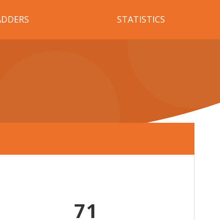
ADDERS
STATISTICS
71