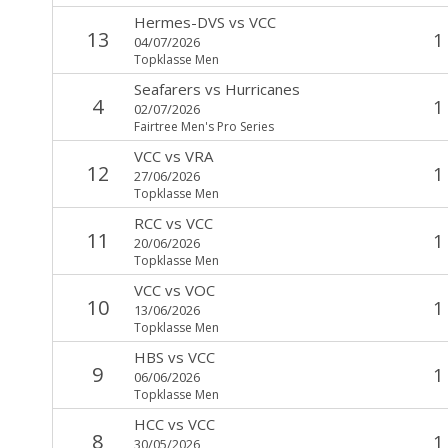
Hermes-DVS
vs
VCC
13
1
04/07/2026
Topklasse Men
Seafarers
vs
Hurricanes
4
1
02/07/2026
Fairtree Men's Pro Series
VCC
vs
VRA
12
1
27/06/2026
Topklasse Men
RCC
vs
VCC
11
1
20/06/2026
Topklasse Men
VCC
vs
VOC
10
1
13/06/2026
Topklasse Men
HBS
vs
VCC
9
1
06/06/2026
Topklasse Men
HCC
vs
VCC
8
1
30/05/2026