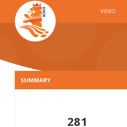
VIDEO
SUMMARY
281