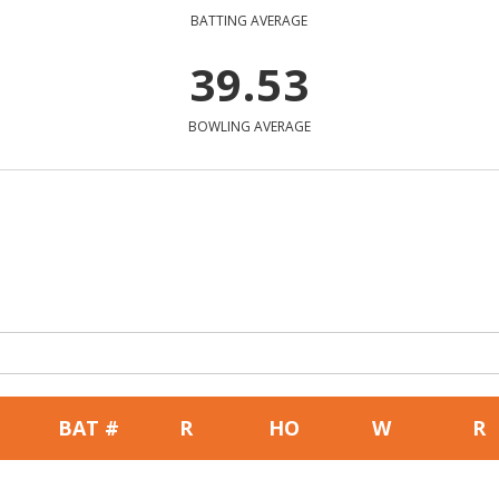
BATTING AVERAGE
39.53
BOWLING AVERAGE
BAT #
R
HO
W
R