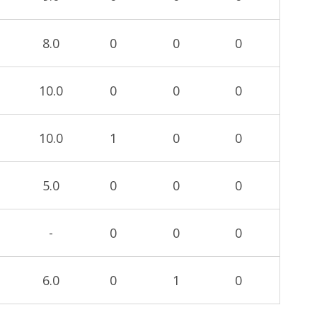
8.0
0
0
0
10.0
0
0
0
10.0
1
0
0
5.0
0
0
0
-
0
0
0
6.0
0
1
0