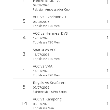
Netherlands - A
1
1
07/08/2026
Pakistan Ambassador Cup
VCC
vs
Excelsior'20
5
1
01/08/2026
Topklasse T20 Men
VCC
vs
Hermes-DVS
4
1
19/07/2026
Topklasse T20 Men
Sparta
vs
VCC
3
1
18/07/2026
Topklasse T20 Men
VCC
vs
VRA
1
1
11/07/2026
Topklasse T20 Men
Royals
vs
Seafarers
5
1
07/07/2026
Fairtree Men's Pro Series
VCC
vs
Kampong
14
1
05/07/2026
Topklasse Men