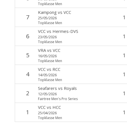
Topklasse Men
Kampong
vs
VCC
7
1
25/05/2026
Topklasse Men
VCC
vs
Hermes-DVS
6
1
23/05/2026
Topklasse Men
VRA
vs
VCC
5
1
16/05/2026
Topklasse Men
VCC
vs
RCC
4
1
14/05/2026
Topklasse Men
Seafarers
vs
Royals
2
1
12/05/2026
Fairtree Men's Pro Series
VCC
vs
HCC
1
1
25/04/2026
Topklasse Men