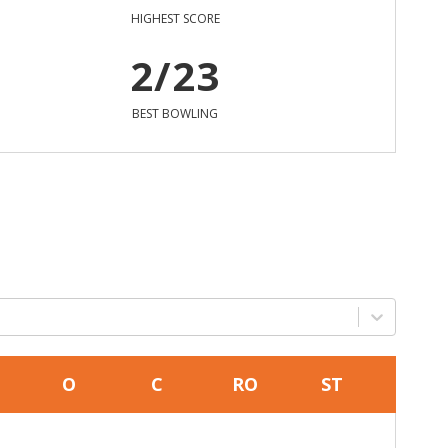
HIGHEST SCORE
2/23
BEST BOWLING
O
C
RO
ST