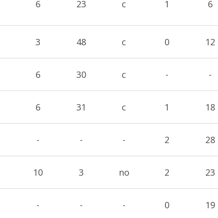
6
23
c
1
6
3
48
c
0
12
6
30
c
-
-
6
31
c
1
18
-
-
-
2
28
10
3
no
2
23
-
-
-
0
19