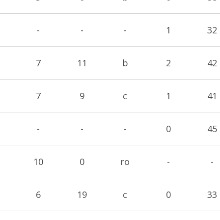
-
-
-
1
32
7
11
b
2
42
7
9
c
1
41
-
-
-
0
45
10
0
ro
-
-
6
19
c
0
33