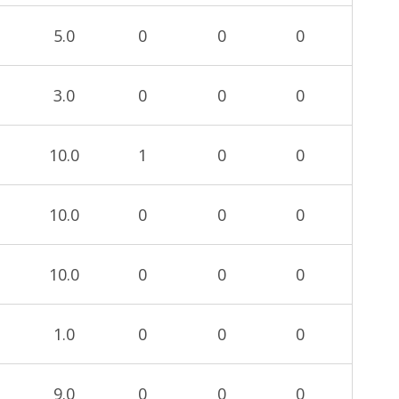
5.0
0
0
0
3.0
0
0
0
10.0
1
0
0
10.0
0
0
0
10.0
0
0
0
1.0
0
0
0
9.0
0
0
0