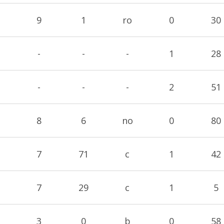
9
1
ro
0
30
-
-
-
1
28
-
-
-
2
51
8
6
no
0
80
7
71
c
1
42
7
29
c
1
5
3
0
b
0
58