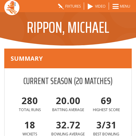
FIXTURES
VIDEO
MENU
RIPPON, MICHAEL
SUMMARY
CURRENT SEASON
(
20
MATCHES)
280
20.00
69
TOTAL RUNS
BATTING AVERAGE
HIGHEST SCORE
18
32.72
3/31
WICKETS
BOWLING AVERAGE
BEST BOWLING