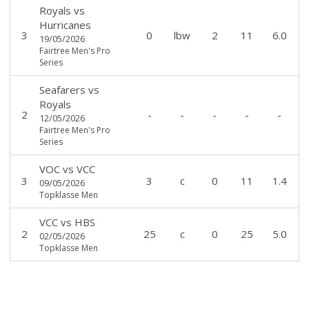
Royals
vs
Hurricanes
3
0
lbw
2
11
6.0
19/05/2026
Fairtree Men's Pro
Series
Seafarers
vs
Royals
2
-
-
-
-
-
12/05/2026
Fairtree Men's Pro
Series
VOC
vs
VCC
3
3
c
0
11
1.4
09/05/2026
Topklasse Men
VCC
vs
HBS
2
25
c
0
25
5.0
02/05/2026
Topklasse Men