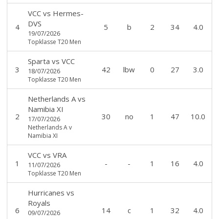
VCC
vs
Hermes-
DVS
4
5
b
2
34
4.0
19/07/2026
Topklasse T20 Men
Sparta
vs
VCC
3
42
lbw
0
27
3.0
18/07/2026
Topklasse T20 Men
Netherlands A
vs
Namibia XI
2
30
no
1
47
10.0
17/07/2026
Netherlands A v
Namibia XI
VCC
vs
VRA
1
-
-
1
16
4.0
11/07/2026
Topklasse T20 Men
Hurricanes
vs
Royals
6
14
c
1
32
4.0
09/07/2026