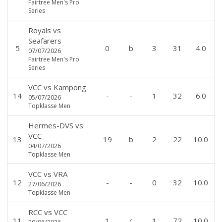
Fairtree Men's Pro
Series
Royals
vs
Seafarers
5
0
b
3
31
4.0
07/07/2026
Fairtree Men's Pro
Series
VCC
vs
Kampong
14
-
-
1
32
6.0
05/07/2026
Topklasse Men
Hermes-DVS
vs
VCC
13
19
b
2
22
10.0
04/07/2026
Topklasse Men
VCC
vs
VRA
12
-
-
0
32
10.0
27/06/2026
Topklasse Men
RCC
vs
VCC
11
1
c
1
72
10.0
20/06/2026