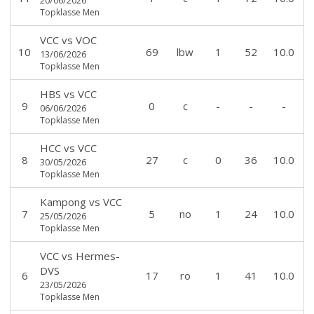
Topklasse Men
VCC
vs
VOC
10
69
lbw
1
52
10.0
13/06/2026
Topklasse Men
HBS
vs
VCC
9
0
c
-
-
-
06/06/2026
Topklasse Men
HCC
vs
VCC
8
27
c
0
36
10.0
30/05/2026
Topklasse Men
Kampong
vs
VCC
7
5
no
1
24
10.0
25/05/2026
Topklasse Men
VCC
vs
Hermes-
DVS
6
17
ro
1
41
10.0
23/05/2026
Topklasse Men