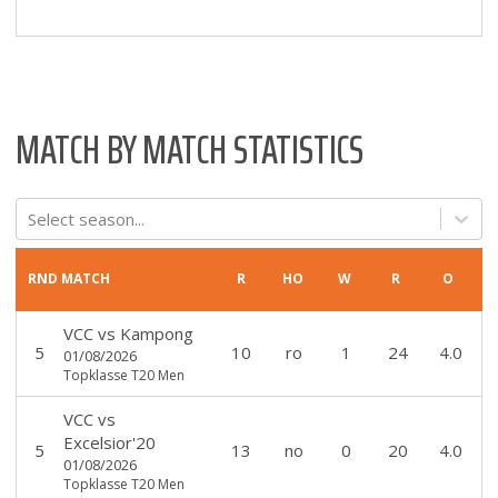
MATCH BY MATCH STATISTICS
Select season...
RND
MATCH
R
HO
W
R
O
VCC
vs
Kampong
5
10
ro
1
24
4.0
01/08/2026
Topklasse T20 Men
VCC
vs
Excelsior'20
5
13
no
0
20
4.0
01/08/2026
Topklasse T20 Men