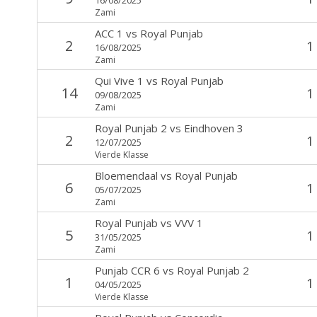
Zami
ACC 1
vs
Royal Punjab
2
1
16/08/2025
Zami
Qui Vive 1
vs
Royal Punjab
14
1
09/08/2025
Zami
Royal Punjab 2
vs
Eindhoven 3
2
1
12/07/2025
Vierde Klasse
Bloemendaal
vs
Royal Punjab
6
1
05/07/2025
Zami
Royal Punjab
vs
VVV 1
5
1
31/05/2025
Zami
Punjab CCR 6
vs
Royal Punjab 2
1
1
04/05/2025
Vierde Klasse