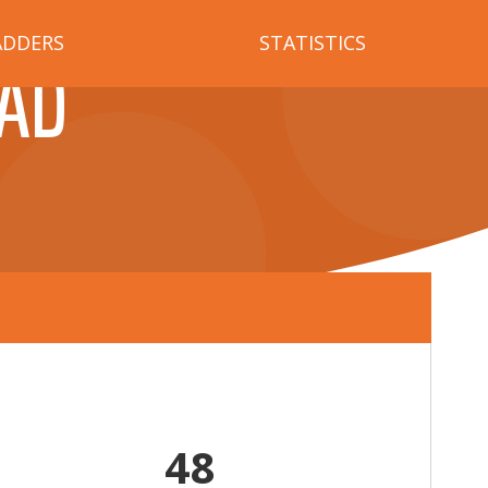
ADDERS
STATISTICS
AD
48