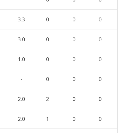
3.3
0
0
0
3.0
0
0
0
1.0
0
0
0
-
0
0
0
2.0
2
0
0
2.0
1
0
0