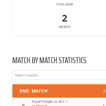
TOTAL RUNS
2
WICKETS
MATCH BY MATCH STATISTICS
Select season...
RND
MATCH
I
Royal Punjab
vs
ACC 1
9
1
16/08/2025