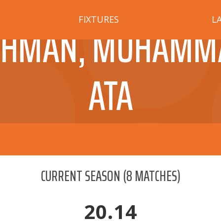
FIXTURES
L
EHMAN, MUHAMM
ATA
CURRENT SEASON
(
8
MATCHES)
20.14