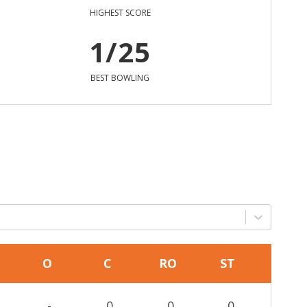
HIGHEST SCORE
1/25
BEST BOWLING
O
C
RO
ST
-
0
0
0