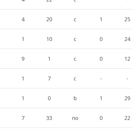
4
20
c
1
25
1
10
c
0
24
9
1
c
0
12
1
7
c
-
-
1
0
b
1
29
7
33
no
0
22