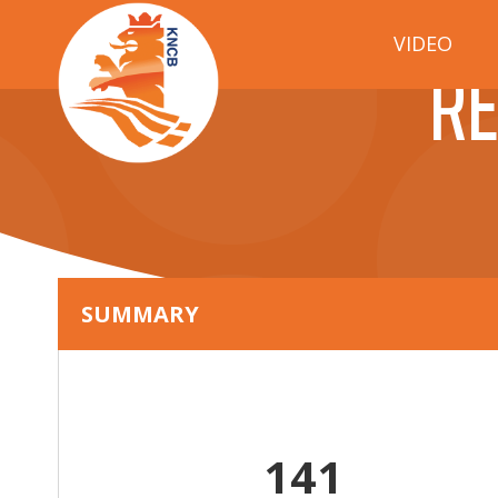
VIDEO
R
SUMMARY
141