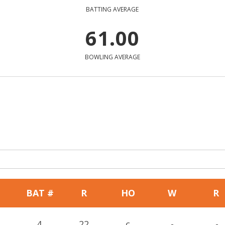
BATTING AVERAGE
61.00
BOWLING AVERAGE
BAT #
R
HO
W
R
4
22
c
-
-