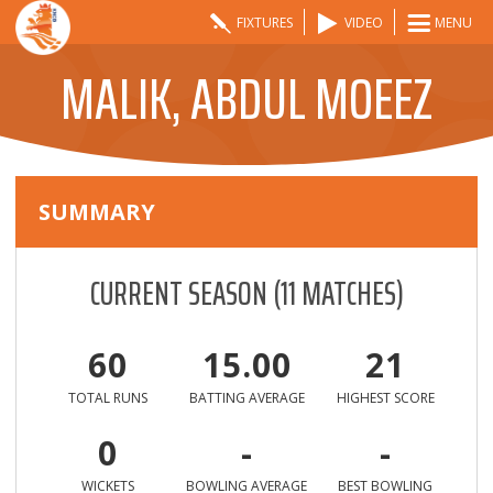
FIXTURES
VIDEO
MENU
MALIK, ABDUL MOEEZ
SUMMARY
CURRENT SEASON
(
11
MATCHES)
60
15.00
21
TOTAL RUNS
BATTING AVERAGE
HIGHEST SCORE
0
-
-
WICKETS
BOWLING AVERAGE
BEST BOWLING