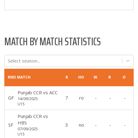
MATCH BY MATCH STATISTICS
Select season...
RND
MATCH
R
HO
W
R
O
Punjab CCR
vs
ACC
GF
7
ro
-
-
-
14/09/2025
U15
Punjab CCR
vs
HBS
SF
3
no
-
-
-
07/09/2025
U15