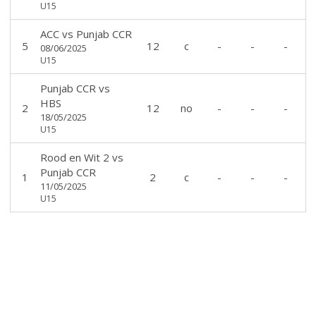
U15
ACC
vs
Punjab CCR
5
12
c
-
-
-
08/06/2025
U15
Punjab CCR
vs
HBS
2
12
no
-
-
-
18/05/2025
U15
Rood en Wit 2
vs
Punjab CCR
1
2
c
-
-
-
11/05/2025
U15