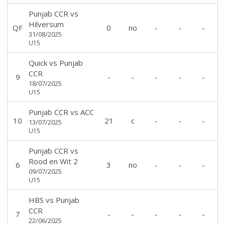
Punjab CCR
vs
Hilversum
QF
0
no
-
-
-
31/08/2025
U15
Quick
vs
Punjab
CCR
9
-
-
-
-
-
18/07/2025
U15
Punjab CCR
vs
ACC
10
21
c
-
-
-
13/07/2025
U15
Punjab CCR
vs
Rood en Wit 2
6
3
no
-
-
-
09/07/2025
U15
HBS
vs
Punjab
CCR
7
-
-
-
-
-
22/06/2025