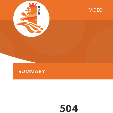
VIDEO
SUMMARY
504