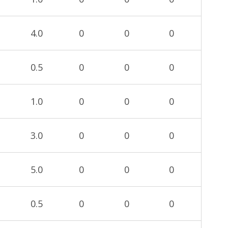
4.0
0
0
0
0.5
0
0
0
1.0
0
0
0
3.0
0
0
0
5.0
0
0
0
0.5
0
0
0