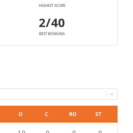
HIGHEST SCORE
2/40
BEST BOWLING
O
C
RO
ST
1.0
0
0
0