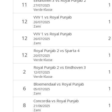
Eindhoven 3
vs
Royal Punjab 2
11
1
27/07/2025
Vierde Klasse
VVV 1
vs
Royal Punjab
12
1
26/07/2025
Zami
VVV 1
vs
Royal Punjab
12
2
26/07/2025
Zami
Royal Punjab 2
vs
Sparta 4
12
1
20/07/2025
Vierde Klasse
Royal Punjab 2
vs
Eindhoven 3
2
1
12/07/2025
Vierde Klasse
Bloemendaal
vs
Royal Punjab
6
1
05/07/2025
Zami
Concordia
vs
Royal Punjab
8
1
21/06/2025
Zami