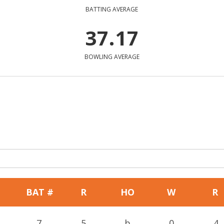
BATTING AVERAGE
37.17
BOWLING AVERAGE
BAT #
R
HO
W
R
7
5
b
0
4