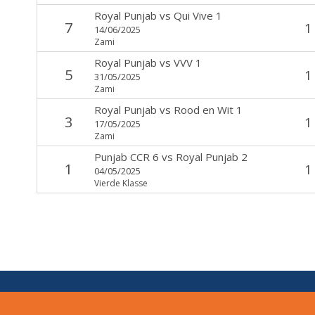
Royal Punjab
vs
Qui Vive 1
7
1
14/06/2025
Zami
Royal Punjab
vs
VVV 1
5
1
31/05/2025
Zami
Royal Punjab
vs
Rood en Wit 1
3
1
17/05/2025
Zami
Punjab CCR 6
vs
Royal Punjab 2
1
1
04/05/2025
Vierde Klasse
V:
1.7.0