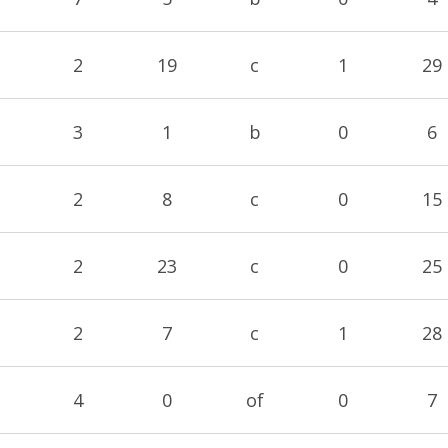
2
19
c
1
29
3
1
b
0
6
2
8
c
0
15
2
23
c
0
25
2
7
c
1
28
4
0
of
0
7