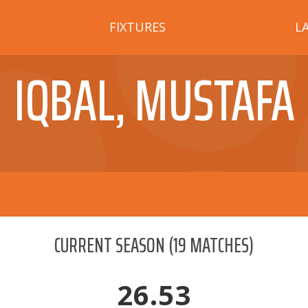
FIXTURES
L
IQBAL, MUSTAFA
CURRENT SEASON
(
19
MATCHES)
26.53