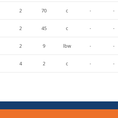
2
70
c
-
-
2
45
c
-
-
2
9
lbw
-
-
4
2
c
-
-