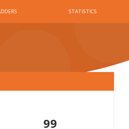
ADDERS
STATISTICS
99