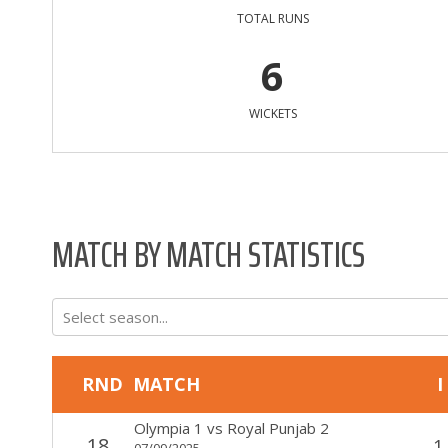
TOTAL RUNS
6
WICKETS
MATCH BY MATCH STATISTICS
Select season...
RND
MATCH
I
Olympia 1
vs
Royal Punjab 2
18
1
07/09/2025