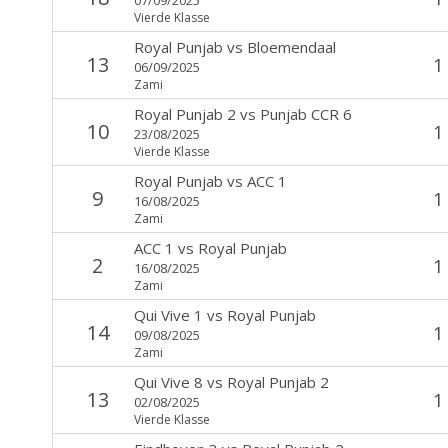
Vierde Klasse
Royal Punjab
vs
Bloemendaal
13
1
06/09/2025
Zami
Royal Punjab 2
vs
Punjab CCR 6
10
1
23/08/2025
Vierde Klasse
Royal Punjab
vs
ACC 1
9
1
16/08/2025
Zami
ACC 1
vs
Royal Punjab
2
1
16/08/2025
Zami
Qui Vive 1
vs
Royal Punjab
14
1
09/08/2025
Zami
Qui Vive 8
vs
Royal Punjab 2
13
1
02/08/2025
Vierde Klasse