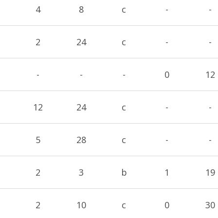
4
8
c
-
-
2
24
c
-
-
-
-
-
0
12
12
24
c
-
-
5
28
c
-
-
2
3
b
1
19
2
10
c
0
30