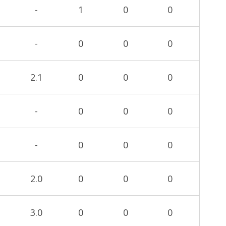
-
1
0
0
-
0
0
0
2.1
0
0
0
-
0
0
0
-
0
0
0
2.0
0
0
0
3.0
0
0
0