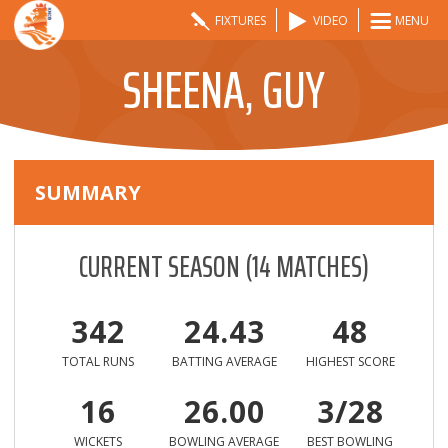
FIXTURES
VIDEO
MENU
SHEENA, GUY
SUMMARY
CURRENT SEASON
(
14
MATCHES)
342
24.43
48
TOTAL RUNS
BATTING AVERAGE
HIGHEST SCORE
16
26.00
3/28
WICKETS
BOWLING AVERAGE
BEST BOWLING