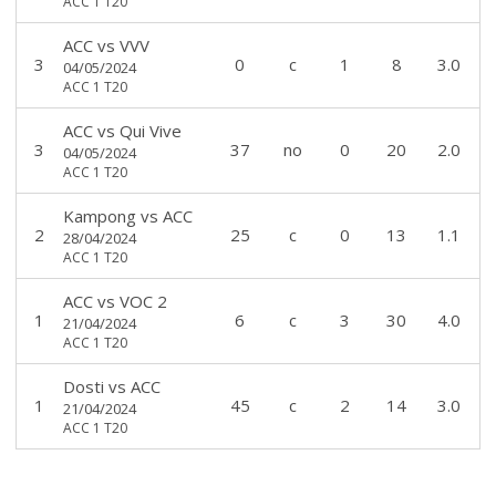
ACC 1 T20
ACC
vs
VVV
3
0
c
1
8
3.0
04/05/2024
ACC 1 T20
ACC
vs
Qui Vive
3
37
no
0
20
2.0
04/05/2024
ACC 1 T20
Kampong
vs
ACC
2
25
c
0
13
1.1
28/04/2024
ACC 1 T20
ACC
vs
VOC 2
1
6
c
3
30
4.0
21/04/2024
ACC 1 T20
Dosti
vs
ACC
1
45
c
2
14
3.0
21/04/2024
ACC 1 T20