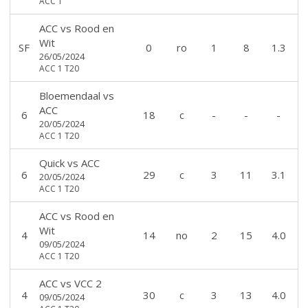
ACC 1
ACC
vs
Rood en
Wit
SF
0
ro
1
8
1.3
26/05/2024
ACC 1 T20
Bloemendaal
vs
ACC
6
18
c
-
-
-
20/05/2024
ACC 1 T20
Quick
vs
ACC
6
29
c
3
11
3.1
20/05/2024
ACC 1 T20
ACC
vs
Rood en
Wit
4
14
no
2
15
4.0
09/05/2024
ACC 1 T20
ACC
vs
VCC 2
4
30
c
3
13
4.0
09/05/2024