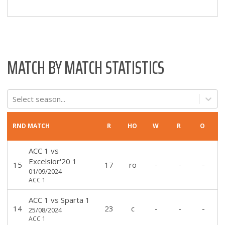
MATCH BY MATCH STATISTICS
Select season...
RND
MATCH
R
HO
W
R
O
ACC 1
vs
Excelsior'20 1
15
17
ro
-
-
-
01/09/2024
ACC 1
ACC 1
vs
Sparta 1
14
23
c
-
-
-
25/08/2024
ACC 1