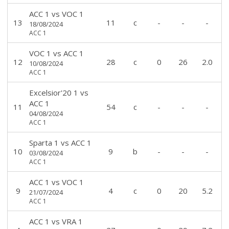
ACC 1
vs
VOC 1
13
11
c
-
-
-
18/08/2024
ACC 1
VOC 1
vs
ACC 1
12
28
c
0
26
2.0
10/08/2024
ACC 1
Excelsior'20 1
vs
ACC 1
11
54
c
-
-
-
04/08/2024
ACC 1
Sparta 1
vs
ACC 1
10
9
b
-
-
-
03/08/2024
ACC 1
ACC 1
vs
VOC 1
9
4
c
0
20
5.2
21/07/2024
ACC 1
ACC 1
vs
VRA 1