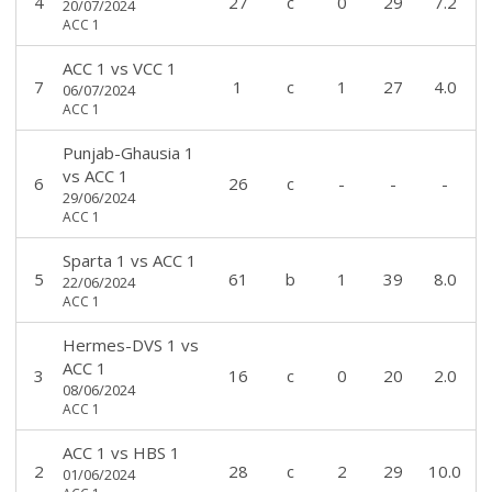
4
27
c
0
29
7.2
20/07/2024
ACC 1
ACC 1
vs
VCC 1
7
1
c
1
27
4.0
06/07/2024
ACC 1
Punjab-Ghausia 1
vs
ACC 1
6
26
c
-
-
-
29/06/2024
ACC 1
Sparta 1
vs
ACC 1
5
61
b
1
39
8.0
22/06/2024
ACC 1
Hermes-DVS 1
vs
ACC 1
3
16
c
0
20
2.0
08/06/2024
ACC 1
ACC 1
vs
HBS 1
2
28
c
2
29
10.0
01/06/2024