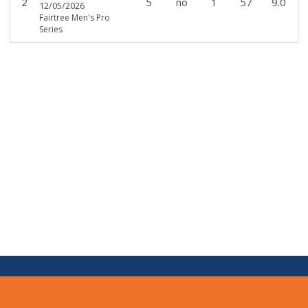
2
5
no
1
57
9.0
12/05/2026
Fairtree Men's Pro
Series