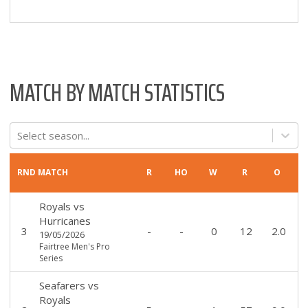
MATCH BY MATCH STATISTICS
Select season...
RND
MATCH
R
HO
W
R
O
Royals
vs
Hurricanes
3
-
-
0
12
2.0
19/05/2026
Fairtree Men's Pro
Series
Seafarers
vs
Royals