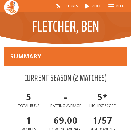
FIXTURES
VIDEO
MENU
FLETCHER, BEN
SUMMARY
CURRENT SEASON
(
2
MATCHES)
5
-
5*
TOTAL RUNS
BATTING AVERAGE
HIGHEST SCORE
1
69.00
1/57
WICKETS
BOWLING AVERAGE
BEST BOWLING