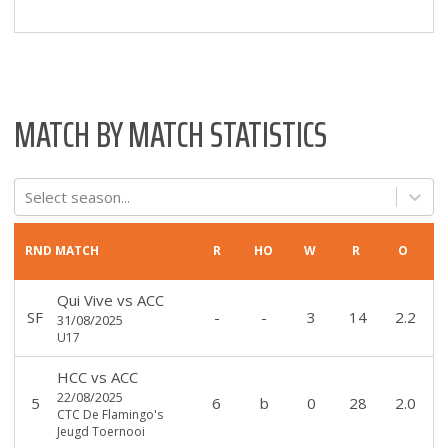
MATCH BY MATCH STATISTICS
Select season...
RND
MATCH
R
HO
W
R
O
Qui Vive
vs
ACC
SF
-
-
3
14
2.2
31/08/2025
U17
HCC
vs
ACC
22/08/2025
5
6
b
0
28
2.0
CTC De Flamingo's
Jeugd Toernooi