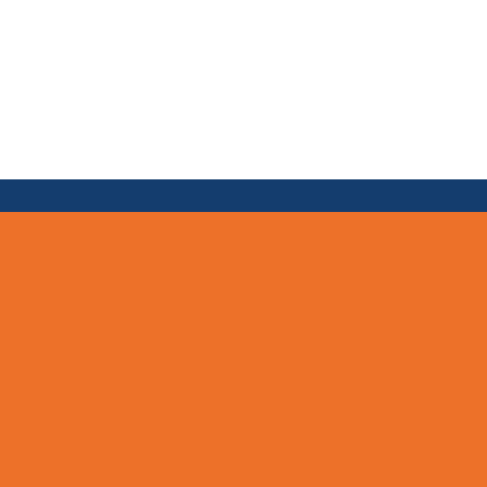
V:
1.7.0
Powered by