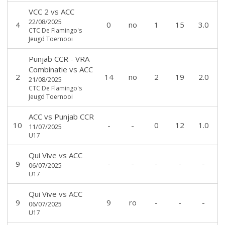
VCC 2
vs
ACC
22/08/2025
4
0
no
1
15
3.0
CTC De Flamingo's
Jeugd Toernooi
Punjab CCR - VRA
Combinatie
vs
ACC
2
14
no
2
19
2.0
21/08/2025
CTC De Flamingo's
Jeugd Toernooi
ACC
vs
Punjab CCR
10
-
-
0
12
1.0
11/07/2025
U17
Qui Vive
vs
ACC
9
-
-
-
-
-
06/07/2025
U17
Qui Vive
vs
ACC
9
9
ro
-
-
-
06/07/2025
U17