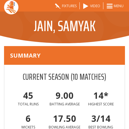
FIXTURES
VIDEO
MENU
JAIN, SAMYAK
SUMMARY
CURRENT SEASON
(
10
MATCHES)
45
9.00
14*
TOTAL RUNS
BATTING AVERAGE
HIGHEST SCORE
6
17.50
3/14
WICKETS
BOWLING AVERAGE
BEST BOWLING