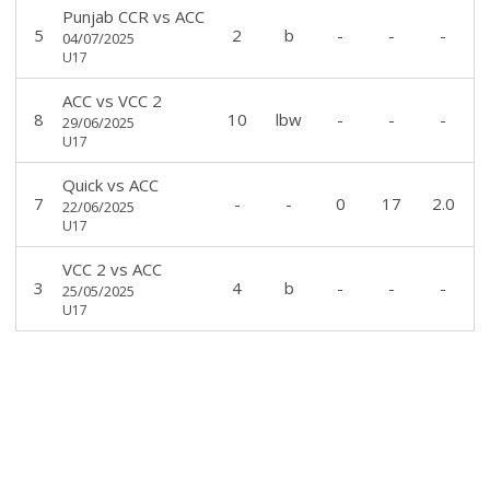
Punjab CCR
vs
ACC
5
2
b
-
-
-
04/07/2025
U17
ACC
vs
VCC 2
8
10
lbw
-
-
-
29/06/2025
U17
Quick
vs
ACC
7
-
-
0
17
2.0
22/06/2025
U17
VCC 2
vs
ACC
3
4
b
-
-
-
25/05/2025
U17