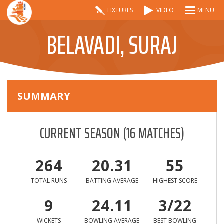
FIXTURES
VIDEO
MENU
BELAVADI, SURAJ
SUMMARY
CURRENT SEASON
(
16
MATCHES)
264
20.31
55
TOTAL RUNS
BATTING AVERAGE
HIGHEST SCORE
9
24.11
3/22
WICKETS
BOWLING AVERAGE
BEST BOWLING