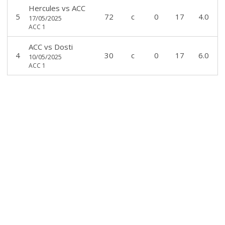
Hercules
vs
ACC
5
72
c
0
17
4.0
17/05/2025
ACC 1
ACC
vs
Dosti
4
30
c
0
17
6.0
10/05/2025
ACC 1