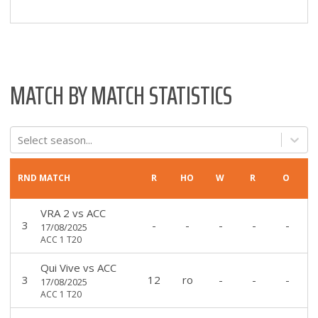
MATCH BY MATCH STATISTICS
Select season...
RND
MATCH
R
HO
W
R
O
VRA 2
vs
ACC
3
-
-
-
-
-
17/08/2025
ACC 1 T20
Qui Vive
vs
ACC
3
12
ro
-
-
-
17/08/2025
ACC 1 T20