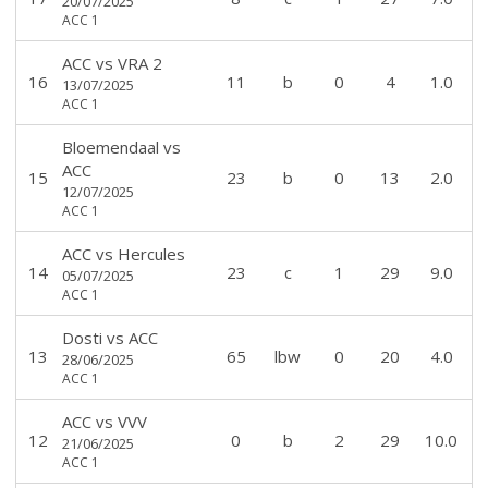
20/07/2025
ACC 1
ACC
vs
VRA 2
16
11
b
0
4
1.0
13/07/2025
ACC 1
Bloemendaal
vs
ACC
15
23
b
0
13
2.0
12/07/2025
ACC 1
ACC
vs
Hercules
14
23
c
1
29
9.0
05/07/2025
ACC 1
Dosti
vs
ACC
13
65
lbw
0
20
4.0
28/06/2025
ACC 1
ACC
vs
VVV
12
0
b
2
29
10.0
21/06/2025
ACC 1