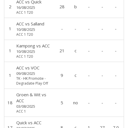
ACC
vs
Quick
2
28
b
-
-
-
16/08/2025
ACC 1 T20
ACC
vs
Salland
1
-
-
-
-
-
10/08/2025
ACC 1 T20
Kampong
vs
ACC
1
21
c
-
-
-
10/08/2025
ACC 1 T20
ACC
vs
VOC
09/08/2025
1
9
c
-
-
-
TK - HK Promotie -
Degradatie Play Off
Groen & Wit
vs
ACC
18
5
no
-
-
-
03/08/2025
ACC 1
Quick
vs
ACC
17
8
c
1
27
7.0