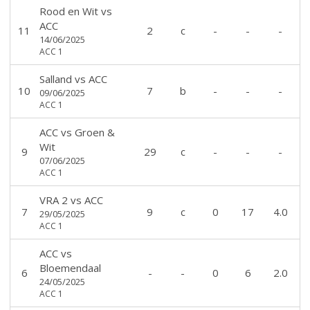
Rood en Wit
vs
ACC
11
2
c
-
-
-
14/06/2025
ACC 1
Salland
vs
ACC
10
7
b
-
-
-
09/06/2025
ACC 1
ACC
vs
Groen &
Wit
9
29
c
-
-
-
07/06/2025
ACC 1
VRA 2
vs
ACC
7
9
c
0
17
4.0
29/05/2025
ACC 1
ACC
vs
Bloemendaal
6
-
-
0
6
2.0
24/05/2025
ACC 1