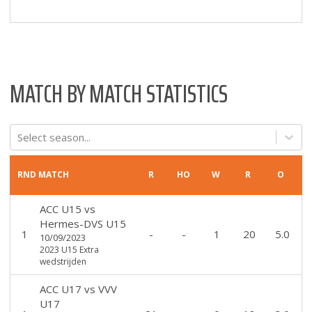
MATCH BY MATCH STATISTICS
Select season...
RND
MATCH
R
HO
W
R
O
ACC U15
vs
Hermes-DVS U15
1
-
-
1
20
5.0
10/09/2023
2023 U15 Extra
wedstrijden
ACC U17
vs
VVV
U17