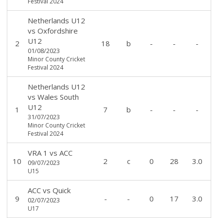
Festival 2024
Netherlands U12
vs
Oxfordshire
U12
2
18
b
-
-
-
01/08/2023
Minor County Cricket
Festival 2024
Netherlands U12
vs
Wales South
U12
1
7
b
-
-
-
31/07/2023
Minor County Cricket
Festival 2024
VRA 1
vs
ACC
10
2
c
0
28
3.0
09/07/2023
U15
ACC
vs
Quick
9
-
-
0
17
3.0
02/07/2023
U17