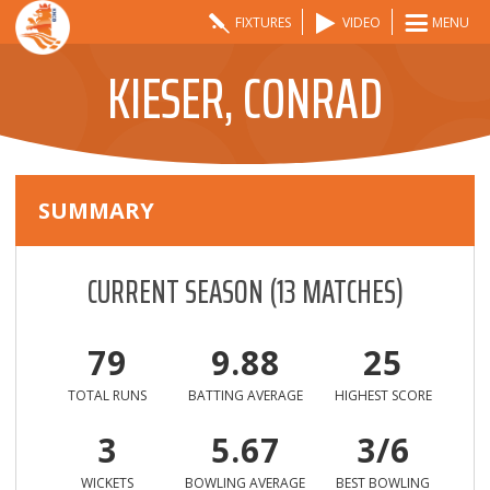
FIXTURES
VIDEO
MENU
KIESER, CONRAD
SUMMARY
CURRENT SEASON
(
13
MATCHES)
79
9.88
25
TOTAL RUNS
BATTING AVERAGE
HIGHEST SCORE
3
5.67
3/6
WICKETS
BOWLING AVERAGE
BEST BOWLING