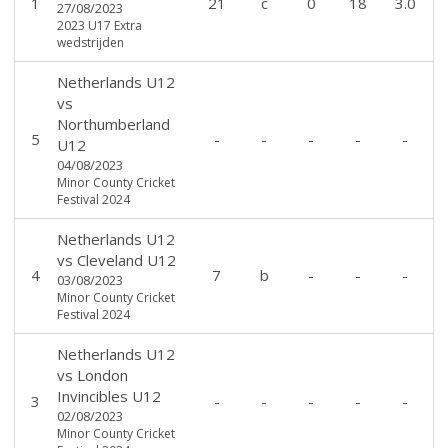
1
21
c
0
18
3.0
27/08/2023
2023 U17 Extra
wedstrijden
Netherlands U12
vs
Northumberland
5
-
-
-
-
-
U12
04/08/2023
Minor County Cricket
Festival 2024
Netherlands U12
vs
Cleveland U12
4
7
b
-
-
-
03/08/2023
Minor County Cricket
Festival 2024
Netherlands U12
vs
London
Invincibles U12
3
-
-
-
-
-
02/08/2023
Minor County Cricket