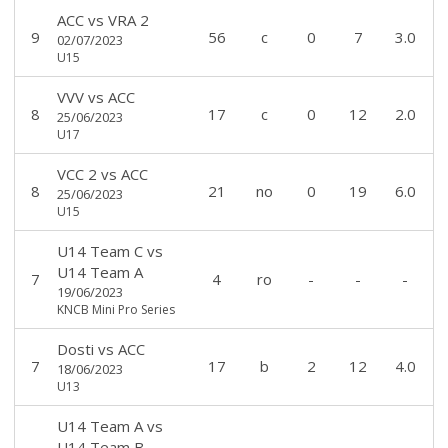
ACC
vs
VRA 2
9
56
c
0
7
3.0
02/07/2023
U15
VVV
vs
ACC
8
17
c
0
12
2.0
25/06/2023
U17
VCC 2
vs
ACC
8
21
no
0
19
6.0
25/06/2023
U15
U14 Team C
vs
U14 Team A
7
4
ro
-
-
-
19/06/2023
KNCB Mini Pro Series
Dosti
vs
ACC
7
17
b
2
12
4.0
18/06/2023
U13
U14 Team A
vs
U14 Team B