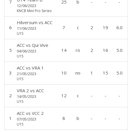
7
25
b
-
-
-
12/06/2023
KNCB Mini Pro Series
Hilversum
vs
ACC
6
7
c
2
19
6.0
11/06/2023
U15
ACC
vs
Qui Vive
5
14
ro
2
16
5.0
04/06/2023
U15
ACC
vs
VRA 1
3
10
no
1
15
5.0
21/05/2023
U15
VRA 2
vs
ACC
2
12
c
-
-
-
14/05/2023
U15
ACC
vs
VCC 2
1
8
b
-
-
-
07/05/2023
U15