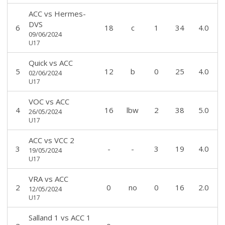
ACC
vs
Hermes-
DVS
6
18
c
1
34
4.0
09/06/2024
U17
Quick
vs
ACC
5
12
b
0
25
4.0
02/06/2024
U17
VOC
vs
ACC
4
16
lbw
2
38
5.0
26/05/2024
U17
ACC
vs
VCC 2
3
-
-
3
19
4.0
19/05/2024
U17
VRA
vs
ACC
2
0
no
0
16
2.0
12/05/2024
U17
Salland 1
vs
ACC 1