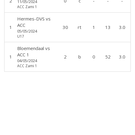
2
0
c
-
-
-
11/05/2024
ACC Zami 1
Hermes-DVS
vs
ACC
1
30
rt
1
13
3.0
05/05/2024
U17
Bloemendaal
vs
ACC 1
1
2
b
0
52
3.0
04/05/2024
ACC Zami 1