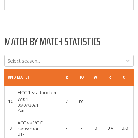
MATCH BY MATCH STATISTICS
Select season...
RND
MATCH
R
HO
W
R
O
HCC 1
vs
Rood en
Wit 1
10
7
ro
-
-
-
06/07/2024
Zami
ACC
vs
VOC
9
-
-
0
34
3.0
30/06/2024
U17