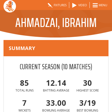
FIXTURES
VIDEO
MENU
AHMADZAI, IBRAHIM
SUMMARY
CURRENT SEASON
(
10
MATCHES)
85
12.14
30
TOTAL RUNS
BATTING AVERAGE
HIGHEST SCORE
7
33.00
3/19
WICKETS
BOWLING AVERAGE
BEST BOWLING