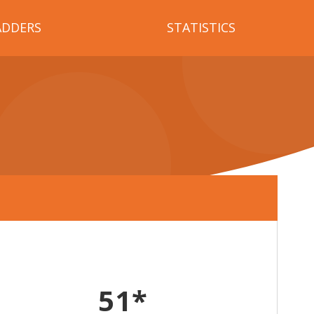
ADDERS
STATISTICS
51*