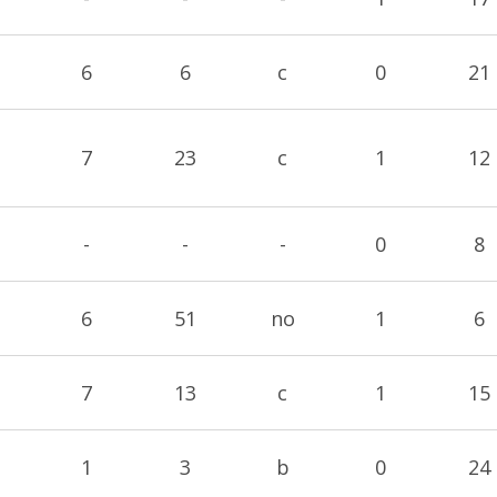
6
6
c
0
21
7
23
c
1
12
-
-
-
0
8
6
51
no
1
6
7
13
c
1
15
1
3
b
0
24