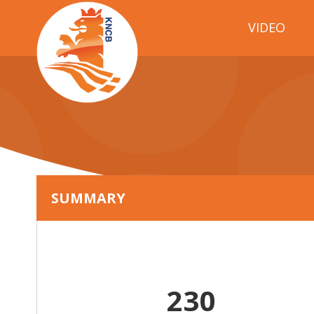
VIDEO
SUMMARY
230