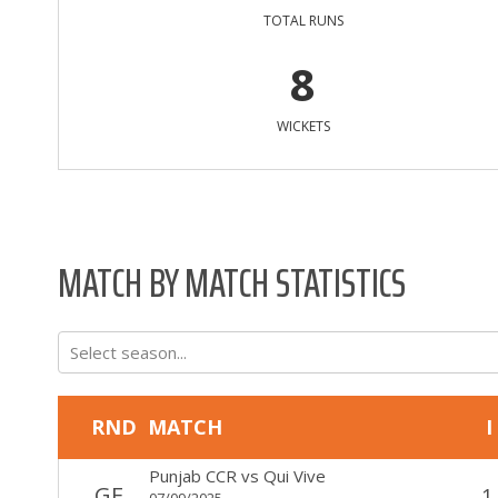
TOTAL RUNS
8
WICKETS
MATCH BY MATCH STATISTICS
Select season...
RND
MATCH
I
Punjab CCR
vs
Qui Vive
GF
1
07/09/2025