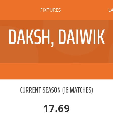
FIXTURES
L
DAKSH, DAIWIK
CURRENT SEASON
(
16
MATCHES)
17.69