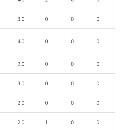
3.0
0
0
0
4.0
0
0
0
2.0
0
0
0
3.0
0
0
0
2.0
0
0
0
2.0
1
0
0