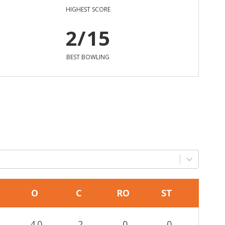
HIGHEST SCORE
2/15
BEST BOWLING
O
C
RO
ST
4.0
2
0
0