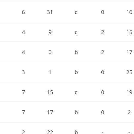
6
31
c
0
10
4
9
c
2
15
4
0
b
2
17
3
1
b
0
25
7
15
c
0
19
7
17
b
0
2
2
22
b
-
-