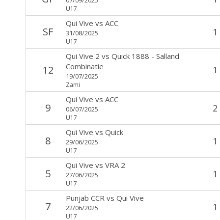
U17
Qui Vive
vs
ACC
SF
1
31/08/2025
U17
Qui Vive 2
vs
Quick 1888 - Salland
Combinatie
12
1
19/07/2025
Zami
Qui Vive
vs
ACC
9
2
06/07/2025
U17
Qui Vive
vs
Quick
8
1
29/06/2025
U17
Qui Vive
vs
VRA 2
5
1
27/06/2025
U17
Punjab CCR
vs
Qui Vive
7
1
22/06/2025
U17