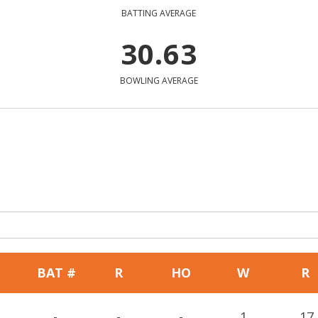
BATTING AVERAGE
30.63
BOWLING AVERAGE
BAT #
R
HO
W
R
-
-
-
1
17