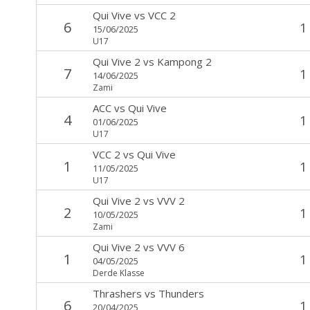
Qui Vive
vs
VCC 2
6
1
15/06/2025
U17
Qui Vive 2
vs
Kampong 2
7
1
14/06/2025
Zami
ACC
vs
Qui Vive
4
1
01/06/2025
U17
VCC 2
vs
Qui Vive
1
1
11/05/2025
U17
Qui Vive 2
vs
VVV 2
2
1
10/05/2025
Zami
Qui Vive 2
vs
VVV 6
1
1
04/05/2025
Derde Klasse
Thrashers
vs
Thunders
6
1
20/04/2025