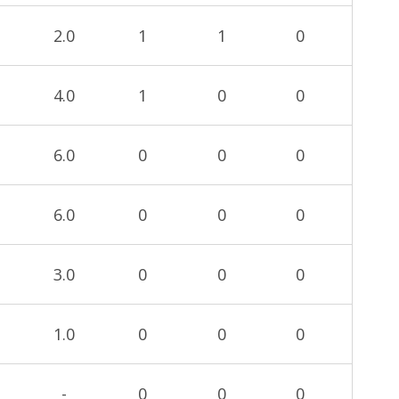
2.0
1
1
0
4.0
1
0
0
6.0
0
0
0
6.0
0
0
0
3.0
0
0
0
1.0
0
0
0
-
0
0
0