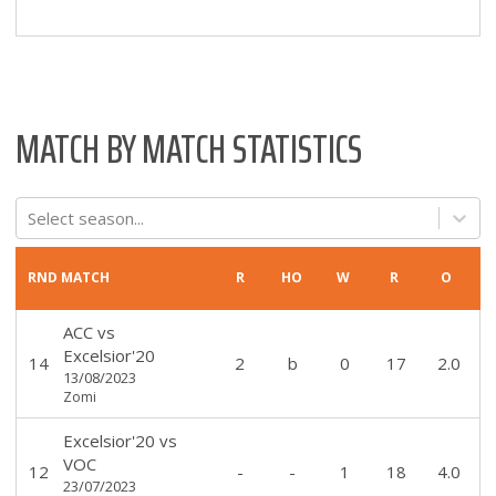
MATCH BY MATCH STATISTICS
Select season...
RND
MATCH
R
HO
W
R
O
ACC
vs
Excelsior'20
14
2
b
0
17
2.0
13/08/2023
Zomi
Excelsior'20
vs
VOC
12
-
-
1
18
4.0
23/07/2023