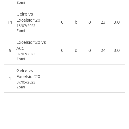
Zomi
Gelre
vs
Excelsior'20
11
0
b
0
23
3.0
16/07/2023
Zomi
Excelsior'20
vs
ACC
9
0
b
0
24
3.0
02/07/2023
Zomi
Gelre
vs
Excelsior'20
1
-
-
-
-
-
07/05/2023
Zomi