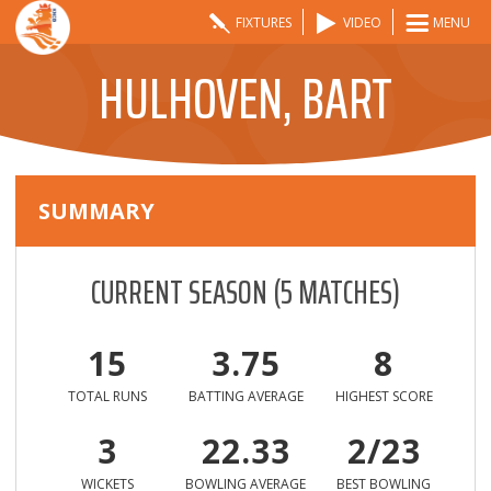
FIXTURES
VIDEO
MENU
HULHOVEN, BART
SUMMARY
CURRENT SEASON
(
5
MATCHES)
15
3.75
8
TOTAL RUNS
BATTING AVERAGE
HIGHEST SCORE
3
22.33
2/23
WICKETS
BOWLING AVERAGE
BEST BOWLING