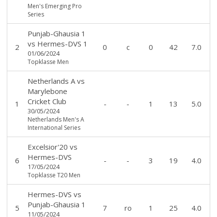
Men's Emerging Pro
Series
Punjab-Ghausia 1
vs
Hermes-DVS 1
2
0
c
0
42
7.0
01/06/2024
Topklasse Men
Netherlands A
vs
Marylebone
Cricket Club
1
-
-
1
13
5.0
30/05/2024
Netherlands Men's A
International Series
Excelsior'20
vs
Hermes-DVS
6
-
-
3
19
4.0
17/05/2024
Topklasse T20 Men
Hermes-DVS
vs
Punjab-Ghausia 1
5
7
ro
1
25
4.0
11/05/2024