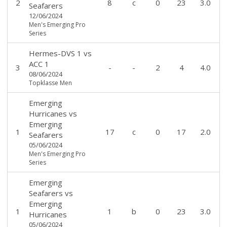
2
8
c
0
23
3.0
Seafarers
12/06/2024
Men's Emerging Pro
Series
Hermes-DVS 1
vs
ACC 1
3
-
-
2
4
4.0
08/06/2024
Topklasse Men
Emerging
Hurricanes
vs
Emerging
1
17
c
0
17
2.0
Seafarers
05/06/2024
Men's Emerging Pro
Series
Emerging
Seafarers
vs
Emerging
1
1
b
0
23
3.0
Hurricanes
05/06/2024