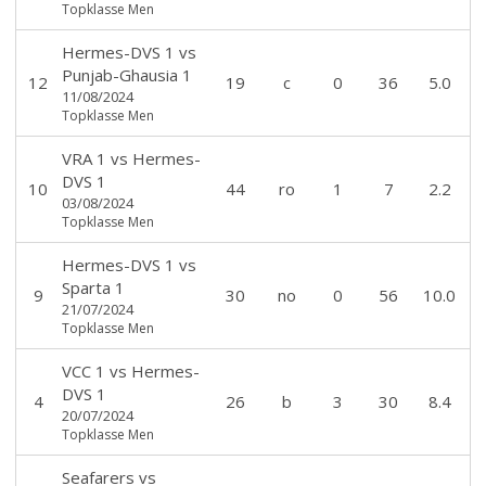
Topklasse Men
Hermes-DVS 1
vs
Punjab-Ghausia 1
12
19
c
0
36
5.0
11/08/2024
Topklasse Men
VRA 1
vs
Hermes-
DVS 1
10
44
ro
1
7
2.2
03/08/2024
Topklasse Men
Hermes-DVS 1
vs
Sparta 1
9
30
no
0
56
10.0
21/07/2024
Topklasse Men
VCC 1
vs
Hermes-
DVS 1
4
26
b
3
30
8.4
20/07/2024
Topklasse Men
Seafarers
vs