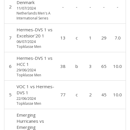
Denmark
2
-
-
-
-
-
11/07/2024
Netherlands Men's A
International Series
Hermes-DVS 1
vs
Excelsior'20 1
7
13
c
1
29
7.0
06/07/2024
Topklasse Men
Hermes-DVS 1
vs
HCC 1
6
38
b
3
65
10.0
29/06/2024
Topklasse Men
VOC 1
vs
Hermes-
DVS 1
5
77
c
2
45
10.0
22/06/2024
Topklasse Men
Emerging
Hurricanes
vs
Emerging