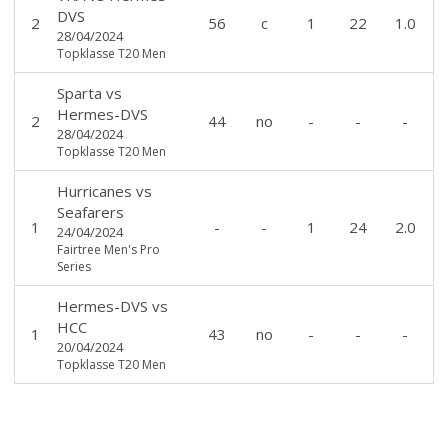
DVS
2
56
c
1
22
1.0
28/04/2024
Topklasse T20 Men
Sparta
vs
Hermes-DVS
2
44
no
-
-
-
28/04/2024
Topklasse T20 Men
Hurricanes
vs
Seafarers
1
-
-
1
24
2.0
24/04/2024
Fairtree Men's Pro
Series
Hermes-DVS
vs
HCC
1
43
no
-
-
-
20/04/2024
Topklasse T20 Men