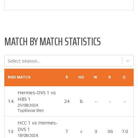
MATCH BY MATCH STATISTICS
Select season...
RND
MATCH
R
HO
W
R
O
Hermes-DVS 1
vs
HBS 1
14
24
b
-
-
-
25/08/2024
Topklasse Men
HCC 1
vs
Hermes-
DVS 1
13
7
c
3
36
7.0
18/08/2024