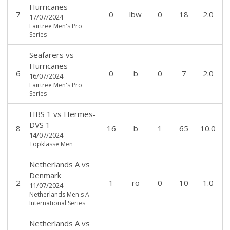
Hurricanes
7
0
lbw
0
18
2.0
17/07/2024
Fairtree Men's Pro
Series
Seafarers
vs
Hurricanes
6
0
b
0
7
2.0
16/07/2024
Fairtree Men's Pro
Series
HBS 1
vs
Hermes-
DVS 1
8
16
b
1
65
10.0
14/07/2024
Topklasse Men
Netherlands A
vs
Denmark
2
1
ro
0
10
1.0
11/07/2024
Netherlands Men's A
International Series
Netherlands A
vs