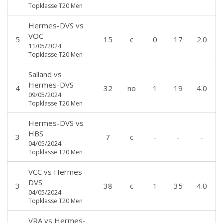
Topklasse T20 Men
Hermes-DVS
vs
VOC
5
15
c
0
17
2.0
11/05/2024
Topklasse T20 Men
Salland
vs
Hermes-DVS
4
32
no
1
19
4.0
09/05/2024
Topklasse T20 Men
Hermes-DVS
vs
HBS
3
7
c
-
-
-
04/05/2024
Topklasse T20 Men
VCC
vs
Hermes-
DVS
3
38
c
1
35
4.0
04/05/2024
Topklasse T20 Men
VRA
vs
Hermes-