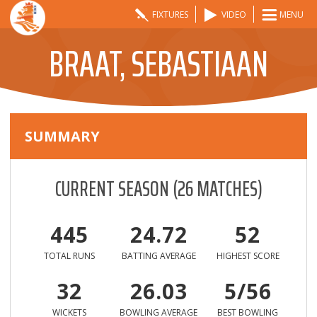
FIXTURES
VIDEO
MENU
BRAAT, SEBASTIAAN
SUMMARY
CURRENT SEASON
(
26
MATCHES)
445
24.72
52
TOTAL RUNS
BATTING AVERAGE
HIGHEST SCORE
32
26.03
5/56
WICKETS
BOWLING AVERAGE
BEST BOWLING