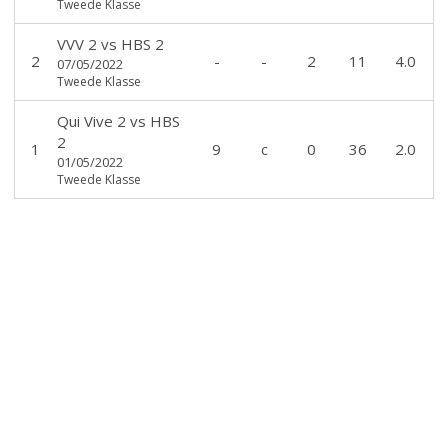
Tweede Klasse
VVV 2
vs
HBS 2
2
-
-
2
11
4.0
07/05/2022
Tweede Klasse
Qui Vive 2
vs
HBS
2
1
9
c
0
36
2.0
01/05/2022
Tweede Klasse