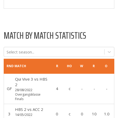
MATCH BY MATCH STATISTICS
Select season...
RND
MATCH
R
HO
W
R
O
Qui Vive 3
vs
HBS
2
GF
4
c
-
-
-
28/08/2022
Overgangsklasse
Finals
HBS 2
vs
ACC 2
3
0
c
0
10
1.0
14/05/2022