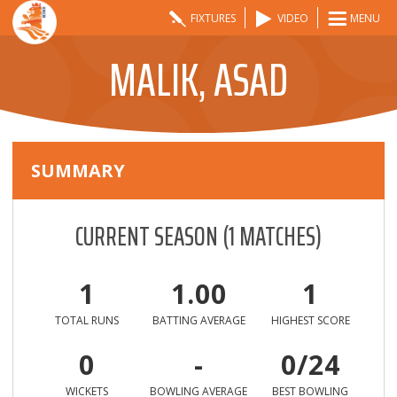
FIXTURES
VIDEO
MENU
MALIK, ASAD
SUMMARY
CURRENT SEASON
(
1
MATCHES)
1
1.00
1
TOTAL RUNS
BATTING AVERAGE
HIGHEST SCORE
0
-
0/24
WICKETS
BOWLING AVERAGE
BEST BOWLING