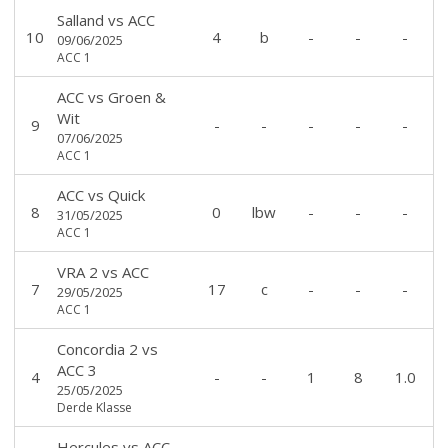
Salland
vs
ACC
10
4
b
-
-
-
09/06/2025
ACC 1
ACC
vs
Groen &
Wit
9
-
-
-
-
-
07/06/2025
ACC 1
ACC
vs
Quick
8
0
lbw
-
-
-
31/05/2025
ACC 1
VRA 2
vs
ACC
7
17
c
-
-
-
29/05/2025
ACC 1
Concordia 2
vs
ACC 3
4
-
-
1
8
1.0
25/05/2025
Derde Klasse
Hercules
vs
ACC