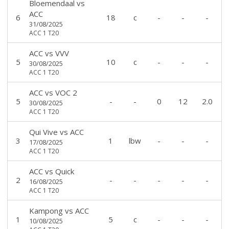
Bloemendaal
vs
ACC
6
18
c
-
-
-
31/08/2025
ACC 1 T20
ACC
vs
VVV
5
10
c
-
-
-
30/08/2025
ACC 1 T20
ACC
vs
VOC 2
5
-
-
0
12
2.0
30/08/2025
ACC 1 T20
Qui Vive
vs
ACC
3
1
lbw
-
-
-
17/08/2025
ACC 1 T20
ACC
vs
Quick
2
-
-
-
-
-
16/08/2025
ACC 1 T20
Kampong
vs
ACC
1
5
c
-
-
-
10/08/2025