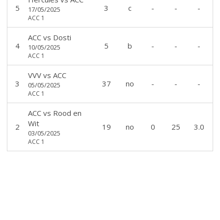
5
3
c
-
-
-
17/05/2025
ACC 1
ACC
vs
Dosti
4
5
b
-
-
-
10/05/2025
ACC 1
VVV
vs
ACC
3
37
no
-
-
-
05/05/2025
ACC 1
ACC
vs
Rood en
Wit
2
19
no
0
25
3.0
03/05/2025
ACC 1