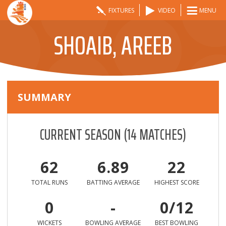
FIXTURES
VIDEO
MENU
SHOAIB, AREEB
SUMMARY
CURRENT SEASON
(
14
MATCHES)
62
6.89
22
TOTAL RUNS
BATTING AVERAGE
HIGHEST SCORE
0
-
0/12
WICKETS
BOWLING AVERAGE
BEST BOWLING