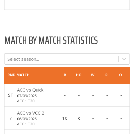
MATCH BY MATCH STATISTICS
Select season...
RND
MATCH
R
HO
W
R
O
ACC
vs
Quick
SF
-
-
-
-
-
07/09/2025
ACC 1 T20
ACC
vs
VCC 2
7
16
c
-
-
-
06/09/2025
ACC 1 T20