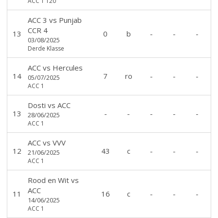
ACC 1 T20
ACC 3
vs
Punjab
CCR 4
13
0
b
-
-
-
03/08/2025
Derde Klasse
ACC
vs
Hercules
14
7
ro
-
-
-
05/07/2025
ACC 1
Dosti
vs
ACC
13
-
-
-
-
-
28/06/2025
ACC 1
ACC
vs
VVV
12
43
c
-
-
-
21/06/2025
ACC 1
Rood en Wit
vs
ACC
11
16
c
-
-
-
14/06/2025
ACC 1