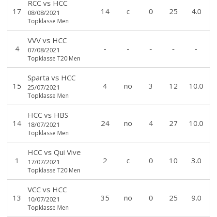
RCC
vs
HCC
17
14
c
0
25
4.0
08/08/2021
Topklasse Men
VVV
vs
HCC
4
-
-
-
-
-
07/08/2021
Topklasse T20 Men
Sparta
vs
HCC
15
4
no
3
12
10.0
25/07/2021
Topklasse Men
HCC
vs
HBS
14
24
no
4
27
10.0
18/07/2021
Topklasse Men
HCC
vs
Qui Vive
1
2
c
0
10
3.0
17/07/2021
Topklasse T20 Men
VCC
vs
HCC
13
35
no
0
25
9.0
10/07/2021
Topklasse Men