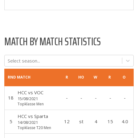
MATCH BY MATCH STATISTICS
Select season...
RND
MATCH
R
HO
W
R
O
HCC
vs
VOC
18
-
-
-
-
-
15/08/2021
Topklasse Men
HCC
vs
Sparta
5
12
st
4
15
4.0
14/08/2021
Topklasse T20 Men