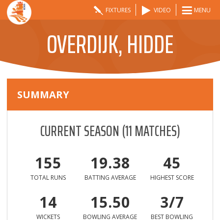
FIXTURES
VIDEO
MENU
OVERDIJK, HIDDE
SUMMARY
CURRENT SEASON
(
11
MATCHES)
155
19.38
45
TOTAL RUNS
BATTING AVERAGE
HIGHEST SCORE
14
15.50
3/7
WICKETS
BOWLING AVERAGE
BEST BOWLING