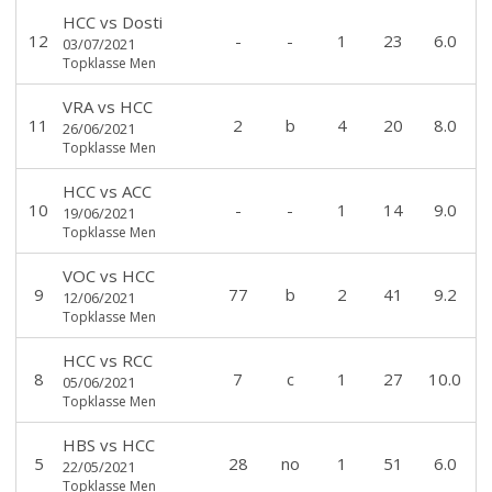
HCC
vs
Dosti
12
-
-
1
23
6.0
03/07/2021
Topklasse Men
VRA
vs
HCC
11
2
b
4
20
8.0
26/06/2021
Topklasse Men
HCC
vs
ACC
10
-
-
1
14
9.0
19/06/2021
Topklasse Men
VOC
vs
HCC
9
77
b
2
41
9.2
12/06/2021
Topklasse Men
HCC
vs
RCC
8
7
c
1
27
10.0
05/06/2021
Topklasse Men
HBS
vs
HCC
5
28
no
1
51
6.0
22/05/2021
Topklasse Men