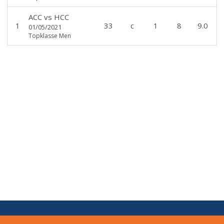
ACC
vs
HCC
1
33
c
1
8
9.0
01/05/2021
Topklasse Men