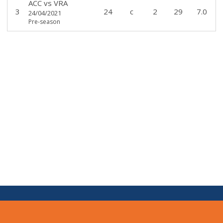
ACC
vs
VRA
3
24
c
2
29
7.0
24/04/2021
Pre-season