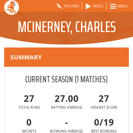
FIXTURES
VIDEO
MENU
MCINERNEY, CHARLES
SUMMARY
CURRENT SEASON
(
1
MATCHES)
27
27.00
27
TOTAL RUNS
BATTING AVERAGE
HIGHEST SCORE
0
-
0/19
WICKETS
BOWLING AVERAGE
BEST BOWLING