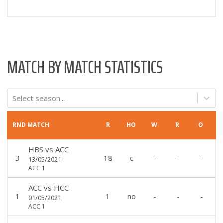
MATCH BY MATCH STATISTICS
Select season...
RND
MATCH
R
HO
W
R
O
HBS
vs
ACC
3
18
c
-
-
-
13/05/2021
ACC 1
ACC
vs
HCC
1
1
no
-
-
-
01/05/2021
ACC 1