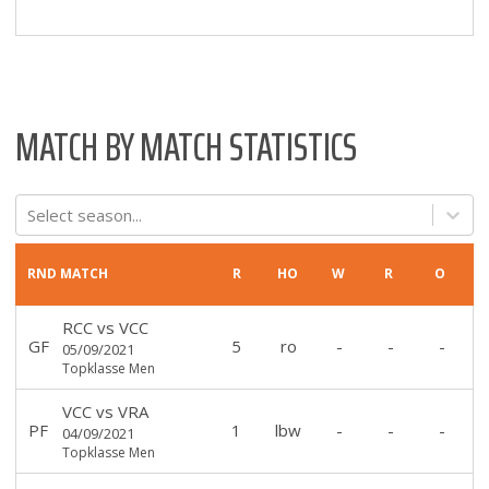
MATCH BY MATCH STATISTICS
Select season...
RND
MATCH
R
HO
W
R
O
RCC
vs
VCC
GF
5
ro
-
-
-
05/09/2021
Topklasse Men
VCC
vs
VRA
PF
1
lbw
-
-
-
04/09/2021
Topklasse Men