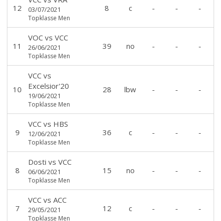
12
8
c
-
-
-
03/07/2021
Topklasse Men
VOC
vs
VCC
11
39
no
-
-
-
26/06/2021
Topklasse Men
VCC
vs
Excelsior'20
10
28
lbw
-
-
-
19/06/2021
Topklasse Men
VCC
vs
HBS
9
36
c
-
-
-
12/06/2021
Topklasse Men
Dosti
vs
VCC
8
15
no
-
-
-
06/06/2021
Topklasse Men
VCC
vs
ACC
7
12
c
-
-
-
29/05/2021
Topklasse Men