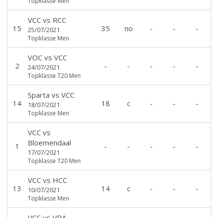
Topklasse Men
VCC
vs
RCC
15
35
no
-
-
-
25/07/2021
Topklasse Men
VOC
vs
VCC
2
-
-
-
-
-
24/07/2021
Topklasse T20 Men
Sparta
vs
VCC
14
18
c
-
-
-
18/07/2021
Topklasse Men
VCC
vs
Bloemendaal
1
-
-
-
-
-
17/07/2021
Topklasse T20 Men
VCC
vs
HCC
13
14
c
-
-
-
10/07/2021
Topklasse Men
VCC
vs
VRA