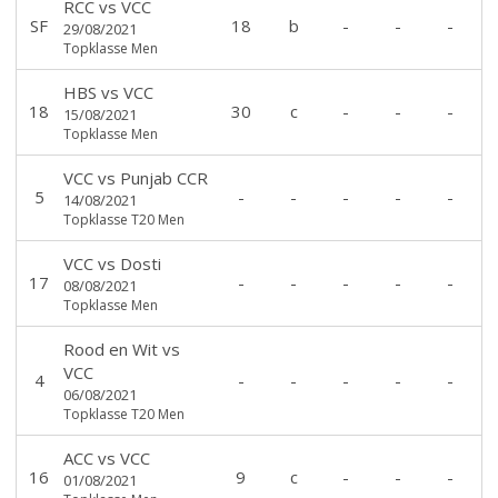
RCC
vs
VCC
SF
18
b
-
-
-
29/08/2021
Topklasse Men
HBS
vs
VCC
18
30
c
-
-
-
15/08/2021
Topklasse Men
VCC
vs
Punjab CCR
5
-
-
-
-
-
14/08/2021
Topklasse T20 Men
VCC
vs
Dosti
17
-
-
-
-
-
08/08/2021
Topklasse Men
Rood en Wit
vs
VCC
4
-
-
-
-
-
06/08/2021
Topklasse T20 Men
ACC
vs
VCC
16
9
c
-
-
-
01/08/2021