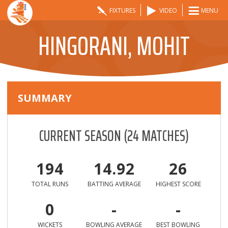
FIXTURES
VIDEO
MENU
HINGORANI, MOHIT
SUMMARY
CURRENT SEASON
(
24
MATCHES)
194
14.92
26
TOTAL RUNS
BATTING AVERAGE
HIGHEST SCORE
0
-
-
WICKETS
BOWLING AVERAGE
BEST BOWLING