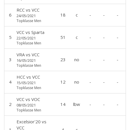
RCC
vs
VCC
6
18
c
-
-
-
24/05/2021
Topklasse Men
VCC
vs
Sparta
5
51
c
-
-
-
22/05/2021
Topklasse Men
VRA
vs
VCC
3
23
no
-
-
-
16/05/2021
Topklasse Men
HCC
vs
VCC
4
12
no
-
-
-
15/05/2021
Topklasse Men
VCC
vs
VOC
2
14
lbw
-
-
-
08/05/2021
Topklasse Men
Excelsior'20
vs
VCC
1
4
c
-
-
-