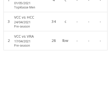
01/05/2021
Topklasse Men
VCC
vs
HCC
3
34
c
-
-
-
24/04/2021
Pre-season
VCC
vs
VRA
2
28
lbw
-
-
-
17/04/2021
Pre-season