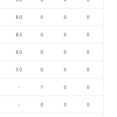
8.0
0
0
0
8.5
0
0
0
8.0
0
0
0
3.0
0
0
0
-
1
0
0
-
0
0
0