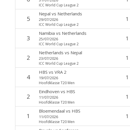
ICC World Cup League 2
Nepal
vs
Netherlands
5
1
29/07/2026
ICC World Cup League 2
Namibia
vs
Netherlands
3
1
25/07/2026
ICC World Cup League 2
Netherlands
vs
Nepal
2
1
23/07/2026
ICC World Cup League 2
HBS
vs
VRA 2
4
1
19/07/2026
Hoofdklasse T20 Men
Eindhoven
vs
HBS
2
1
11/07/2026
Hoofdklasse T20 Men
Bloemendaal
vs
HBS
1
1
11/07/2026
Hoofdklasse T20 Men