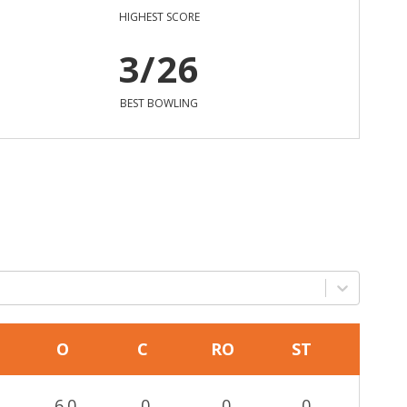
HIGHEST SCORE
3/26
BEST BOWLING
O
C
RO
ST
6.0
0
0
0