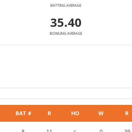
BATTING AVERAGE
35.40
BOWLING AVERAGE
BAT #
R
HO
W
R
8
11
c
0
39