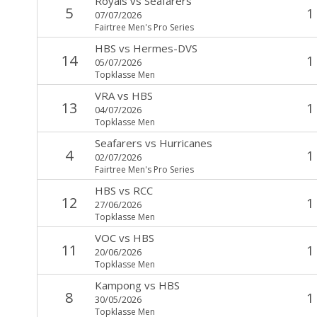
Royals
vs
Seafarers
5
1
07/07/2026
Fairtree Men's Pro Series
HBS
vs
Hermes-DVS
14
1
05/07/2026
Topklasse Men
VRA
vs
HBS
13
1
04/07/2026
Topklasse Men
Seafarers
vs
Hurricanes
4
1
02/07/2026
Fairtree Men's Pro Series
HBS
vs
RCC
12
1
27/06/2026
Topklasse Men
VOC
vs
HBS
11
1
20/06/2026
Topklasse Men
Kampong
vs
HBS
8
1
30/05/2026
Topklasse Men