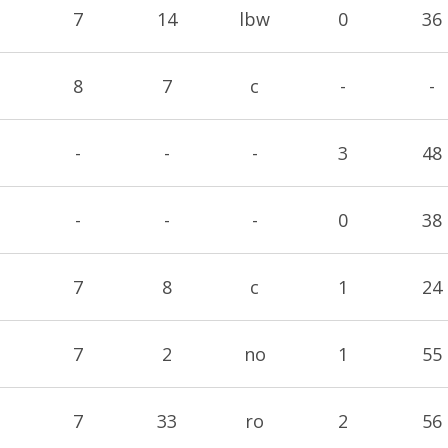
7
14
lbw
0
36
8
7
c
-
-
-
-
-
3
48
-
-
-
0
38
7
8
c
1
24
7
2
no
1
55
7
33
ro
2
56