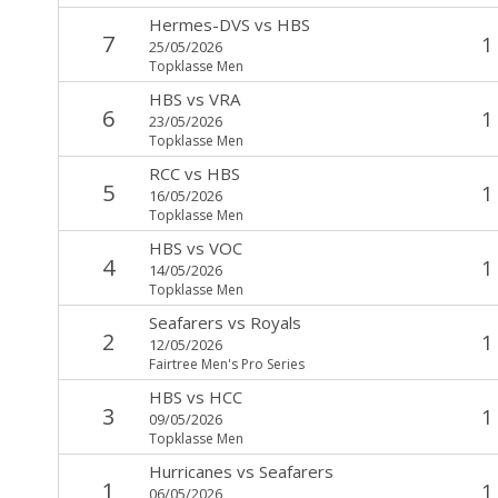
Hermes-DVS
vs
HBS
7
1
25/05/2026
Topklasse Men
HBS
vs
VRA
6
1
23/05/2026
Topklasse Men
RCC
vs
HBS
5
1
16/05/2026
Topklasse Men
HBS
vs
VOC
4
1
14/05/2026
Topklasse Men
Seafarers
vs
Royals
2
1
12/05/2026
Fairtree Men's Pro Series
HBS
vs
HCC
3
1
09/05/2026
Topklasse Men
Hurricanes
vs
Seafarers
1
1
06/05/2026