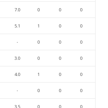
7.0
0
0
0
5.1
1
0
0
-
0
0
0
3.0
0
0
0
4.0
1
0
0
-
0
0
0
3.5
0
0
0