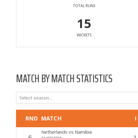
TOTAL RUNS
15
WICKETS
MATCH BY MATCH STATISTICS
Select season...
RND
MATCH
I
Netherlands
vs
Namibia
6
1
31/07/2026