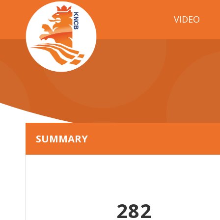
VIDEO
SUMMARY
282