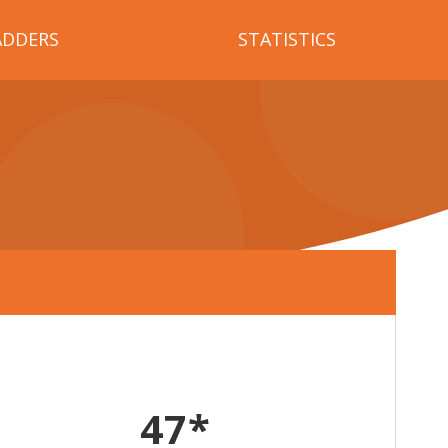
ADDERS
STATISTICS
47*