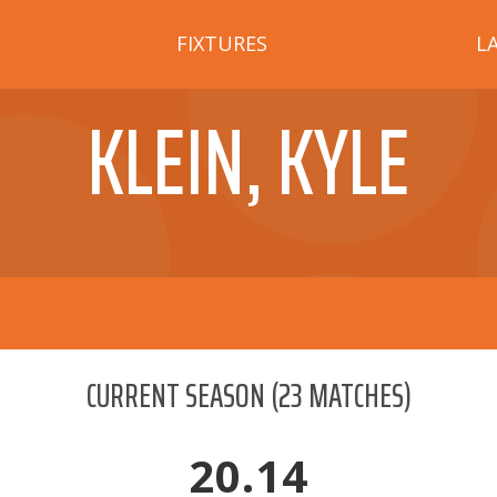
FIXTURES
L
KLEIN, KYLE
CURRENT SEASON
(
23
MATCHES)
20.14