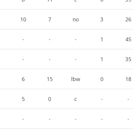
10
7
no
3
26
-
-
-
1
45
-
-
-
1
35
6
15
lbw
0
18
5
0
c
-
-
-
-
-
-
-