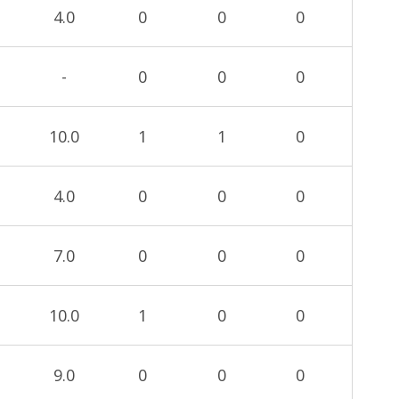
4.0
0
0
0
-
0
0
0
10.0
1
1
0
4.0
0
0
0
7.0
0
0
0
10.0
1
0
0
9.0
0
0
0