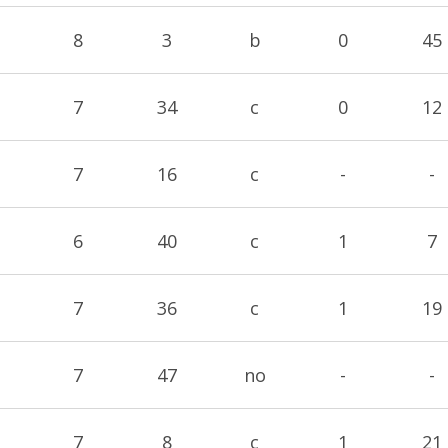
8
3
b
0
45
7
34
c
0
12
7
16
c
-
-
6
40
c
1
7
7
36
c
1
19
7
47
no
-
-
7
8
c
1
21