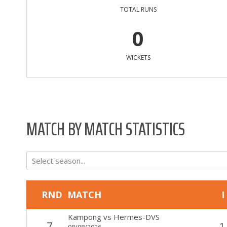
TOTAL RUNS
0
WICKETS
MATCH BY MATCH STATISTICS
Select season...
RND
MATCH
I
Kampong
vs
Hermes-DVS
7
1
08/08/2026