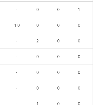
-
0
0
1
1.0
0
0
0
-
2
0
0
-
0
0
0
-
0
0
0
-
0
0
0
-
1
0
0