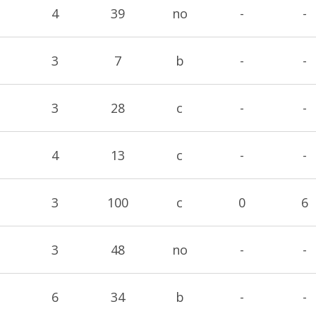
4
39
no
-
-
3
7
b
-
-
3
28
c
-
-
4
13
c
-
-
3
100
c
0
6
3
48
no
-
-
6
34
b
-
-