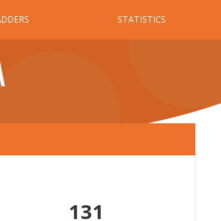
ADDERS
STATISTICS
A
131