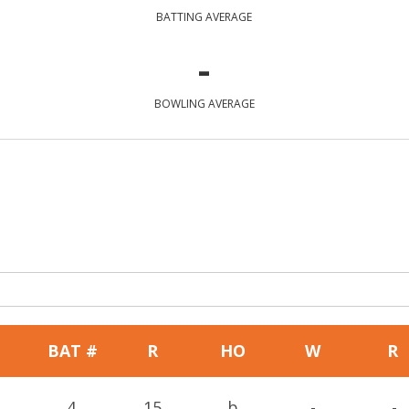
BATTING AVERAGE
-
BOWLING AVERAGE
BAT #
R
HO
W
R
4
15
b
-
-