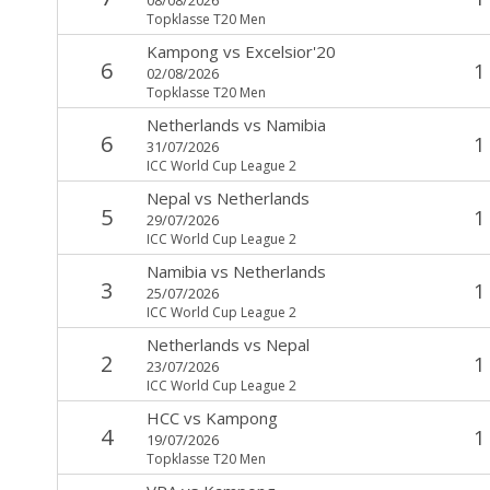
Topklasse T20 Men
Kampong
vs
Excelsior'20
6
1
02/08/2026
Topklasse T20 Men
Netherlands
vs
Namibia
6
1
31/07/2026
ICC World Cup League 2
Nepal
vs
Netherlands
5
1
29/07/2026
ICC World Cup League 2
Namibia
vs
Netherlands
3
1
25/07/2026
ICC World Cup League 2
Netherlands
vs
Nepal
2
1
23/07/2026
ICC World Cup League 2
HCC
vs
Kampong
4
1
19/07/2026
Topklasse T20 Men