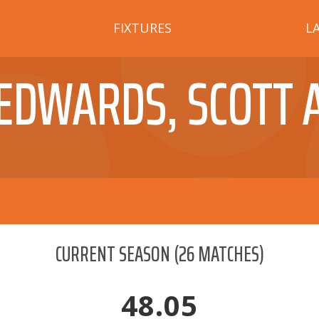
FIXTURES
L
EDWARDS, SCOTT 
CURRENT SEASON
(
26
MATCHES)
48.05