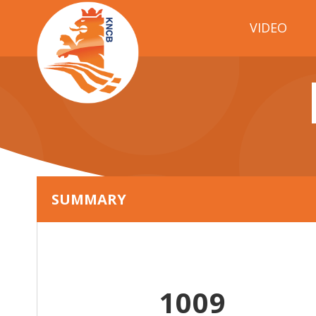
VIDEO
SUMMARY
1009