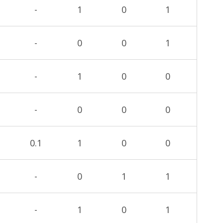
-
1
0
1
-
0
0
1
-
1
0
0
-
0
0
0
0.1
1
0
0
-
0
1
1
-
1
0
1