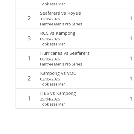
Topklasse Men
Seafarers
vs
Royals
2
1
12/05/2026
Fairtree Men's Pro Series
RCC
vs
Kampong
3
1
09/05/2026
Topklasse Men
Hurricanes
vs
Seafarers
1
1
06/05/2026
Fairtree Men's Pro Series
Kampong
vs
VOC
2
1
02/05/2026
Topklasse Men
HBS
vs
Kampong
1
1
25/04/2026
Topklasse Men