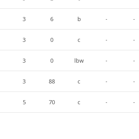
3
6
b
-
-
3
0
c
-
-
3
0
lbw
-
-
3
88
c
-
-
5
70
c
-
-