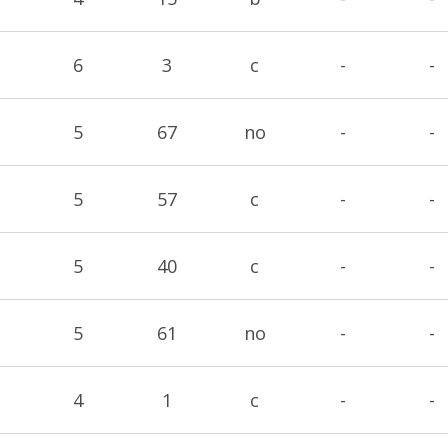
6
3
c
-
-
5
67
no
-
-
5
57
c
-
-
5
40
c
-
-
5
61
no
-
-
4
1
c
-
-