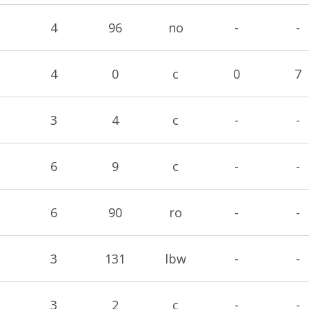
4
96
no
-
-
4
0
c
0
7
3
4
c
-
-
6
9
c
-
-
6
90
ro
-
-
3
131
lbw
-
-
3
2
c
-
-