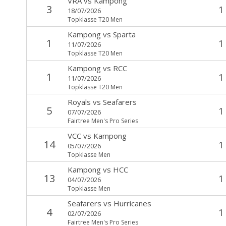
VRA
vs
Kampong
3
1
18/07/2026
Topklasse T20 Men
Kampong
vs
Sparta
1
1
11/07/2026
Topklasse T20 Men
Kampong
vs
RCC
1
1
11/07/2026
Topklasse T20 Men
Royals
vs
Seafarers
5
1
07/07/2026
Fairtree Men's Pro Series
VCC
vs
Kampong
14
1
05/07/2026
Topklasse Men
Kampong
vs
HCC
13
1
04/07/2026
Topklasse Men
Seafarers
vs
Hurricanes
4
1
02/07/2026
Fairtree Men's Pro Series