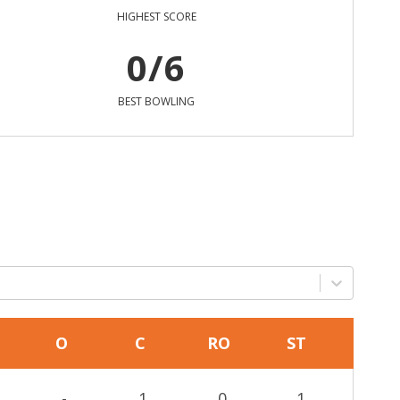
HIGHEST SCORE
0/6
BEST BOWLING
O
C
RO
ST
-
1
0
1