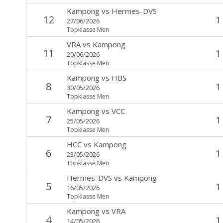
Kampong
vs
Hermes-DVS
12
1
27/06/2026
Topklasse Men
VRA
vs
Kampong
11
1
20/06/2026
Topklasse Men
Kampong
vs
HBS
8
1
30/05/2026
Topklasse Men
Kampong
vs
VCC
7
1
25/05/2026
Topklasse Men
HCC
vs
Kampong
6
1
23/05/2026
Topklasse Men
Hermes-DVS
vs
Kampong
5
1
16/05/2026
Topklasse Men
Kampong
vs
VRA
4
1
14/05/2026