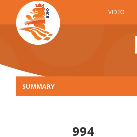
VIDEO
SUMMARY
994