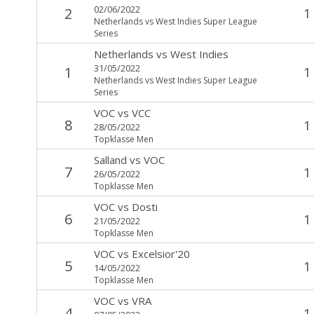
02/06/2022
2
1
Netherlands vs West Indies Super League
Series
Netherlands
vs
West Indies
31/05/2022
1
1
Netherlands vs West Indies Super League
Series
VOC
vs
VCC
8
1
28/05/2022
Topklasse Men
Salland
vs
VOC
7
1
26/05/2022
Topklasse Men
VOC
vs
Dosti
6
1
21/05/2022
Topklasse Men
VOC
vs
Excelsior'20
5
1
14/05/2022
Topklasse Men
VOC
vs
VRA
4
1