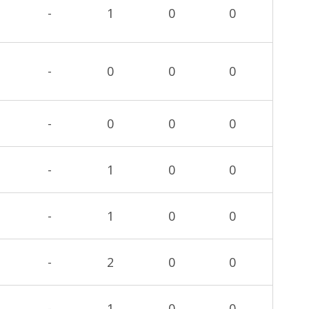
-
1
0
0
-
0
0
0
-
0
0
0
-
1
0
0
-
1
0
0
-
2
0
0
-
1
0
0