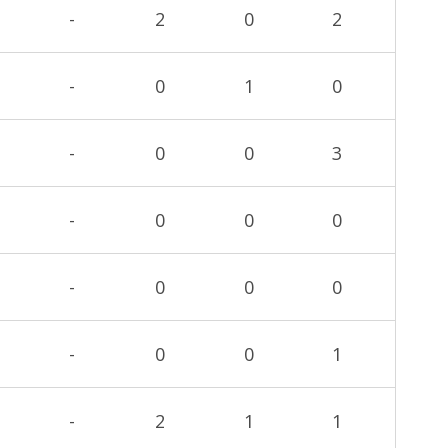
-
2
0
2
-
0
1
0
-
0
0
3
-
0
0
0
-
0
0
0
-
0
0
1
-
2
1
1