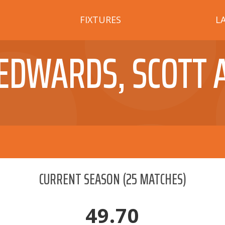
FIXTURES
L
EDWARDS, SCOTT 
CURRENT SEASON
(
25
MATCHES)
49.70