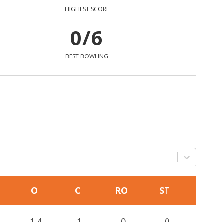
HIGHEST SCORE
0/6
BEST BOWLING
O
C
RO
ST
1.4
1
0
0