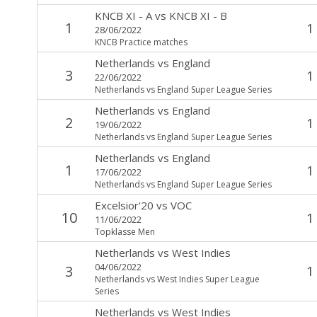
KNCB XI - A
vs
KNCB XI - B
1
1
28/06/2022
KNCB Practice matches
Netherlands
vs
England
3
1
22/06/2022
Netherlands vs England Super League Series
Netherlands
vs
England
2
1
19/06/2022
Netherlands vs England Super League Series
Netherlands
vs
England
1
1
17/06/2022
Netherlands vs England Super League Series
Excelsior'20
vs
VOC
10
1
11/06/2022
Topklasse Men
Netherlands
vs
West Indies
04/06/2022
3
1
Netherlands vs West Indies Super League
Series
Netherlands
vs
West Indies