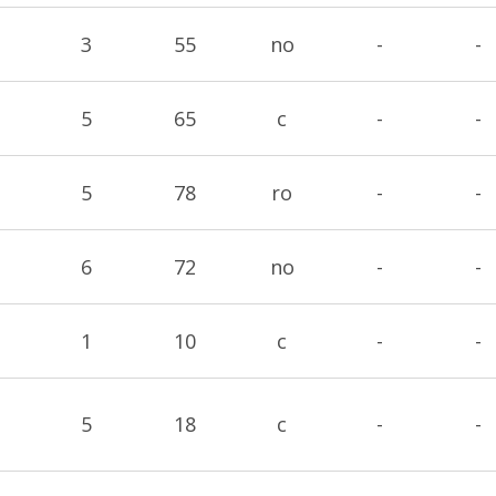
3
55
no
-
-
5
65
c
-
-
5
78
ro
-
-
6
72
no
-
-
1
10
c
-
-
5
18
c
-
-