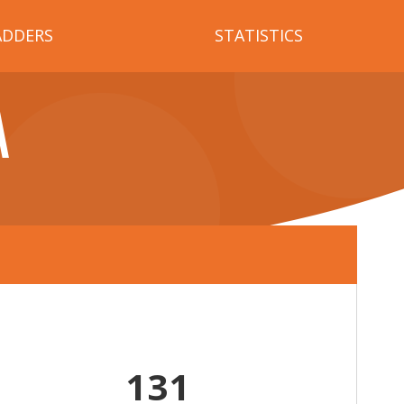
ADDERS
STATISTICS
A
131