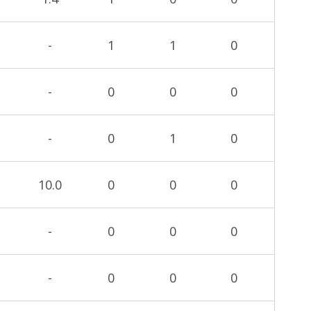
-
1
1
0
-
0
0
0
-
0
1
0
10.0
0
0
0
-
0
0
0
-
0
0
0