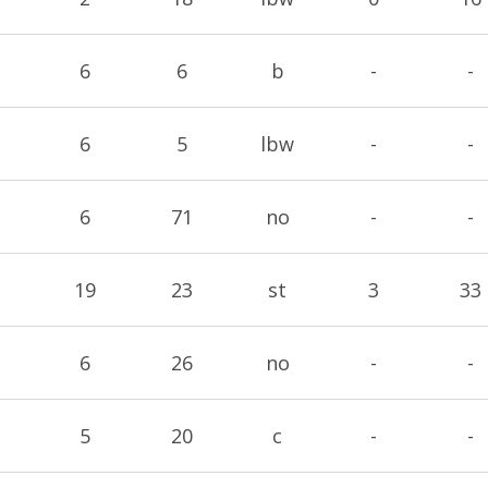
6
6
b
-
-
6
5
lbw
-
-
6
71
no
-
-
19
23
st
3
33
6
26
no
-
-
5
20
c
-
-