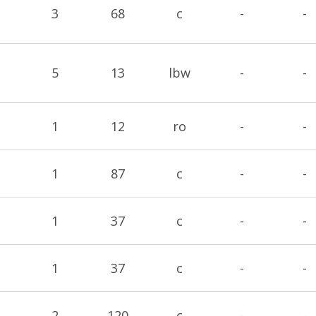
3
68
c
-
-
5
13
lbw
-
-
1
12
ro
-
-
1
87
c
-
-
1
37
c
-
-
1
37
c
-
-
2
120
c
-
-