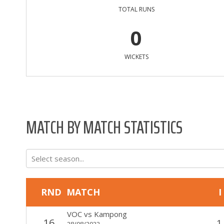
TOTAL RUNS
0
WICKETS
MATCH BY MATCH STATISTICS
Select season...
RND
MATCH
I
VOC
vs
Kampong
16
1
28/08/2022