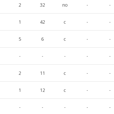
2
32
no
-
-
1
42
c
-
-
5
6
c
-
-
-
-
-
-
-
2
11
c
-
-
1
12
c
-
-
-
-
-
-
-