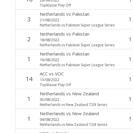
Topklasse Play Off
Netherlands
vs
Pakistan
3
1
21/08/2022
Netherlands vs Pakistan Super League Series
Netherlands
vs
Pakistan
2
1
18/08/2022
Netherlands vs Pakistan Super League Series
Netherlands
vs
Pakistan
1
1
16/08/2022
Netherlands vs Pakistan Super League Series
ACC
vs
VOC
14
1
13/08/2022
Topklasse Play Off
Netherlands
vs
New Zealand
1
1
05/08/2022
Netherlands vs New Zealand T20I Series
Netherlands
vs
New Zealand
1
1
04/08/2022
Netherlands vs New Zealand T20I Series