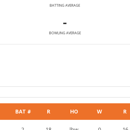
BATTING AVERAGE
-
BOWLING AVERAGE
BAT #
R
HO
W
R
2
18
lbw
0
16