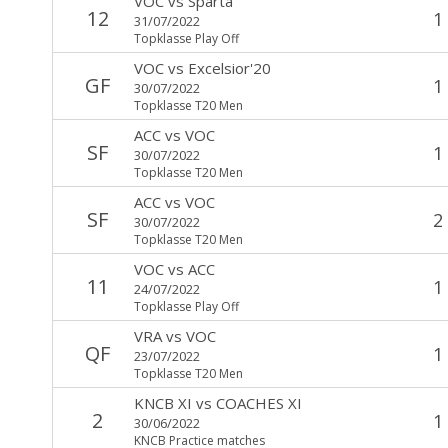
VOC
vs
Sparta
12
1
31/07/2022
Topklasse Play Off
VOC
vs
Excelsior'20
GF
1
30/07/2022
Topklasse T20 Men
ACC
vs
VOC
SF
1
30/07/2022
Topklasse T20 Men
ACC
vs
VOC
SF
2
30/07/2022
Topklasse T20 Men
VOC
vs
ACC
11
1
24/07/2022
Topklasse Play Off
VRA
vs
VOC
QF
1
23/07/2022
Topklasse T20 Men
KNCB XI
vs
COACHES XI
2
1
30/06/2022
KNCB Practice matches