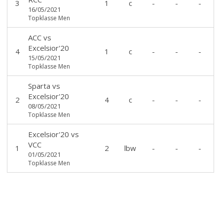
3
1
c
-
-
-
16/05/2021
Topklasse Men
ACC
vs
Excelsior'20
4
1
c
-
-
-
15/05/2021
Topklasse Men
Sparta
vs
Excelsior'20
2
4
c
-
-
-
08/05/2021
Topklasse Men
Excelsior'20
vs
VCC
1
2
lbw
-
-
-
01/05/2021
Topklasse Men