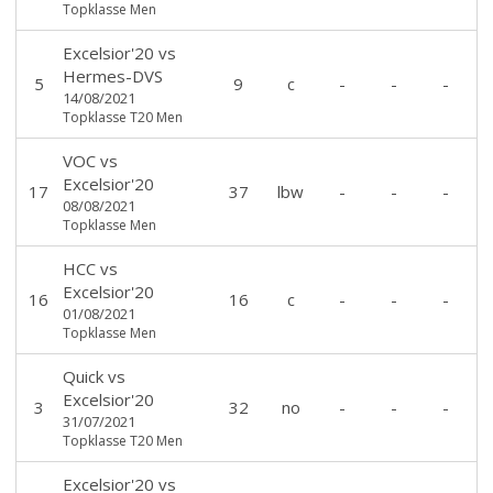
Topklasse Men
Excelsior'20
vs
Hermes-DVS
5
9
c
-
-
-
14/08/2021
Topklasse T20 Men
VOC
vs
Excelsior'20
17
37
lbw
-
-
-
08/08/2021
Topklasse Men
HCC
vs
Excelsior'20
16
16
c
-
-
-
01/08/2021
Topklasse Men
Quick
vs
Excelsior'20
3
32
no
-
-
-
31/07/2021
Topklasse T20 Men
Excelsior'20
vs