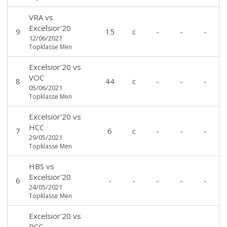
VRA
vs
Excelsior'20
9
15
c
-
-
-
12/06/2021
Topklasse Men
Excelsior'20
vs
VOC
8
44
c
-
-
-
05/06/2021
Topklasse Men
Excelsior'20
vs
HCC
7
6
c
-
-
-
29/05/2021
Topklasse Men
HBS
vs
Excelsior'20
6
-
-
-
-
-
24/05/2021
Topklasse Men
Excelsior'20
vs
RCC