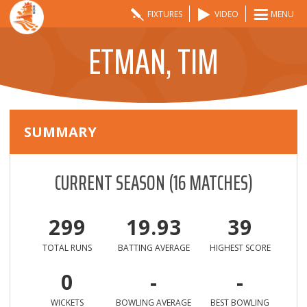
FIXTURES
VIDEO
MENU
ETMAN, TIM
SUMMARY
CURRENT SEASON
(
16
MATCHES)
299
19.93
39
TOTAL RUNS
BATTING AVERAGE
HIGHEST SCORE
0
-
-
WICKETS
BOWLING AVERAGE
BEST BOWLING