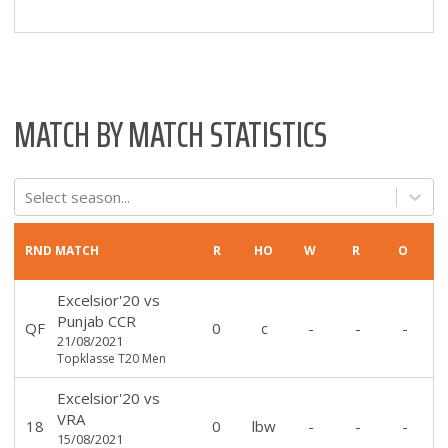
MATCH BY MATCH STATISTICS
Select season...
RND
MATCH
R
HO
W
R
O
Excelsior'20
vs
Punjab CCR
QF
0
c
-
-
-
21/08/2021
Topklasse T20 Men
Excelsior'20
vs
VRA
18
0
lbw
-
-
-
15/08/2021