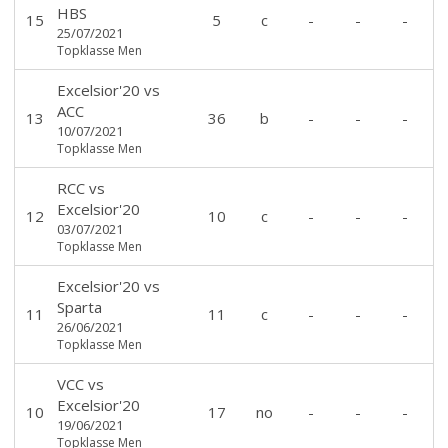
HBS
15
5
c
-
-
-
25/07/2021
Topklasse Men
Excelsior'20
vs
ACC
13
36
b
-
-
-
10/07/2021
Topklasse Men
RCC
vs
Excelsior'20
12
10
c
-
-
-
03/07/2021
Topklasse Men
Excelsior'20
vs
Sparta
11
11
c
-
-
-
26/06/2021
Topklasse Men
VCC
vs
Excelsior'20
10
17
no
-
-
-
19/06/2021
Topklasse Men