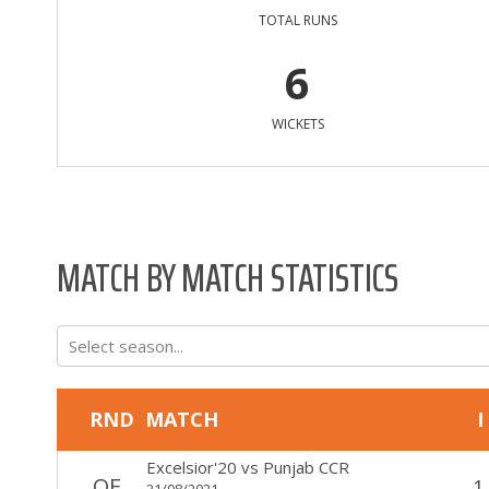
TOTAL RUNS
6
WICKETS
MATCH BY MATCH STATISTICS
Select season...
RND
MATCH
I
Excelsior'20
vs
Punjab CCR
QF
1
21/08/2021