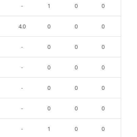
-
1
0
0
4.0
0
0
0
-
0
0
0
-
0
0
0
-
0
0
0
-
0
0
0
-
1
0
0