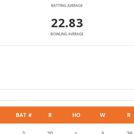
BATTING AVERAGE
22.83
BOWLING AVERAGE
BAT #
R
HO
W
R
2
20
c
3
29