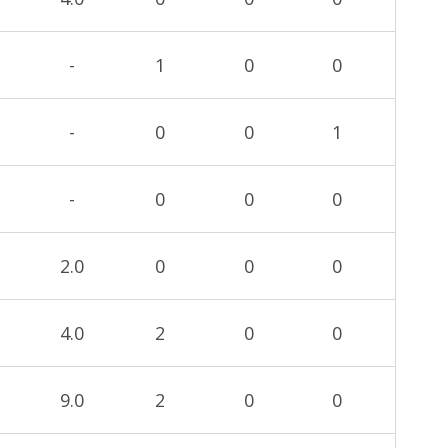
-
1
0
0
-
0
0
1
-
0
0
0
2.0
0
0
0
4.0
2
0
0
9.0
2
0
0