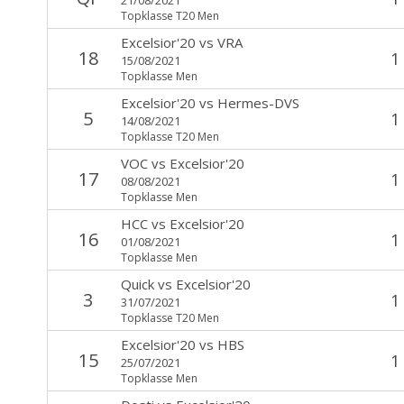
Topklasse T20 Men
Excelsior'20
vs
VRA
18
1
15/08/2021
Topklasse Men
Excelsior'20
vs
Hermes-DVS
5
1
14/08/2021
Topklasse T20 Men
VOC
vs
Excelsior'20
17
1
08/08/2021
Topklasse Men
HCC
vs
Excelsior'20
16
1
01/08/2021
Topklasse Men
Quick
vs
Excelsior'20
3
1
31/07/2021
Topklasse T20 Men
Excelsior'20
vs
HBS
15
1
25/07/2021
Topklasse Men