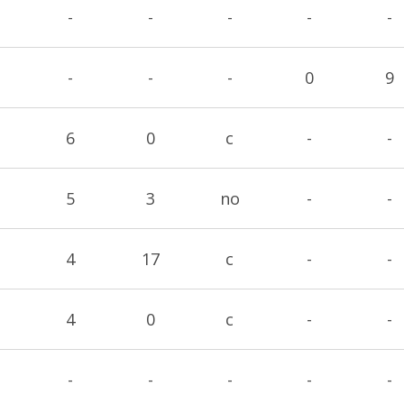
-
-
-
-
-
-
-
-
0
9
6
0
c
-
-
5
3
no
-
-
4
17
c
-
-
4
0
c
-
-
-
-
-
-
-