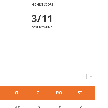
HIGHEST SCORE
3/11
BEST BOWLING
O
C
RO
ST
4.0
0
0
0