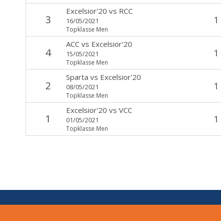
Excelsior'20
vs
RCC
3
1
16/05/2021
Topklasse Men
ACC
vs
Excelsior'20
4
1
15/05/2021
Topklasse Men
Sparta
vs
Excelsior'20
2
1
08/05/2021
Topklasse Men
Excelsior'20
vs
VCC
1
1
01/05/2021
Topklasse Men
V:
1.7.0