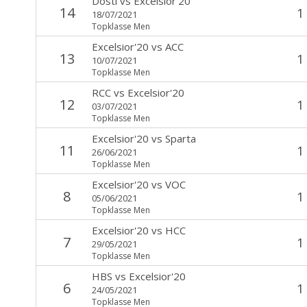
Dosti
vs
Excelsior'20
14
1
18/07/2021
Topklasse Men
Excelsior'20
vs
ACC
13
1
10/07/2021
Topklasse Men
RCC
vs
Excelsior'20
12
1
03/07/2021
Topklasse Men
Excelsior'20
vs
Sparta
11
1
26/06/2021
Topklasse Men
Excelsior'20
vs
VOC
8
1
05/06/2021
Topklasse Men
Excelsior'20
vs
HCC
7
1
29/05/2021
Topklasse Men
HBS
vs
Excelsior'20
6
1
24/05/2021
Topklasse Men