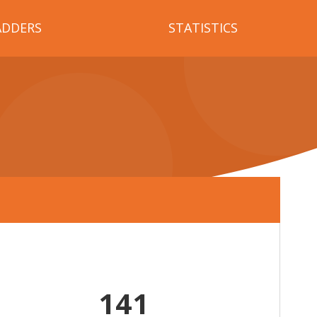
ADDERS
STATISTICS
141