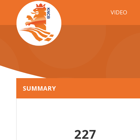
VIDEO
SUMMARY
227