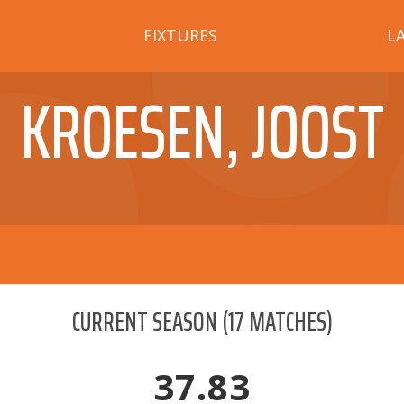
FIXTURES
L
KROESEN, JOOST
CURRENT SEASON
(
17
MATCHES)
37.83