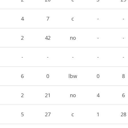
4
7
c
-
-
2
42
no
-
-
-
-
-
-
-
6
0
lbw
0
8
2
21
no
4
6
5
27
c
1
28