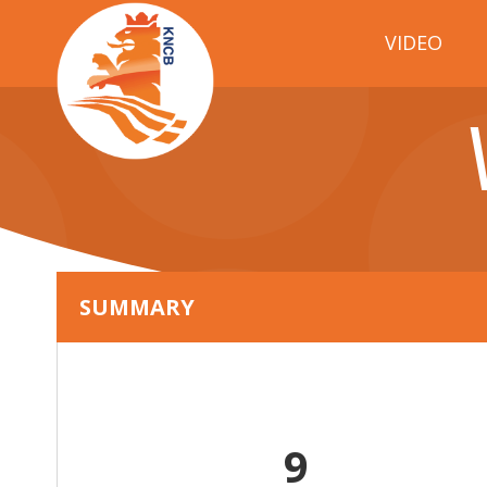
VIDEO
SUMMARY
9