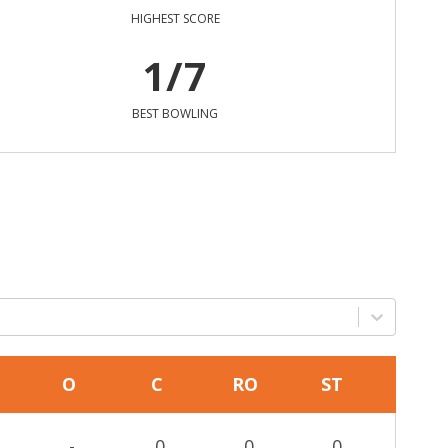
HIGHEST SCORE
1/7
BEST BOWLING
O
C
RO
ST
-
0
0
0