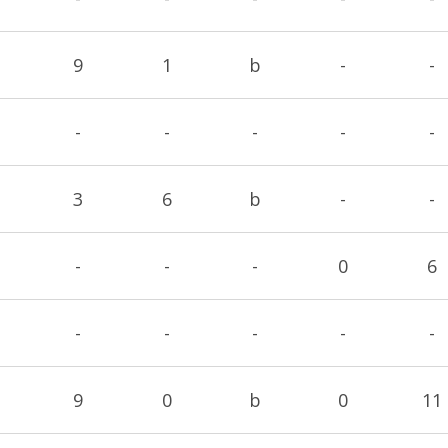
9
1
b
-
-
-
-
-
-
-
3
6
b
-
-
-
-
-
0
6
-
-
-
-
-
9
0
b
0
11