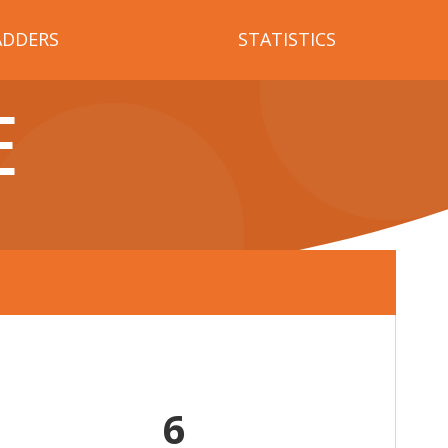
ADDERS
STATISTICS
E
6