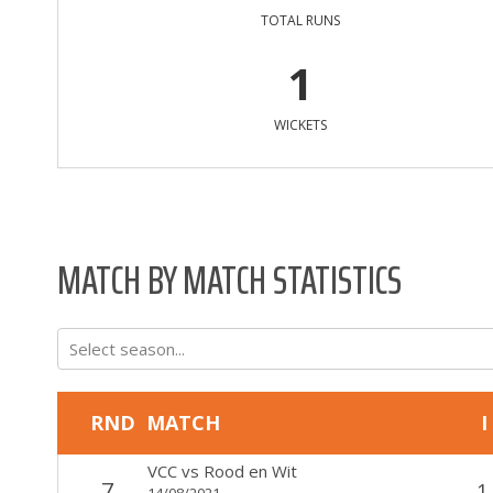
TOTAL RUNS
1
WICKETS
MATCH BY MATCH STATISTICS
Select season...
RND
MATCH
I
VCC
vs
Rood en Wit
7
1
14/08/2021