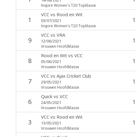
Inspire Women's T20 Topklasse
VCC
vs
Rood en Wit
1
1
03/07/2021
Inspire Women's T20 Topklasse
VCC
vs
VRA
9
1
12/06/2021
Vrouwen Hoofdklasse
Rood en Wit
vs
VCC
8
1
05/06/2021
Vrouwen Hoofdklasse
VCC
vs
Ajax Cricket Club
7
1
29/05/2021
Vrouwen Hoofdklasse
Quick
vs
VCC
6
1
24/05/2021
Vrouwen Hoofdklasse
VCC
vs
Rood en Wit
3
1
13/05/2021
Vrouwen Hoofdklasse