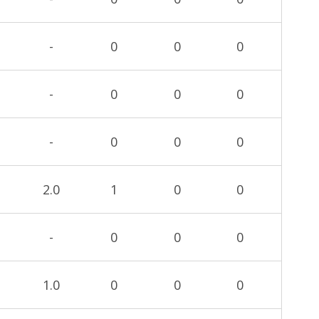
-
0
0
0
-
0
0
0
-
0
0
0
2.0
1
0
0
-
0
0
0
1.0
0
0
0