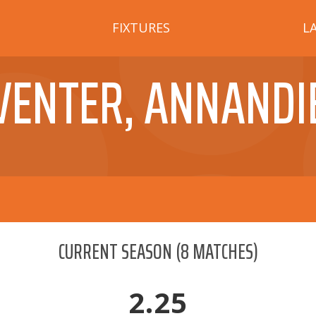
FIXTURES
L
VENTER, ANNANDI
CURRENT SEASON
(
8
MATCHES)
2.25