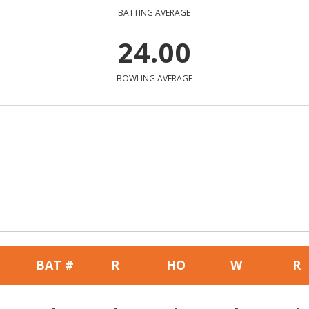
BATTING AVERAGE
24.00
BOWLING AVERAGE
BAT #
R
HO
W
R
-
-
-
-
-