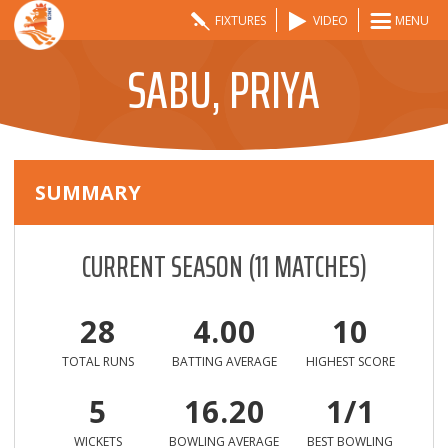
FIXTURES
VIDEO
MENU
SABU, PRIYA
SUMMARY
CURRENT SEASON
(
11
MATCHES)
28
4.00
10
TOTAL RUNS
BATTING AVERAGE
HIGHEST SCORE
5
16.20
1/1
WICKETS
BOWLING AVERAGE
BEST BOWLING