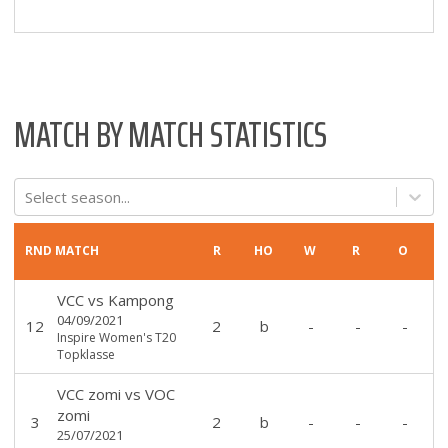
MATCH BY MATCH STATISTICS
Select season...
RND
MATCH
R
HO
W
R
O
VCC
vs
Kampong
04/09/2021
12
2
b
-
-
-
Inspire Women's T20
Topklasse
VCC zomi
vs
VOC
zomi
3
2
b
-
-
-
25/07/2021