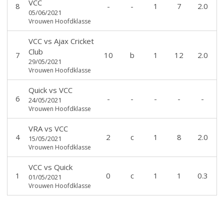
VCC
8
-
-
1
7
2.0
05/06/2021
Vrouwen Hoofdklasse
VCC
vs
Ajax Cricket
Club
7
10
b
1
12
2.0
29/05/2021
Vrouwen Hoofdklasse
Quick
vs
VCC
6
-
-
-
-
-
24/05/2021
Vrouwen Hoofdklasse
VRA
vs
VCC
4
2
c
1
8
2.0
15/05/2021
Vrouwen Hoofdklasse
VCC
vs
Quick
1
0
c
1
1
0.3
01/05/2021
Vrouwen Hoofdklasse