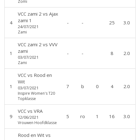
Zomi
VCC zami 2
vs
Ajax
zami 1
4
-
-
25
3.0
24/07/2021
Zami
VCC zami 2
vs
VVV
zami
1
-
-
8
2.0
03/07/2021
Zami
VCC
vs
Rood en
Wit
1
7
b
0
4
2.0
03/07/2021
Inspire Women's T20
Topklasse
VCC
vs
VRA
9
5
ro
1
16
3.0
12/06/2021
Vrouwen Hoofdklasse
Rood en Wit
vs