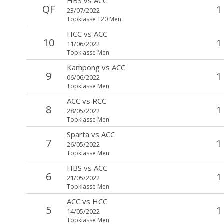
HBS
vs
ACC
QF
1
23/07/2022
Topklasse T20 Men
HCC
vs
ACC
10
1
11/06/2022
Topklasse Men
Kampong
vs
ACC
9
1
06/06/2022
Topklasse Men
ACC
vs
RCC
8
1
28/05/2022
Topklasse Men
Sparta
vs
ACC
7
1
26/05/2022
Topklasse Men
HBS
vs
ACC
6
1
21/05/2022
Topklasse Men
ACC
vs
HCC
5
1
14/05/2022
Topklasse Men