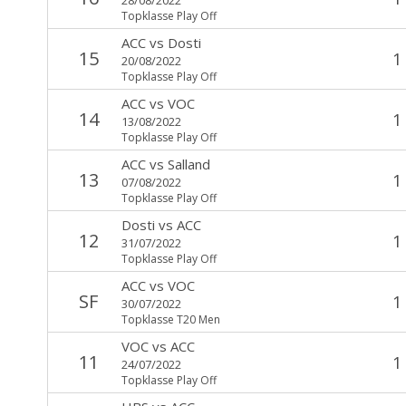
Topklasse Play Off
ACC
vs
Dosti
15
1
20/08/2022
Topklasse Play Off
ACC
vs
VOC
14
1
13/08/2022
Topklasse Play Off
ACC
vs
Salland
13
1
07/08/2022
Topklasse Play Off
Dosti
vs
ACC
12
1
31/07/2022
Topklasse Play Off
ACC
vs
VOC
SF
1
30/07/2022
Topklasse T20 Men
VOC
vs
ACC
11
1
24/07/2022
Topklasse Play Off