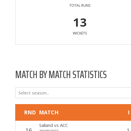
TOTAL RUNS
13
WICKETS
MATCH BY MATCH STATISTICS
Select season...
RND
MATCH
I
Salland
vs
ACC
16
1
28/08/2022