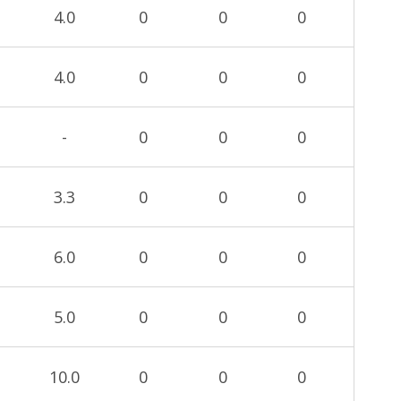
4.0
0
0
0
4.0
0
0
0
-
0
0
0
3.3
0
0
0
6.0
0
0
0
5.0
0
0
0
10.0
0
0
0