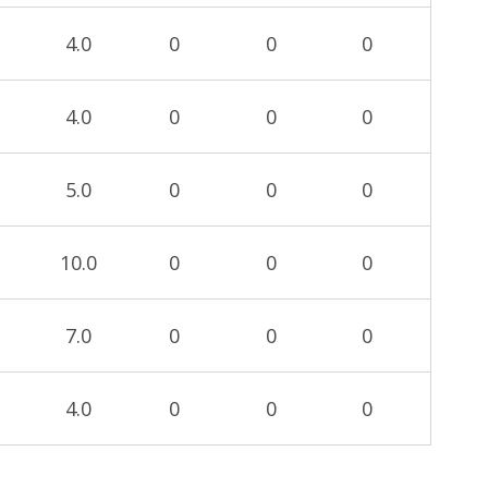
4.0
0
0
0
4.0
0
0
0
5.0
0
0
0
10.0
0
0
0
7.0
0
0
0
4.0
0
0
0