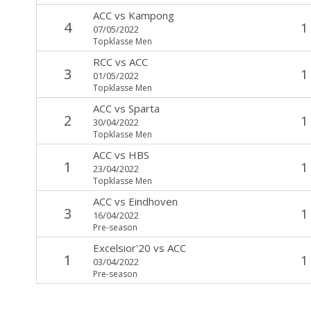
ACC
vs
Kampong
4
1
07/05/2022
Topklasse Men
RCC
vs
ACC
3
1
01/05/2022
Topklasse Men
ACC
vs
Sparta
2
1
30/04/2022
Topklasse Men
ACC
vs
HBS
1
1
23/04/2022
Topklasse Men
ACC
vs
Eindhoven
3
1
16/04/2022
Pre-season
Excelsior'20
vs
ACC
1
1
03/04/2022
Pre-season