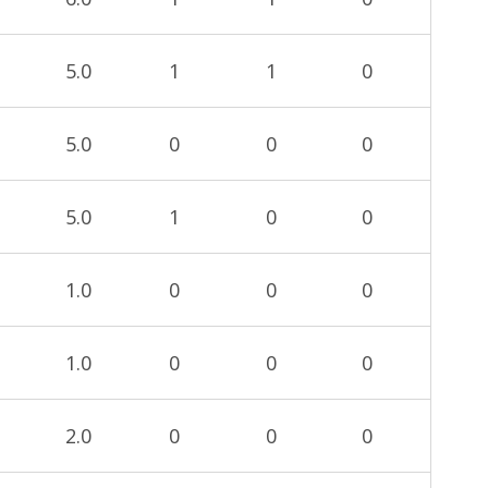
5.0
1
1
0
5.0
0
0
0
5.0
1
0
0
1.0
0
0
0
1.0
0
0
0
2.0
0
0
0