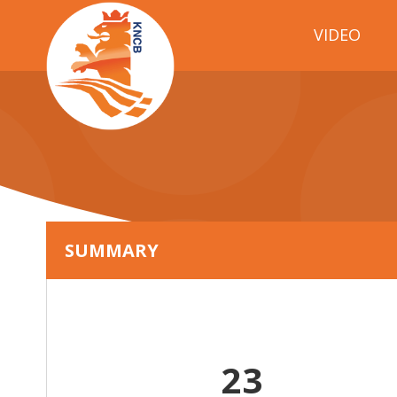
VIDEO
SUMMARY
23