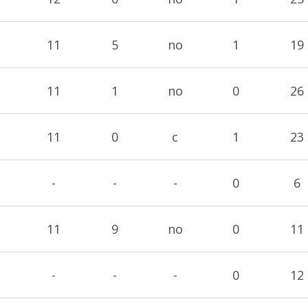
11
5
no
1
19
11
1
no
0
26
11
0
c
1
23
-
-
-
0
6
11
9
no
0
11
-
-
-
0
12