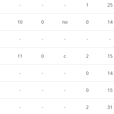
-
-
-
1
25
10
0
no
0
14
-
-
-
-
-
11
0
c
2
15
-
-
-
0
14
-
-
-
0
15
-
-
-
2
31