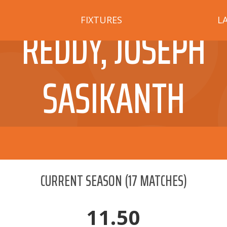
FIXTURES
L
REDDY, JOSEPH
SASIKANTH
CURRENT SEASON
(
17
MATCHES)
11.50