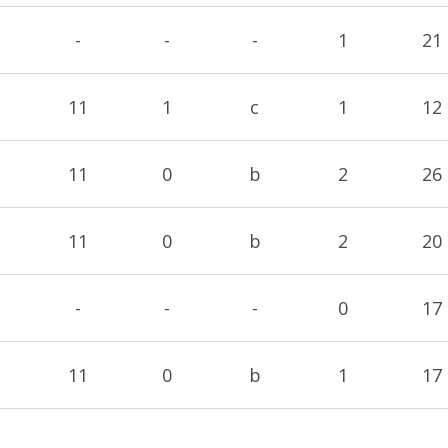
-
-
-
1
21
11
1
c
1
12
11
0
b
2
26
11
0
b
2
20
-
-
-
0
17
11
0
b
1
17