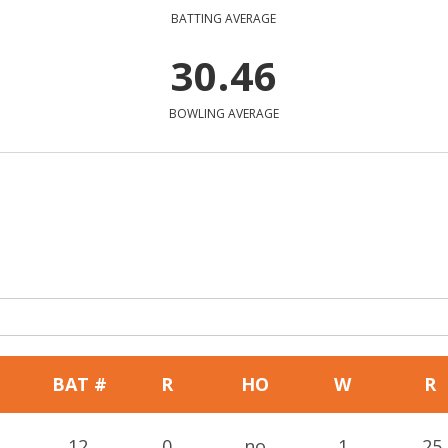
BATTING AVERAGE
30.46
BOWLING AVERAGE
BAT #
R
HO
W
R
12
0
no
1
25