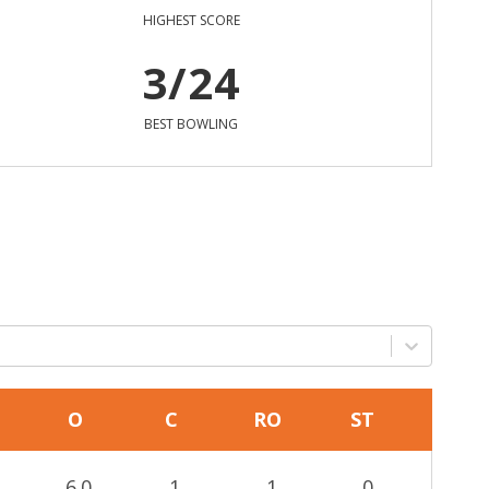
HIGHEST SCORE
3/24
BEST BOWLING
O
C
RO
ST
6.0
1
1
0