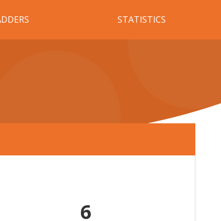
ADDERS
STATISTICS
6