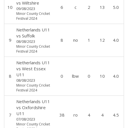
vs
Wiltshire
10
6
c
2
13
5.0
09/08/2023
Minor County Cricket
Festival 2024
Netherlands U11
vs
Suffolk
9
8
no
1
12
4.0
08/08/2023
Minor County Cricket
Festival 2024
Netherlands U11
vs
West Essex
U11
8
0
lbw
0
10
4.0
08/08/2023
Minor County Cricket
Festival 2024
Netherlands U11
vs
Oxfordshire
U11
7
38
ro
4
4
4.5
07/08/2023
Minor County Cricket