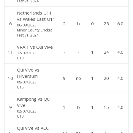
Festival 2024
Netherlands U11
vs
Wales East U11
6
2
b
0
25
6.0
06/08/2023
Minor County Cricket
Festival 2024
VRA 1
vs
Qui Vive
11
-
-
1
24
4.0
12/07/2023
U13
Qui Vive
vs
Hilversum
10
9
no
1
20
4.0
09/07/2023
U15
Kampong
vs
Qui
Vive
9
1
b
1
15
4.0
02/07/2023
U13
Qui Vive
vs
ACC