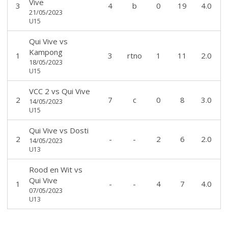
Vive
3
4
b
0
19
4.0
21/05/2023
U15
Qui Vive
vs
Kampong
1
3
rtno
1
11
2.0
18/05/2023
U15
VCC 2
vs
Qui Vive
2
7
c
0
8
3.0
14/05/2023
U15
Qui Vive
vs
Dosti
2
-
-
2
6
2.0
14/05/2023
U13
Rood en Wit
vs
Qui Vive
1
-
-
4
7
4.0
07/05/2023
U13