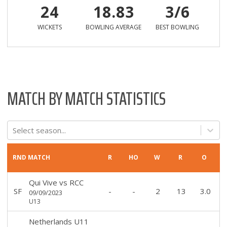
24
18.83
3/6
WICKETS
BOWLING AVERAGE
BEST BOWLING
MATCH BY MATCH STATISTICS
Select season...
RND
MATCH
R
HO
W
R
O
Qui Vive
vs
RCC
SF
-
-
2
13
3.0
09/09/2023
U13
Netherlands U11