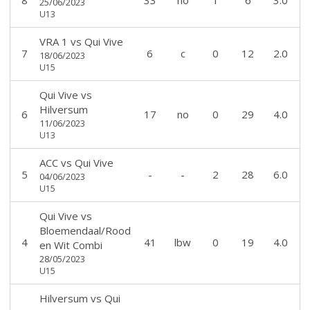
8
33
no
1
6
3.0
25/06/2023
U13
VRA 1
vs
Qui Vive
7
6
c
0
12
2.0
18/06/2023
U15
Qui Vive
vs
Hilversum
6
17
no
0
29
4.0
11/06/2023
U13
ACC
vs
Qui Vive
5
-
-
2
28
6.0
04/06/2023
U15
Qui Vive
vs
Bloemendaal/Rood
4
41
lbw
0
19
4.0
en Wit Combi
28/05/2023
U15
Hilversum
vs
Qui