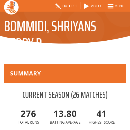
FIXTURES
VIDEO
MENU
BOMMIDI, SHRIYANS
REDDY R
SUMMARY
CURRENT SEASON
(
26
MATCHES)
276
13.80
41
TOTAL RUNS
BATTING AVERAGE
HIGHEST SCORE