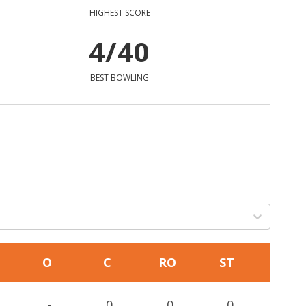
HIGHEST SCORE
4/40
BEST BOWLING
O
C
RO
ST
-
0
0
0