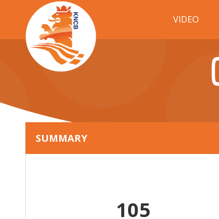
VIDEO
SUMMARY
105