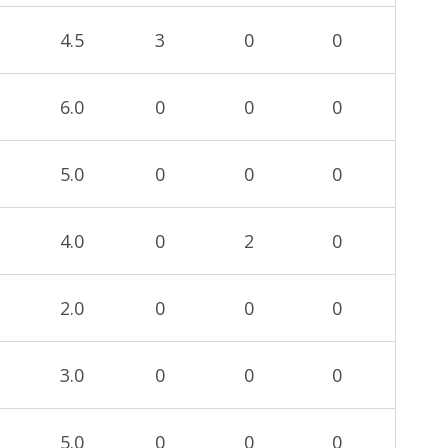
4.5
3
0
0
6.0
0
0
0
5.0
0
0
0
4.0
0
2
0
2.0
0
0
0
3.0
0
0
0
5.0
0
0
0