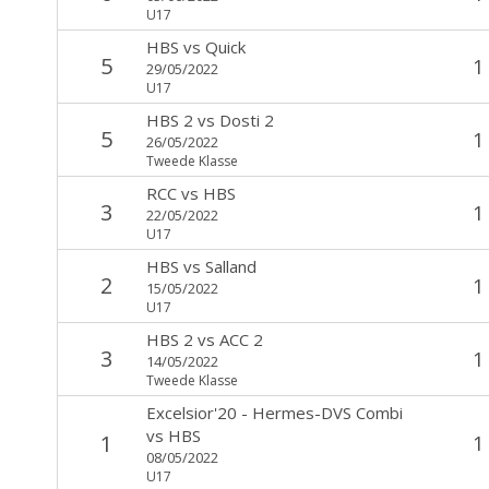
U17
HBS
vs
Quick
5
1
29/05/2022
U17
HBS 2
vs
Dosti 2
5
1
26/05/2022
Tweede Klasse
RCC
vs
HBS
3
1
22/05/2022
U17
HBS
vs
Salland
2
1
15/05/2022
U17
HBS 2
vs
ACC 2
3
1
14/05/2022
Tweede Klasse
Excelsior'20 - Hermes-DVS Combi
vs
HBS
1
1
08/05/2022
U17