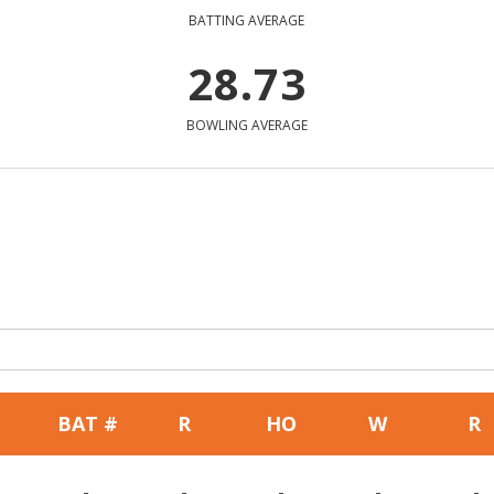
BATTING AVERAGE
28.73
BOWLING AVERAGE
BAT #
R
HO
W
R
-
-
-
-
-