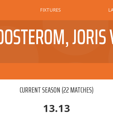
FIXTURES
L
OOSTEROM, JORIS 
CURRENT SEASON
(
22
MATCHES)
13.13