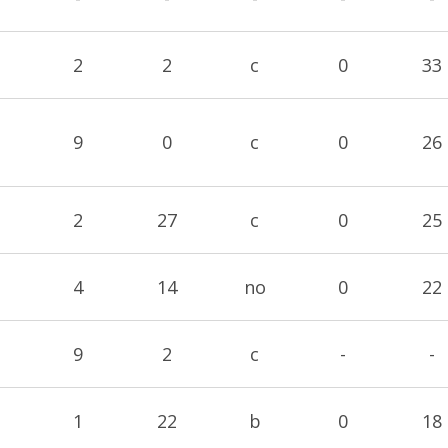
2
2
c
0
33
9
0
c
0
26
2
27
c
0
25
4
14
no
0
22
9
2
c
-
-
1
22
b
0
18