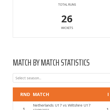
TOTAL RUNS
26
WICKETS
MATCH BY MATCH STATISTICS
Select season...
RND
MATCH
I
Netherlands U17
vs
Wiltshire U17
1
1
17/08/2022