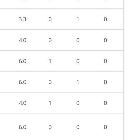
3.3
0
1
0
4.0
0
0
0
6.0
1
0
0
6.0
0
1
0
4.0
1
0
0
6.0
0
0
0