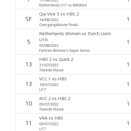
Netherlands U17 vs Wiltshire
Qui Vive 3
vs
HBS 2
SF
1
14/08/2022
Overgangsklasse Finals
Netherlands Women
vs
Dutch Lions
U16
5
1
03/08/2022
Fairtree Women's Super Series
HBS 2
vs
Quick 2
13
1
31/07/2022
Tweede Klasse
VCC 1
vs
HBS
13
1
10/07/2022
U17
ACC 2
vs
HBS 2
10
1
03/07/2022
Tweede Klasse
VRA
vs
HBS
11
1
03/07/2022
U17