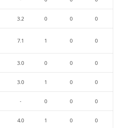
3.2
0
0
0
7.1
1
0
0
3.0
0
0
0
3.0
1
0
0
-
0
0
0
4.0
1
0
0