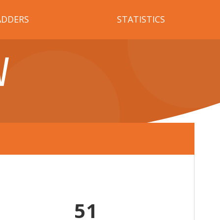
ADDERS
STATISTICS
V
51