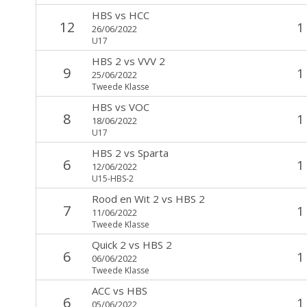
HBS
vs
HCC
12
1
26/06/2022
U17
HBS 2
vs
VVV 2
9
1
25/06/2022
Tweede Klasse
HBS
vs
VOC
8
1
18/06/2022
U17
HBS 2
vs
Sparta
6
1
12/06/2022
U15-HBS-2
Rood en Wit 2
vs
HBS 2
7
1
11/06/2022
Tweede Klasse
Quick 2
vs
HBS 2
6
1
06/06/2022
Tweede Klasse
ACC
vs
HBS
6
1
05/06/2022