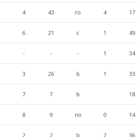
4
43
ro
4
17
6
21
c
1
49
-
-
-
1
34
3
26
b
1
33
7
7
b
18
8
9
no
0
14
2
2
b
2
36