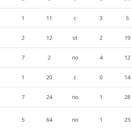
1
11
c
3
5
2
12
st
2
19
7
2
no
4
12
1
20
c
0
14
7
24
no
1
28
5
64
no
1
23