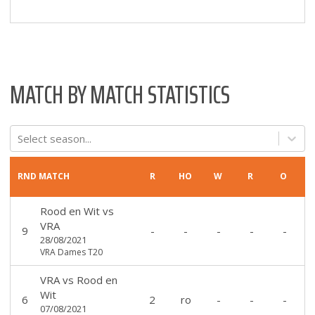
MATCH BY MATCH STATISTICS
Select season...
RND
MATCH
R
HO
W
R
O
Rood en Wit
vs
VRA
9
-
-
-
-
-
28/08/2021
VRA Dames T20
VRA
vs
Rood en
Wit
6
2
ro
-
-
-
07/08/2021