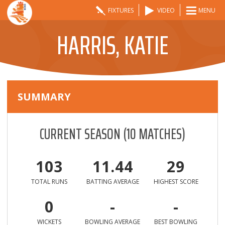
FIXTURES
VIDEO
MENU
HARRIS, KATIE
SUMMARY
CURRENT SEASON
(
10
MATCHES)
103
11.44
29
TOTAL RUNS
BATTING AVERAGE
HIGHEST SCORE
0
-
-
WICKETS
BOWLING AVERAGE
BEST BOWLING