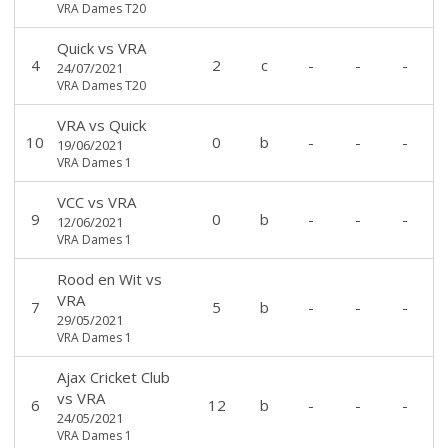
VRA Dames T20
Quick
vs
VRA
4
2
c
-
-
-
24/07/2021
VRA Dames T20
VRA
vs
Quick
10
0
b
-
-
-
19/06/2021
VRA Dames 1
VCC
vs
VRA
9
0
b
-
-
-
12/06/2021
VRA Dames 1
Rood en Wit
vs
VRA
7
5
b
-
-
-
29/05/2021
VRA Dames 1
Ajax Cricket Club
vs
VRA
6
12
b
-
-
-
24/05/2021
VRA Dames 1