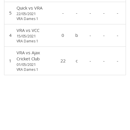
Quick
vs
VRA
5
-
-
-
-
-
22/05/2021
VRA Dames 1
VRA
vs
VCC
4
0
b
-
-
-
15/05/2021
VRA Dames 1
VRA
vs
Ajax
Cricket Club
1
22
c
-
-
-
01/05/2021
VRA Dames 1