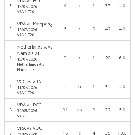
VRA
vs
HCC
3
4
c
1
35
4.0
18/07/2026
VRA 1 T20
VRA
vs
Kampong
3
6
c
0
42
4.0
18/07/2026
VRA 1 T20
Netherlands A
vs
Namibia XI
1
9
c
1
20
6.0
15/07/2026
Netherlands A v
Namibia XI
VCC
vs
VRA
1
1
b
1
31
4.0
11/07/2026
VRA 1 T20
VRA
vs
RCC
8
91
ro
0
32
5.0
30/05/2026
VRA 1
VRA
vs
VOC
7
18
c
4
35
10.0
25/05/2026