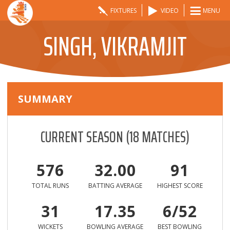
FIXTURES
VIDEO
MENU
SINGH, VIKRAMJIT
SUMMARY
CURRENT SEASON
(
18
MATCHES)
576
32.00
91
TOTAL RUNS
BATTING AVERAGE
HIGHEST SCORE
31
17.35
6/52
WICKETS
BOWLING AVERAGE
BEST BOWLING