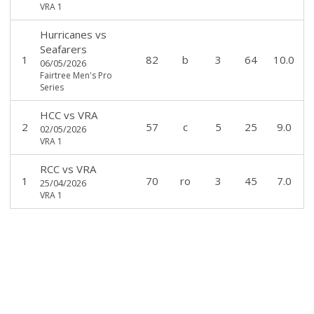
VRA 1
Hurricanes
vs
Seafarers
1
82
b
3
64
10.0
06/05/2026
Fairtree Men's Pro
Series
HCC
vs
VRA
2
57
c
5
25
9.0
02/05/2026
VRA 1
RCC
vs
VRA
1
70
ro
3
45
7.0
25/04/2026
VRA 1