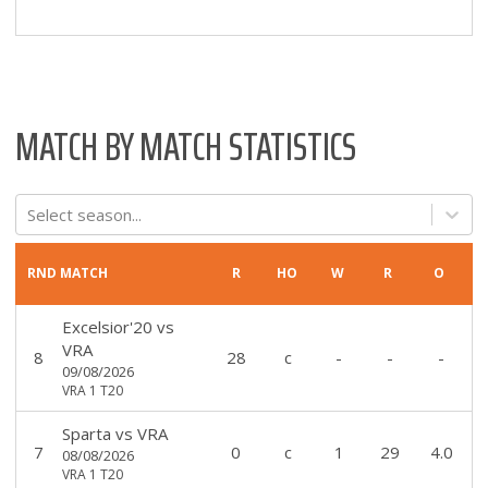
MATCH BY MATCH STATISTICS
Select season...
RND
MATCH
R
HO
W
R
O
Excelsior'20
vs
VRA
8
28
c
-
-
-
09/08/2026
VRA 1 T20
Sparta
vs
VRA
7
0
c
1
29
4.0
08/08/2026
VRA 1 T20