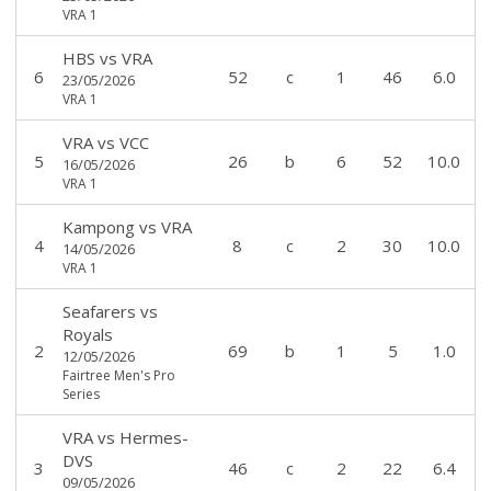
VRA 1
HBS
vs
VRA
6
52
c
1
46
6.0
23/05/2026
VRA 1
VRA
vs
VCC
5
26
b
6
52
10.0
16/05/2026
VRA 1
Kampong
vs
VRA
4
8
c
2
30
10.0
14/05/2026
VRA 1
Seafarers
vs
Royals
2
69
b
1
5
1.0
12/05/2026
Fairtree Men's Pro
Series
VRA
vs
Hermes-
DVS
3
46
c
2
22
6.4
09/05/2026