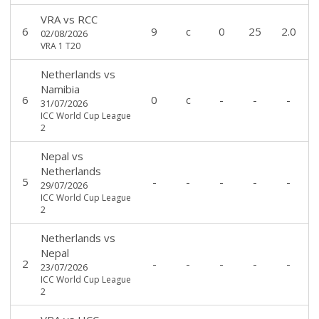
VRA
vs
RCC
6
9
c
0
25
2.0
02/08/2026
VRA 1 T20
Netherlands
vs
Namibia
6
0
c
-
-
-
31/07/2026
ICC World Cup League
2
Nepal
vs
Netherlands
5
-
-
-
-
-
29/07/2026
ICC World Cup League
2
Netherlands
vs
Nepal
2
-
-
-
-
-
23/07/2026
ICC World Cup League
2